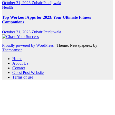
October 31, 2023
Zubair Pateljiwala
Health
Top Workout Apps for 2023: Your Ultimate Fitness
Companions
October 31, 2023
Zubair Pateljiwala
Proudly powered by WordPress
|
Theme: Newspaperex by
Themeansar
.
Home
About Us
Contact
Guest Post Website
Terms of use