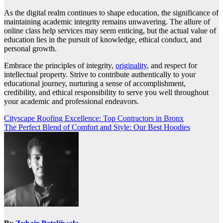
As the digital realm continues to shape education, the significance of
maintaining academic integrity remains unwavering. The allure of
online class help services may seem enticing, but the actual value of
education lies in the pursuit of knowledge, ethical conduct, and
personal growth.
Embrace the principles of integrity,
originality
, and respect for
intellectual property. Strive to contribute authentically to your
educational journey, nurturing a sense of accomplishment,
credibility, and ethical responsibility to serve you well throughout
your academic and professional endeavors.
Post
Cityscape Roofing Excellence: Top Contractors in Bronx
The Perfect Blend of Comfort and Style: Our Best Hoodies
navigation