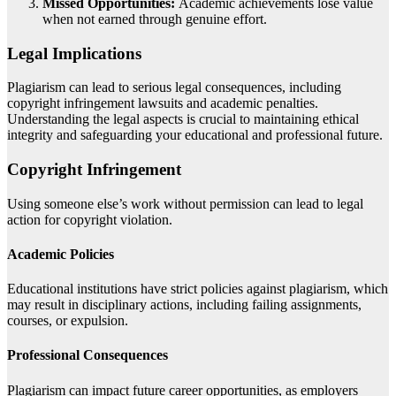
Missed Opportunities:
Academic achievements lose value
when not earned through genuine effort.
Legal Implications
Plagiarism can lead to serious legal consequences, including
copyright infringement lawsuits and academic penalties.
Understanding the legal aspects is crucial to maintaining ethical
integrity and safeguarding your educational and professional future.
Copyright Infringement
Using someone else’s work without permission can lead to legal
action for copyright violation.
Academic Policies
Educational institutions have strict policies against plagiarism, which
may result in disciplinary actions, including failing assignments,
courses, or expulsion.
Professional Consequences
Plagiarism can impact future career opportunities, as employers