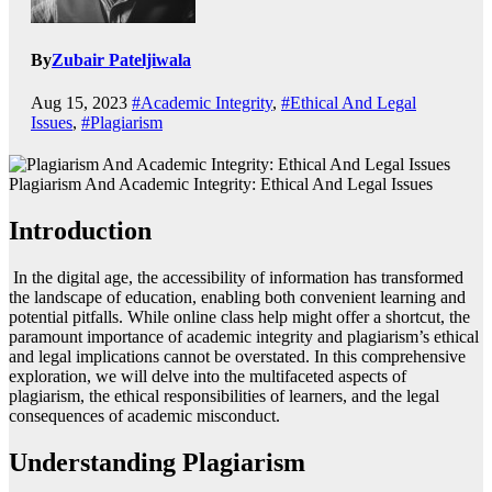
By
Zubair Pateljiwala
Aug 15, 2023
#Academic Integrity
,
#Ethical And Legal
Issues
,
#Plagiarism
Plagiarism And Academic Integrity: Ethical And Legal Issues
Introduction
In the digital age, the accessibility of information has transformed
the landscape of education, enabling both convenient learning and
potential pitfalls. While online class help might offer a shortcut, the
paramount importance of academic integrity and plagiarism’s ethical
and legal implications cannot be overstated. In this comprehensive
exploration, we will delve into the multifaceted aspects of
plagiarism, the ethical responsibilities of learners, and the legal
consequences of academic misconduct.
Understanding Plagiarism