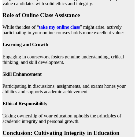
value candidates with solid ethics and integrity.
Role of Online Class Assistance
While the idea of “
take my online class
” might arise, actively
participating in your online courses holds more excellent value:
Learning and Growth
Engaging in coursework fosters genuine understanding, critical
thinking, and skill development.
Skill Enhancement
Participating in discussions, assignments, and exams hones your
abilities and supports academic achievement.
Ethical Responsibility
Taking ownership of your education upholds the principles of
academic integrity and personal growth.
Conclusion: Cultivating Integrity in Education