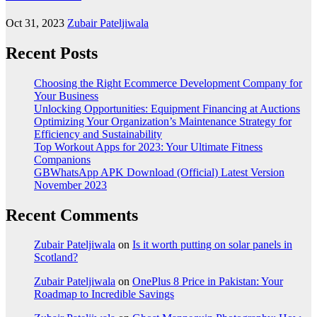
Oct 31, 2023
Zubair Pateljiwala
Recent Posts
Choosing the Right Ecommerce Development Company for
Your Business
Unlocking Opportunities: Equipment Financing at Auctions
Optimizing Your Organization’s Maintenance Strategy for
Efficiency and Sustainability
Top Workout Apps for 2023: Your Ultimate Fitness
Companions
GBWhatsApp APK Download (Official) Latest Version
November 2023
Recent Comments
Zubair Pateljiwala
on
Is it worth putting on solar panels in
Scotland?
Zubair Pateljiwala
on
OnePlus 8 Price in Pakistan: Your
Roadmap to Incredible Savings