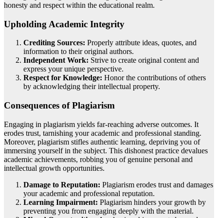
honesty and respect within the educational realm.
Upholding Academic Integrity
Crediting Sources:
Properly attribute ideas, quotes, and
information to their original authors.
Independent Work:
Strive to create original content and
express your unique perspective.
Respect for Knowledge:
Honor the contributions of others
by acknowledging their intellectual property.
Consequences of Plagiarism
Engaging in plagiarism yields far-reaching adverse outcomes. It
erodes trust, tarnishing your academic and professional standing.
Moreover, plagiarism stifles authentic learning, depriving you of
immersing yourself in the subject. This dishonest practice devalues
academic achievements, robbing you of genuine personal and
intellectual growth opportunities.
Damage to Reputation:
Plagiarism erodes trust and damages
your academic and professional reputation.
Learning Impairment:
Plagiarism hinders your growth by
preventing you from engaging deeply with the material.