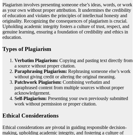
Plagiarism involves presenting someone else’s ideas, words, or work
as your own without proper attribution. It undermines the credibility
of education and violates the principles of intellectual honesty and
originality. Recognizing the consequences of plagiarism is crucial.
Upholding academic integrity fosters a culture of trust, respect, and
genuine learning, ensuring a foundation of credibility and ethics in
education.
Types of Plagiarism
Verbatim Plagiarism:
Copying and pasting text directly from
a source without proper citation.
Paraphrasing Plagiarism:
Rephrasing someone else’s work
without giving credit or altering the original meaning.
Patchwork Plagiarism:
Combining verbatim and
paraphrased content from multiple sources without proper
acknowledgement.
Self-Plagiarism:
Presenting your own previously submitted
work without permission or proper citation.
Ethical Considerations
Ethical considerations are pivotal in guiding responsible decision-
making, upholding academic integrity, and fostering a culture of