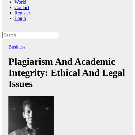
World
Contact
Register
Login
Business
Plagiarism And Academic
Integrity: Ethical And Legal
Issues