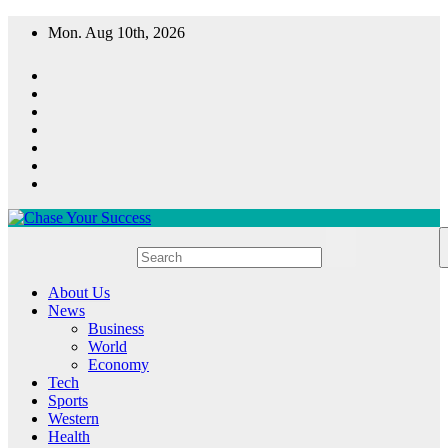
Skip
Mon. Aug 10th, 2026
to
content
Chase Your Success
About Us
News
Business
World
Economy
Tech
Sports
Western
Health