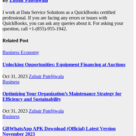
By
Zubair Pateljiwala
I work at Data Service Solutions as a QuickBooks certified
professional. If you are facing any errors or issues with
QuickBooks, you can ask any queries about it. For asking your
question, call +1-(855)-955-1942.
Related Post
Business
Economy
Unlocking Opportunities: Equipment Financing at Auctions
Oct 31, 2023
Zubair Pateljiwala
Business
Optimizing Your Organization’s Maintenance Strategy for
Efficiency and Sustainability
Oct 31, 2023
Zubair Pateljiwala
Business
GBWhatsApp APK Download (Official) Latest Version
November 2023