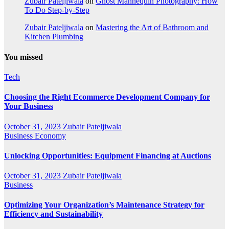
Zubair Pateljiwala
on
Ghost Mannequin Photography: How
To Do Step-by-Step
Zubair Pateljiwala
on
Mastering the Art of Bathroom and
Kitchen Plumbing
You missed
Tech
Choosing the Right Ecommerce Development Company for
Your Business
October 31, 2023
Zubair Pateljiwala
Business
Economy
Unlocking Opportunities: Equipment Financing at Auctions
October 31, 2023
Zubair Pateljiwala
Business
Optimizing Your Organization’s Maintenance Strategy for
Efficiency and Sustainability