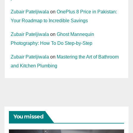
Zubair Pateljiwala
on
OnePlus 8 Price in Pakistan:
Your Roadmap to Incredible Savings
Zubair Pateljiwala
on
Ghost Mannequin
Photography: How To Do Step-by-Step
Zubair Pateljiwala
on
Mastering the Art of Bathroom
and Kitchen Plumbing
You missed