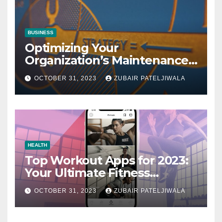
BUSINESS
Optimizing Your
Organization’s Maintenance
Strategy for Efficiency and
OCTOBER 31, 2023
ZUBAIR PATELJIWALA
Sustainability
HEALTH
Top Workout Apps for 2023:
Your Ultimate Fitness
Companions
OCTOBER 31, 2023
ZUBAIR PATELJIWALA