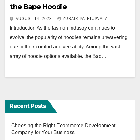
the Bape Hoodie
AUGUST 14, 2023
ZUBAIR PATELJIWALA
Introduction As the fashion industry continues to
evolve, the popularity of hoodies remains unwavering
due to their comfort and versatility. Among the vast
array of hoodie options available, the Bad…
Recent Posts
Choosing the Right Ecommerce Development
Company for Your Business