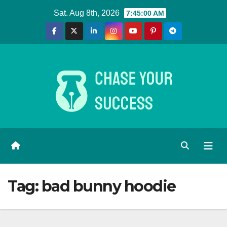
Skip
Sat. Aug 8th, 2026
7:45:01 AM
to
content
Tag:
bad bunny hoodie