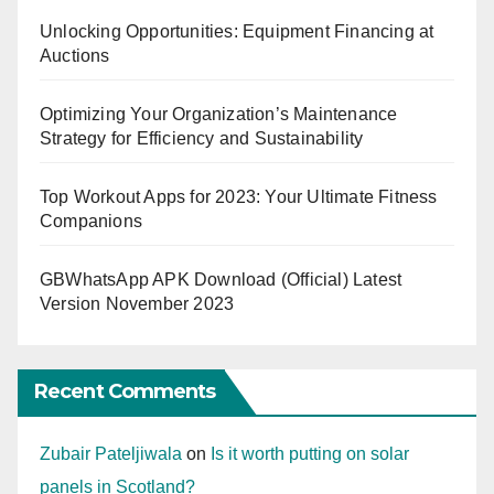
Unlocking Opportunities: Equipment Financing at
Auctions
Optimizing Your Organization’s Maintenance
Strategy for Efficiency and Sustainability
Top Workout Apps for 2023: Your Ultimate Fitness
Companions
GBWhatsApp APK Download (Official) Latest
Version November 2023
Recent Comments
Zubair Pateljiwala
on
Is it worth putting on solar
panels in Scotland?