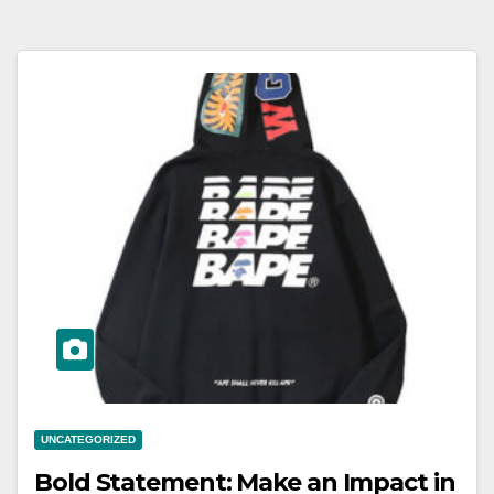
UNCATEGORIZED
Bold Statement: Make an Impact in