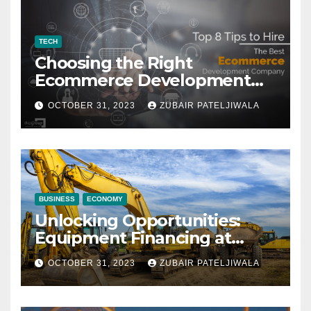
TECH
Choosing the Right
Ecommerce Development
Company for Your Business
OCTOBER 31, 2023
ZUBAIR PATELJIWALA
BUSINESS
ECONOMY
Unlocking Opportunities:
Equipment Financing at
Auctions
OCTOBER 31, 2023
ZUBAIR PATELJIWALA