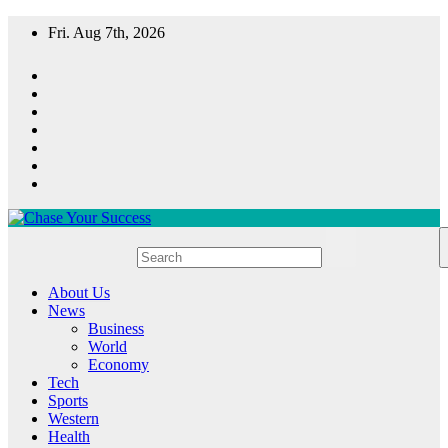
Skip
Fri. Aug 7th, 2026
to
content
Chase Your Success
About Us
News
Business
World
Economy
Tech
Sports
Western
Health