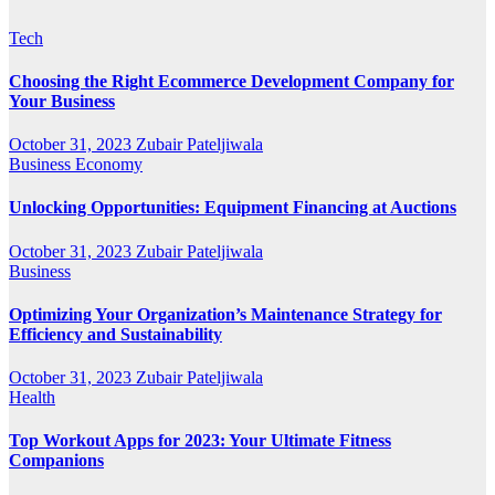
Tech
Choosing the Right Ecommerce Development Company for
Your Business
October 31, 2023
Zubair Pateljiwala
Business
Economy
Unlocking Opportunities: Equipment Financing at Auctions
October 31, 2023
Zubair Pateljiwala
Business
Optimizing Your Organization’s Maintenance Strategy for
Efficiency and Sustainability
October 31, 2023
Zubair Pateljiwala
Health
Top Workout Apps for 2023: Your Ultimate Fitness
Companions