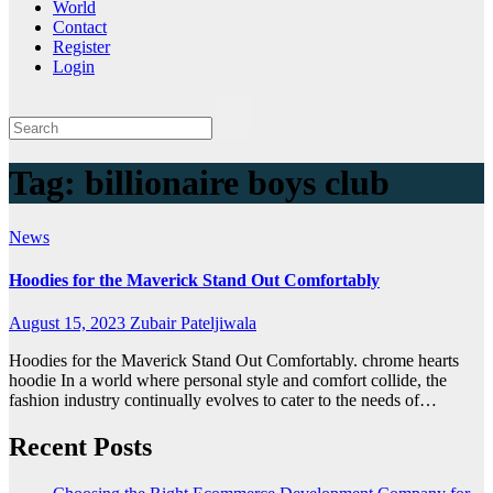
World
Contact
Register
Login
Tag:
billionaire boys club
News
Hoodies for the Maverick Stand Out Comfortably
August 15, 2023
Zubair Pateljiwala
Hoodies for the Maverick Stand Out Comfortably. chrome hearts
hoodie In a world where personal style and comfort collide, the
fashion industry continually evolves to cater to the needs of…
Recent Posts