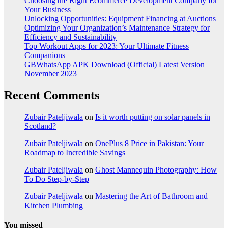
Choosing the Right Ecommerce Development Company for
Your Business
Unlocking Opportunities: Equipment Financing at Auctions
Optimizing Your Organization’s Maintenance Strategy for
Efficiency and Sustainability
Top Workout Apps for 2023: Your Ultimate Fitness
Companions
GBWhatsApp APK Download (Official) Latest Version
November 2023
Recent Comments
Zubair Pateljiwala
on
Is it worth putting on solar panels in
Scotland?
Zubair Pateljiwala
on
OnePlus 8 Price in Pakistan: Your
Roadmap to Incredible Savings
Zubair Pateljiwala
on
Ghost Mannequin Photography: How
To Do Step-by-Step
Zubair Pateljiwala
on
Mastering the Art of Bathroom and
Kitchen Plumbing
You missed