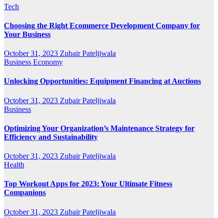
Tech
Choosing the Right Ecommerce Development Company for
Your Business
October 31, 2023
Zubair Pateljiwala
Business
Economy
Unlocking Opportunities: Equipment Financing at Auctions
October 31, 2023
Zubair Pateljiwala
Business
Optimizing Your Organization’s Maintenance Strategy for
Efficiency and Sustainability
October 31, 2023
Zubair Pateljiwala
Health
Top Workout Apps for 2023: Your Ultimate Fitness
Companions
October 31, 2023
Zubair Pateljiwala