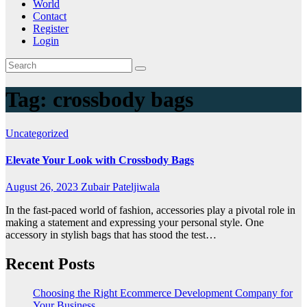
World
Contact
Register
Login
Tag:
crossbody bags
Uncategorized
Elevate Your Look with Crossbody Bags
August 26, 2023
Zubair Pateljiwala
In the fast-paced world of fashion, accessories play a pivotal role in
making a statement and expressing your personal style. One
accessory in stylish bags that has stood the test…
Recent Posts
Choosing the Right Ecommerce Development Company for
Your Business