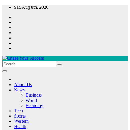
Skip
Sat. Aug 8th, 2026
to
content
Chase Your Success
About Us
News
Business
World
Economy
Tech
Sports
Western
Health