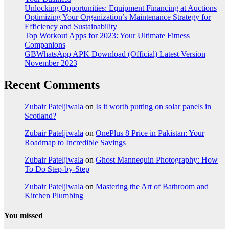
Unlocking Opportunities: Equipment Financing at Auctions
Optimizing Your Organization’s Maintenance Strategy for
Efficiency and Sustainability
Top Workout Apps for 2023: Your Ultimate Fitness
Companions
GBWhatsApp APK Download (Official) Latest Version
November 2023
Recent Comments
Zubair Pateljiwala
on
Is it worth putting on solar panels in
Scotland?
Zubair Pateljiwala
on
OnePlus 8 Price in Pakistan: Your
Roadmap to Incredible Savings
Zubair Pateljiwala
on
Ghost Mannequin Photography: How
To Do Step-by-Step
Zubair Pateljiwala
on
Mastering the Art of Bathroom and
Kitchen Plumbing
You missed