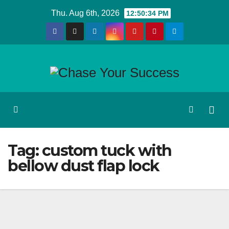
Skip
Thu. Aug 6th, 2026
12:50:35 PM
to
content
Tag:
custom tuck with
bellow dust flap lock