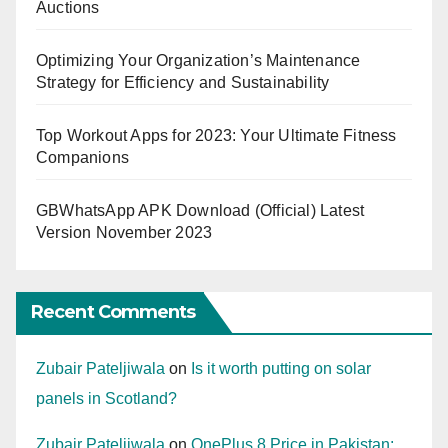
Auctions
Optimizing Your Organization’s Maintenance
Strategy for Efficiency and Sustainability
Top Workout Apps for 2023: Your Ultimate Fitness
Companions
GBWhatsApp APK Download (Official) Latest
Version November 2023
Recent Comments
Zubair Pateljiwala
on
Is it worth putting on solar
panels in Scotland?
Zubair Pateljiwala
on
OnePlus 8 Price in Pakistan: