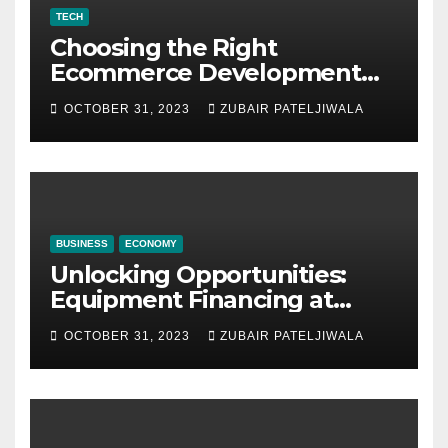
TECH
Choosing the Right
Ecommerce Development
Company for Your Business
OCTOBER 31, 2023
ZUBAIR PATELJIWALA
BUSINESS
ECONOMY
Unlocking Opportunities:
Equipment Financing at
Auctions
OCTOBER 31, 2023
ZUBAIR PATELJIWALA