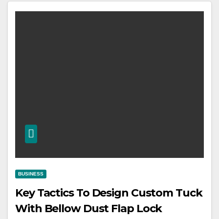
BUSINESS
Key Tactics To Design Custom Tuck
With Bellow Dust Flap Lock