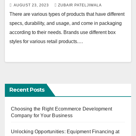
AUGUST 23, 2023
ZUBAIR PATELJIWALA
There are various types of products that have different
specs, durability, and usage, and come in packaging
according to their needs. Brands use different box
styles for various retail products.…
Recent Posts
Choosing the Right Ecommerce Development
Company for Your Business
Unlocking Opportunities: Equipment Financing at