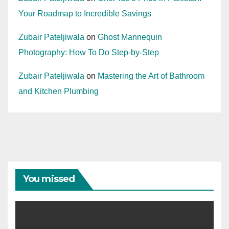
Your Roadmap to Incredible Savings
Zubair Pateljiwala
on
Ghost Mannequin
Photography: How To Do Step-by-Step
Zubair Pateljiwala
on
Mastering the Art of Bathroom
and Kitchen Plumbing
You missed