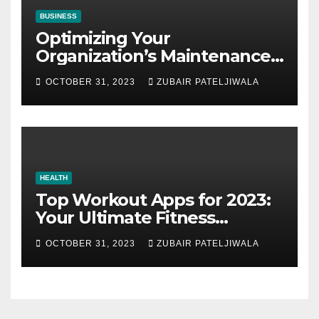
BUSINESS
Optimizing Your
Organization’s Maintenance
Strategy for Efficiency and
OCTOBER 31, 2023
ZUBAIR PATELJIWALA
Sustainability
HEALTH
Top Workout Apps for 2023:
Your Ultimate Fitness
Companions
OCTOBER 31, 2023
ZUBAIR PATELJIWALA