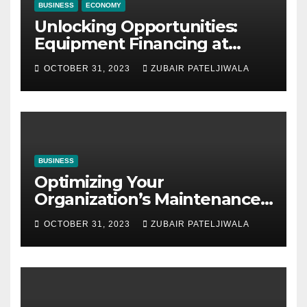
BUSINESS
ECONOMY
Unlocking Opportunities:
Equipment Financing at
Auctions
OCTOBER 31, 2023
ZUBAIR PATELJIWALA
BUSINESS
Optimizing Your
Organization’s Maintenance
Strategy for Efficiency and
OCTOBER 31, 2023
ZUBAIR PATELJIWALA
Sustainability