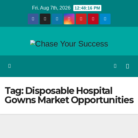
Skip
Fri. Aug 7th, 2026
12:48:16 PM
to
content
Tag:
Disposable Hospital
Gowns Market Opportunities