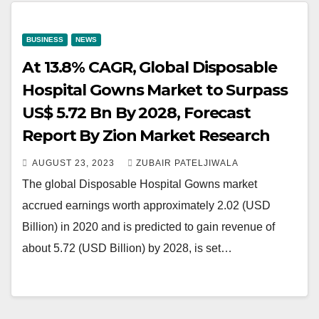
BUSINESS
NEWS
At 13.8% CAGR, Global Disposable
Hospital Gowns Market to Surpass
US$ 5.72 Bn By 2028, Forecast
Report By Zion Market Research
AUGUST 23, 2023
ZUBAIR PATELJIWALA
The global Disposable Hospital Gowns market
accrued earnings worth approximately 2.02 (USD
Billion) in 2020 and is predicted to gain revenue of
about 5.72 (USD Billion) by 2028, is set…