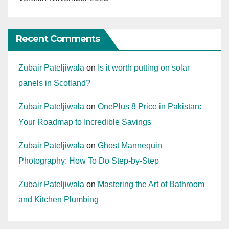
Recent Comments
Zubair Pateljiwala
on
Is it worth putting on solar
panels in Scotland?
Zubair Pateljiwala
on
OnePlus 8 Price in Pakistan:
Your Roadmap to Incredible Savings
Zubair Pateljiwala
on
Ghost Mannequin
Photography: How To Do Step-by-Step
Zubair Pateljiwala
on
Mastering the Art of Bathroom
and Kitchen Plumbing