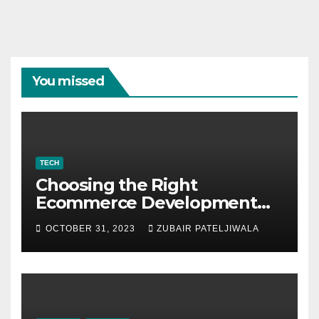
You missed
TECH
Choosing the Right
Ecommerce Development
Company for Your Business
OCTOBER 31, 2023
ZUBAIR PATELJIWALA