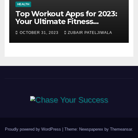
HEALTH
Top Workout Apps for 2023:
Your Ultimate Fitness
Companions
OCTOBER 31, 2023
ZUBAIR PATELJIWALA
Proudly powered by WordPress
|
Theme: Newspaperex by
Themeansar
.