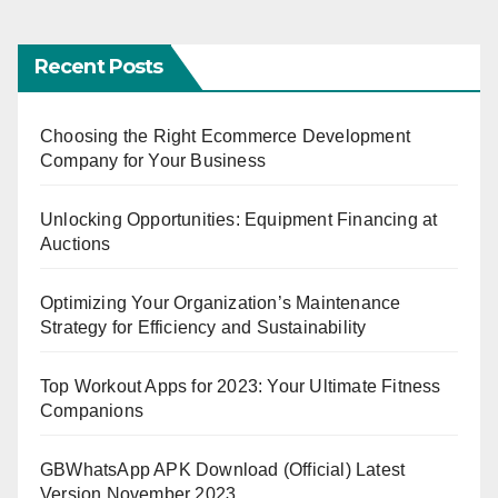
Recent Posts
Choosing the Right Ecommerce Development
Company for Your Business
Unlocking Opportunities: Equipment Financing at
Auctions
Optimizing Your Organization’s Maintenance
Strategy for Efficiency and Sustainability
Top Workout Apps for 2023: Your Ultimate Fitness
Companions
GBWhatsApp APK Download (Official) Latest
Version November 2023