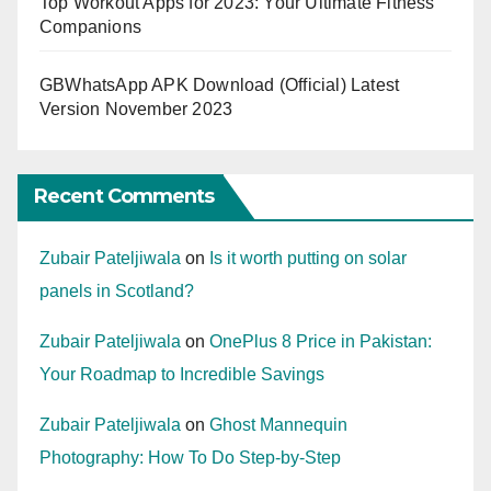
Top Workout Apps for 2023: Your Ultimate Fitness
Companions
GBWhatsApp APK Download (Official) Latest
Version November 2023
Recent Comments
Zubair Pateljiwala
on
Is it worth putting on solar
panels in Scotland?
Zubair Pateljiwala
on
OnePlus 8 Price in Pakistan:
Your Roadmap to Incredible Savings
Zubair Pateljiwala
on
Ghost Mannequin
Photography: How To Do Step-by-Step