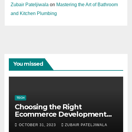
Zubair Pateljiwala
on
Mastering the Art of Bathroom
and Kitchen Plumbing
You missed
TECH
Choosing the Right
Ecommerce Development
Company for Your Business
OCTOBER 31, 2023
ZUBAIR PATELJIWALA