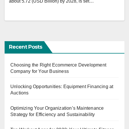
about 5.72 (USD Billion) by 2028, is set…
Recent Posts
Choosing the Right Ecommerce Development
Company for Your Business
Unlocking Opportunities: Equipment Financing at
Auctions
Optimizing Your Organization’s Maintenance
Strategy for Efficiency and Sustainability