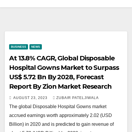
BUSINESS
NEWS
At 13.8% CAGR, Global Disposable
Hospital Gowns Market to Surpass
US$ 5.72 Bn By 2028, Forecast
Report By Zion Market Research
AUGUST 23, 2023
ZUBAIR PATELJIWALA
The global Disposable Hospital Gowns market
accrued earnings worth approximately 2.02 (USD
Billion) in 2020 and is predicted to gain revenue of