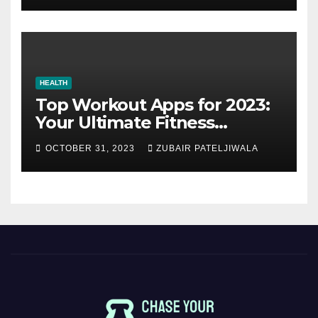
HEALTH
Top Workout Apps for 2023:
Your Ultimate Fitness
Companions
OCTOBER 31, 2023
ZUBAIR PATELJIWALA