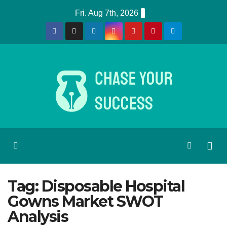
Skip
Fri. Aug 7th, 2026
to
content
Tag:
Disposable Hospital
Gowns Market SWOT
Analysis