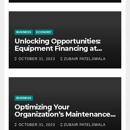
BUSINESS
ECONOMY
Unlocking Opportunities:
Equipment Financing at
Auctions
OCTOBER 31, 2023
ZUBAIR PATELJIWALA
BUSINESS
Optimizing Your
Organization’s Maintenance
Strategy for Efficiency and
OCTOBER 31, 2023
ZUBAIR PATELJIWALA
Sustainability