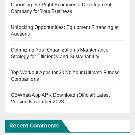
Choosing the Right Ecommerce Development
Company for Your Business
Unlocking Opportunities: Equipment Financing at
Auctions
Optimizing Your Organization’s Maintenance
Strategy for Efficiency and Sustainability
Top Workout Apps for 2023: Your Ultimate Fitness
Companions
GBWhatsApp APK Download (Official) Latest
Version November 2023
Recent Comments