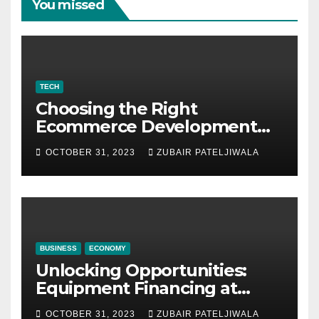
You missed
TECH
Choosing the Right
Ecommerce Development
Company for Your Business
OCTOBER 31, 2023
ZUBAIR PATELJIWALA
BUSINESS
ECONOMY
Unlocking Opportunities:
Equipment Financing at
Auctions
OCTOBER 31, 2023
ZUBAIR PATELJIWALA