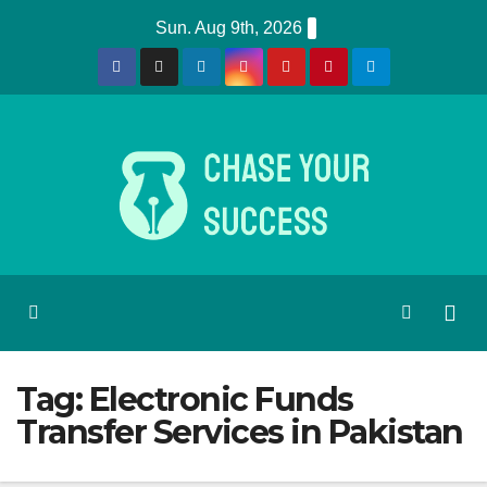
Skip
Sun. Aug 9th, 2026
to
content
Tag:
Electronic Funds
Transfer Services in Pakistan