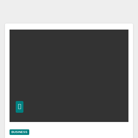
BUSINESS