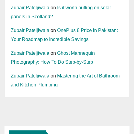
Zubair Pateljiwala
on
Is it worth putting on solar
panels in Scotland?
Zubair Pateljiwala
on
OnePlus 8 Price in Pakistan:
Your Roadmap to Incredible Savings
Zubair Pateljiwala
on
Ghost Mannequin
Photography: How To Do Step-by-Step
Zubair Pateljiwala
on
Mastering the Art of Bathroom
and Kitchen Plumbing