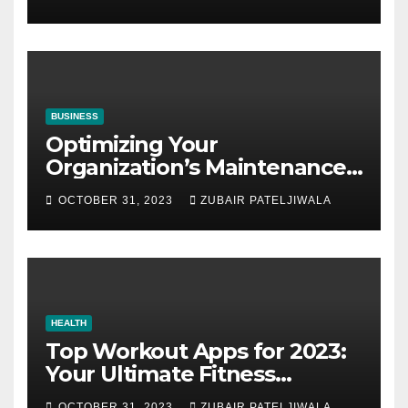
BUSINESS
Optimizing Your
Organization’s Maintenance
Strategy for Efficiency and
OCTOBER 31, 2023
ZUBAIR PATELJIWALA
Sustainability
HEALTH
Top Workout Apps for 2023:
Your Ultimate Fitness
Companions
OCTOBER 31, 2023
ZUBAIR PATELJIWALA