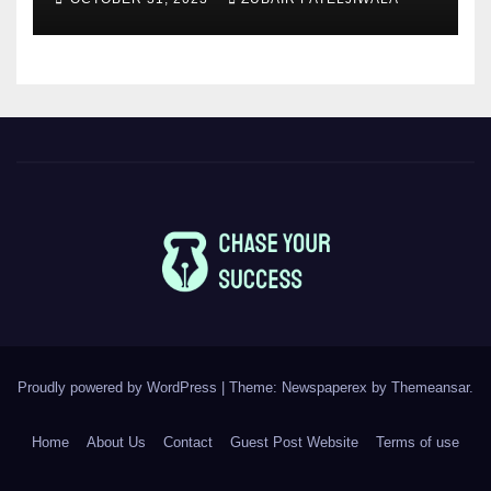
Proudly powered by WordPress
|
Theme: Newspaperex by
Themeansar
.
Home
About Us
Contact
Guest Post Website
Terms of use