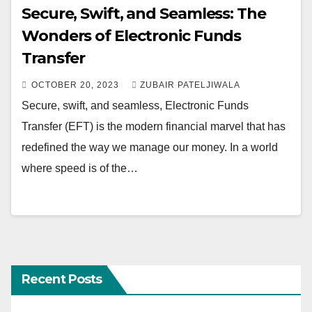
Secure, Swift, and Seamless: The
Wonders of Electronic Funds
Transfer
OCTOBER 20, 2023
ZUBAIR PATELJIWALA
Secure, swift, and seamless, Electronic Funds
Transfer (EFT) is the modern financial marvel that has
redefined the way we manage our money. In a world
where speed is of the…
Recent Posts