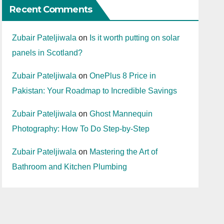
Recent Comments
Zubair Pateljiwala
on
Is it worth putting on solar
panels in Scotland?
Zubair Pateljiwala
on
OnePlus 8 Price in
Pakistan: Your Roadmap to Incredible Savings
Zubair Pateljiwala
on
Ghost Mannequin
Photography: How To Do Step-by-Step
Zubair Pateljiwala
on
Mastering the Art of
Bathroom and Kitchen Plumbing