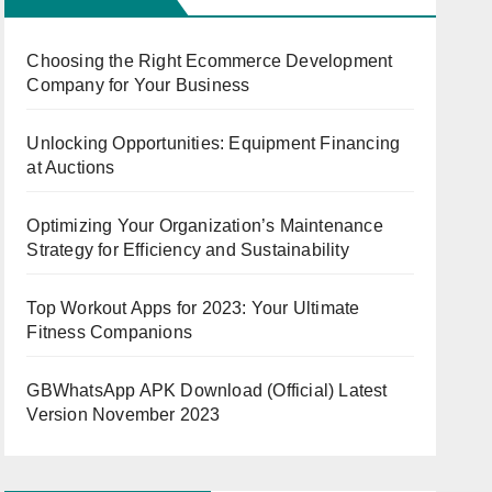
Choosing the Right Ecommerce Development
Company for Your Business
Unlocking Opportunities: Equipment Financing
at Auctions
Optimizing Your Organization’s Maintenance
Strategy for Efficiency and Sustainability
Top Workout Apps for 2023: Your Ultimate
Fitness Companions
GBWhatsApp APK Download (Official) Latest
Version November 2023