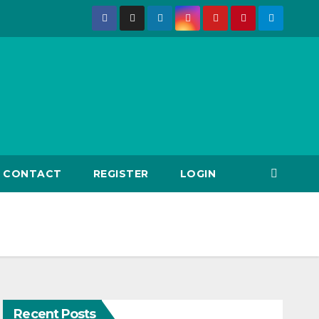
CONTACT
REGISTER
LOGIN
Recent Posts