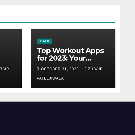
HEALTH
Top Workout Apps
for 2023: Your
Ultimate Fitness
BAIR
OCTOBER 31, 2023
ZUBAIR
Companions
PATELJIWALA