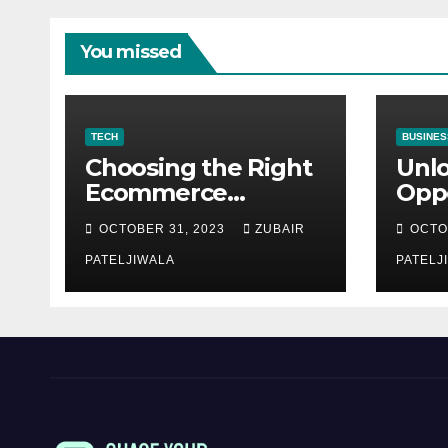
You missed
TECH
BUSINES
Choosing the Right
Unl
Ecommerce
Oppo
Development
Equ
OCTOBER 31, 2023
ZUBAIR
OCTO
Company for Your
Fina
Business
PATELJIWALA
Auct
PATELJ