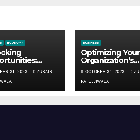
S
ECONOMY
BUSINESS
ocking
Optimizing Your
rtunities:
Organization’s
ipment
Maintenance
BER 31, 2023
ZUBAIR
OCTOBER 31, 2023
ZU
ncing at
Strategy for
ions
IWALA
Efficiency and
PATELJIWALA
Sustainability