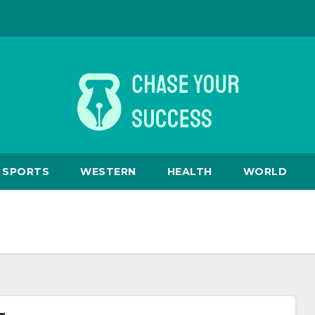
SPORTS
WESTERN
HEALTH
WORLD