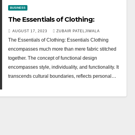
BUSINESS
The Essentials of Clothing:
AUGUST 17, 2023
ZUBAIR PATELJIWALA
The Essentials of Clothing: Essentials Clothing
encompasses much more than mere fabric stitched
together. The concept of functional design
encompasses style, individuality, and functionality. It
transcends cultural boundaries, reflects personal…