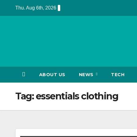
Skip
Thu. Aug 6th, 2026
to
content
ABOUT US
NEWS
TECH
Tag:
essentials clothing