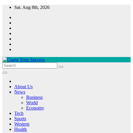
Skip
Sat. Aug 8th, 2026
to
content
Chase Your Success
About Us
News
Business
World
Economy
Tech
Sports
Western
Health