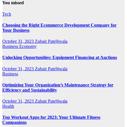
You missed
Tech
Choosing the Right Ecommerce Development Company for
Your Business
October 31, 2023
Zubair Pateljiwala
Business
Economy
Unlocking Opportunities: Equipment Financing at Auctions
October 31, 2023
Zubair Pateljiwala
Business
Optimizing Your Organization’s Maintenance Strategy for
Efficiency and Sustainability
October 31, 2023
Zubair Pateljiwala
Health
Top Workout Apps for 2023: Your Ultimate Fitness
Companions