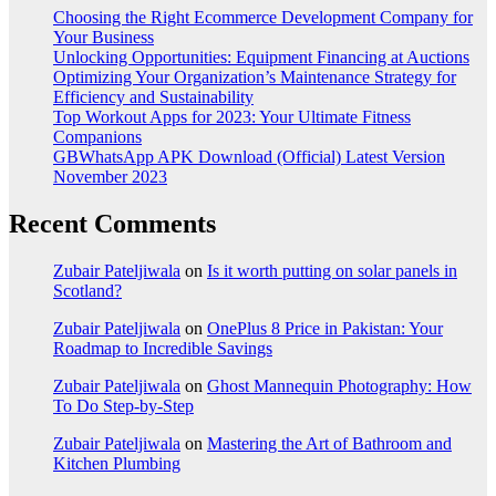
Choosing the Right Ecommerce Development Company for
Your Business
Unlocking Opportunities: Equipment Financing at Auctions
Optimizing Your Organization’s Maintenance Strategy for
Efficiency and Sustainability
Top Workout Apps for 2023: Your Ultimate Fitness
Companions
GBWhatsApp APK Download (Official) Latest Version
November 2023
Recent Comments
Zubair Pateljiwala
on
Is it worth putting on solar panels in
Scotland?
Zubair Pateljiwala
on
OnePlus 8 Price in Pakistan: Your
Roadmap to Incredible Savings
Zubair Pateljiwala
on
Ghost Mannequin Photography: How
To Do Step-by-Step
Zubair Pateljiwala
on
Mastering the Art of Bathroom and
Kitchen Plumbing