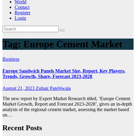
World
Contact
Register
Login
Tag:
Europe Cement Market
Business
Europe Sandwich Panels Market Size, Report, Key Players,
Trends, Growth, Share, Forecast 2023-2028
August 21, 2023
Zubair Pateljiwala
The new report by Expert Market Research titled, ‘Europe Cement
Market Growth, Report and Forecast 2023-2028’, gives an in-depth
analysis of the regional cement market, assessing the market based
on…
Recent Posts