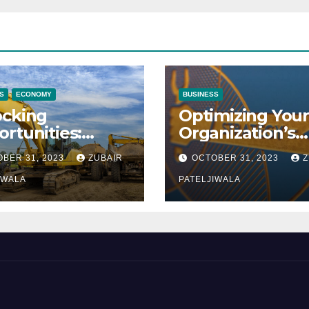
S
ECONOMY
BUSINESS
ocking
Optimizing Your
rtunities:
Organization’s
ipment
Maintenance
BER 31, 2023
ZUBAIR
OCTOBER 31, 2023
Z
ncing at
Strategy for
ions
IWALA
Efficiency and
PATELJIWALA
Sustainability