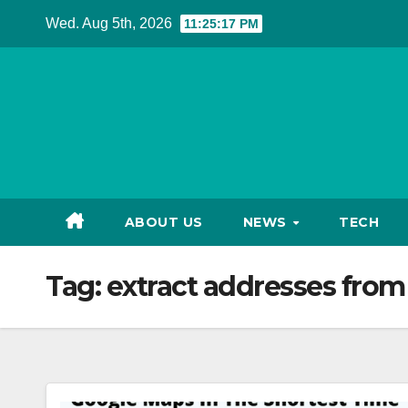
Skip
Wed. Aug 5th, 2026
11:25:18 PM
to
content
ABOUT US
NEWS
TECH
Tag:
extract addresses fro