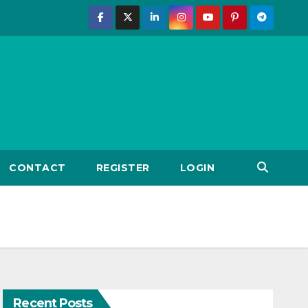
CONTACT
REGISTER
LOGIN
Recent Posts