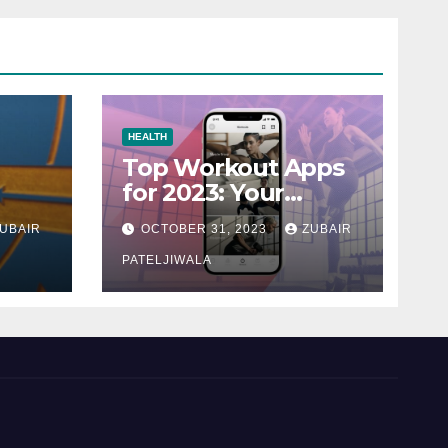
HEALTH
Top Workout Apps
for 2023: Your
Ultimate Fitness
UBAIR
OCTOBER 31, 2023
ZUBAIR
Companions
PATELJIWALA