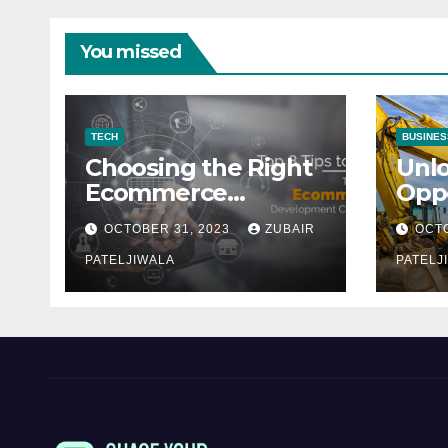
You missed
TECH
BUSINES
Choosing the Right
Unl
Ecommerce
Oppo
Development
Equ
OCTOBER 31, 2023
ZUBAIR
OCTO
Company for Your
Fina
Business
PATELJIWALA
Auct
PATELJ