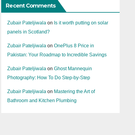
Recent Comments
Zubair Pateljiwala
on
Is it worth putting on solar
panels in Scotland?
Zubair Pateljiwala
on
OnePlus 8 Price in
Pakistan: Your Roadmap to Incredible Savings
Zubair Pateljiwala
on
Ghost Mannequin
Photography: How To Do Step-by-Step
Zubair Pateljiwala
on
Mastering the Art of
Bathroom and Kitchen Plumbing