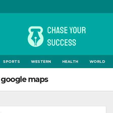
SPORTS
WESTERN
HEALTH
WORLD
m google maps