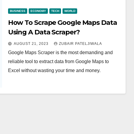
BUSINESS
ECONOMY
TECH
WORLD
How To Scrape Google Maps Data
Using A Data Scraper?
AUGUST 21, 2023
ZUBAIR PATELJIWALA
Google Maps Scraper is the most demanding and
reliable tool to extract data from Google Maps to
Excel without wasting your time and money.