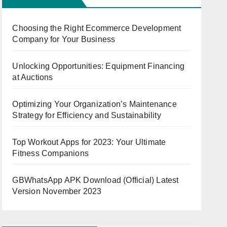
Choosing the Right Ecommerce Development
Company for Your Business
Unlocking Opportunities: Equipment Financing
at Auctions
Optimizing Your Organization’s Maintenance
Strategy for Efficiency and Sustainability
Top Workout Apps for 2023: Your Ultimate
Fitness Companions
GBWhatsApp APK Download (Official) Latest
Version November 2023