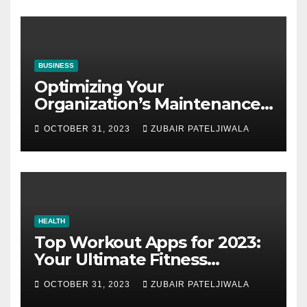
BUSINESS
Optimizing Your
Organization’s Maintenance
Strategy for Efficiency and
OCTOBER 31, 2023
ZUBAIR PATELJIWALA
Sustainability
HEALTH
Top Workout Apps for 2023:
Your Ultimate Fitness
Companions
OCTOBER 31, 2023
ZUBAIR PATELJIWALA