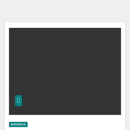
BUSINESS