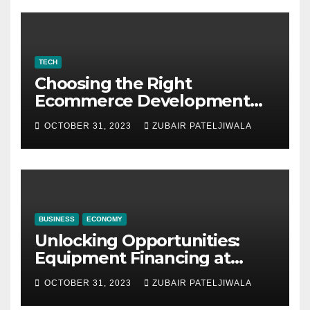
TECH
Choosing the Right
Ecommerce Development
Company for Your Business
OCTOBER 31, 2023
ZUBAIR PATELJIWALA
BUSINESS
ECONOMY
Unlocking Opportunities:
Equipment Financing at
Auctions
OCTOBER 31, 2023
ZUBAIR PATELJIWALA