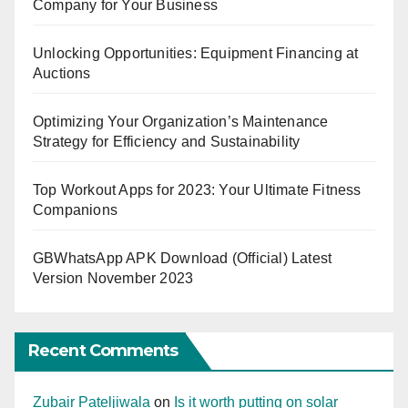
Company for Your Business
Unlocking Opportunities: Equipment Financing at
Auctions
Optimizing Your Organization’s Maintenance
Strategy for Efficiency and Sustainability
Top Workout Apps for 2023: Your Ultimate Fitness
Companions
GBWhatsApp APK Download (Official) Latest
Version November 2023
Recent Comments
Zubair Pateljiwala
on
Is it worth putting on solar