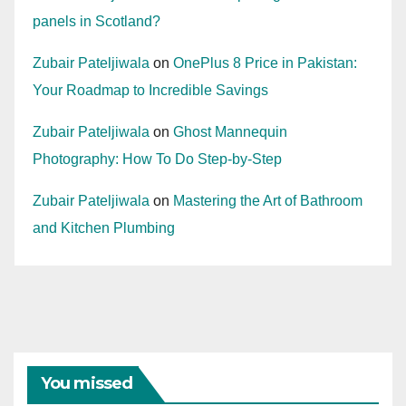
panels in Scotland?
Zubair Pateljiwala
on
OnePlus 8 Price in Pakistan:
Your Roadmap to Incredible Savings
Zubair Pateljiwala
on
Ghost Mannequin
Photography: How To Do Step-by-Step
Zubair Pateljiwala
on
Mastering the Art of Bathroom
and Kitchen Plumbing
You missed