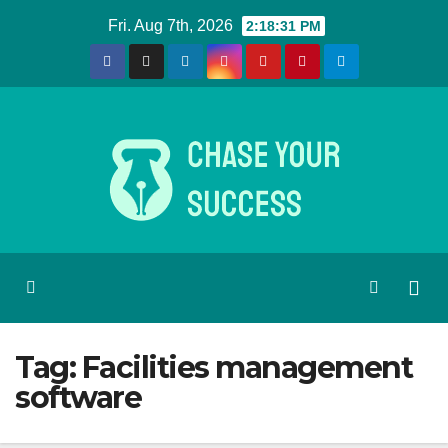
Skip
Fri. Aug 7th, 2026
2:18:31 PM
to
content
Tag:
Facilities management
software