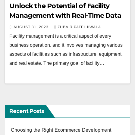
Unlock the Potential of Facility
Management with Real-Time Data
AUGUST 31, 2023
ZUBAIR PATELJIWALA
Facility management is a critical aspect of every
business operation, and it involves managing various
aspects of facilities such as infrastructure, equipment,
and real estate. The primary goal of facility…
Recent Posts
Choosing the Right Ecommerce Development