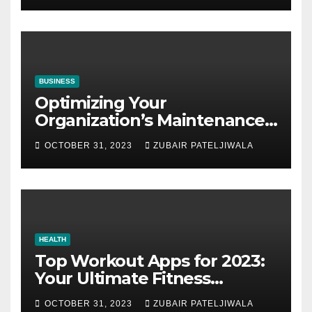
BUSINESS
Optimizing Your
Organization’s Maintenance
Strategy for Efficiency and
OCTOBER 31, 2023
ZUBAIR PATELJIWALA
Sustainability
HEALTH
Top Workout Apps for 2023:
Your Ultimate Fitness
Companions
OCTOBER 31, 2023
ZUBAIR PATELJIWALA