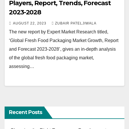
Players, Report, Trends, Forecast
2023-2028
AUGUST 22, 2023
ZUBAIR PATELJIWALA
The new report by Expert Market Research titled,
‘Global Fresh Food Packaging Market Growth, Report
and Forecast 2023-2028’, gives an in-depth analysis
of the global fresh food packaging market,
assessing…
Recent Posts