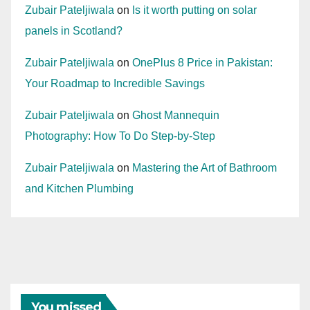
Zubair Pateljiwala
on
Is it worth putting on solar
panels in Scotland?
Zubair Pateljiwala
on
OnePlus 8 Price in Pakistan:
Your Roadmap to Incredible Savings
Zubair Pateljiwala
on
Ghost Mannequin
Photography: How To Do Step-by-Step
Zubair Pateljiwala
on
Mastering the Art of Bathroom
and Kitchen Plumbing
You missed