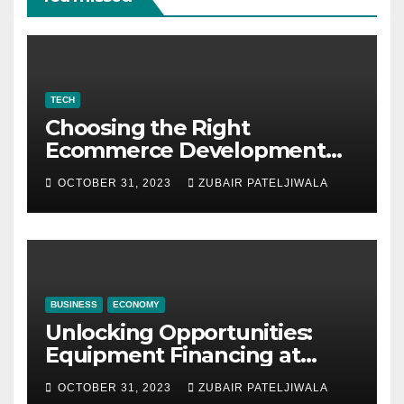
TECH
Choosing the Right
Ecommerce Development
Company for Your Business
OCTOBER 31, 2023
ZUBAIR PATELJIWALA
BUSINESS
ECONOMY
Unlocking Opportunities:
Equipment Financing at
Auctions
OCTOBER 31, 2023
ZUBAIR PATELJIWALA