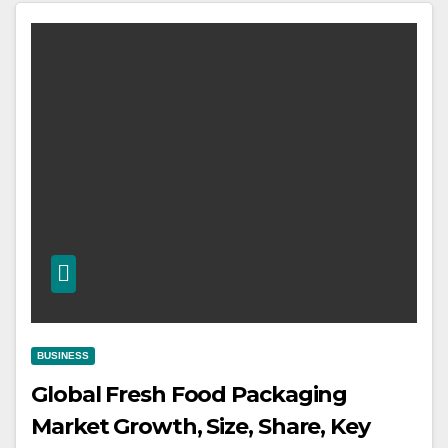
BUSINESS
Global Fresh Food Packaging
Market Growth, Size, Share, Key