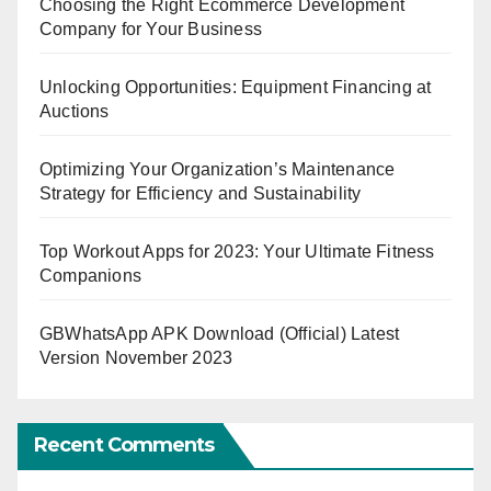
Choosing the Right Ecommerce Development
Company for Your Business
Unlocking Opportunities: Equipment Financing at
Auctions
Optimizing Your Organization’s Maintenance
Strategy for Efficiency and Sustainability
Top Workout Apps for 2023: Your Ultimate Fitness
Companions
GBWhatsApp APK Download (Official) Latest
Version November 2023
Recent Comments