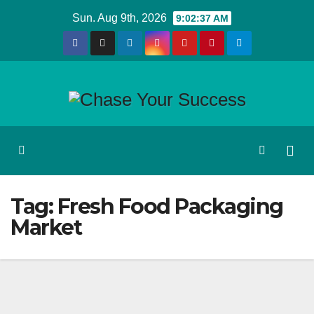
Skip
Sun. Aug 9th, 2026
9:02:38 AM
to
content
Tag:
Fresh Food Packaging
Market