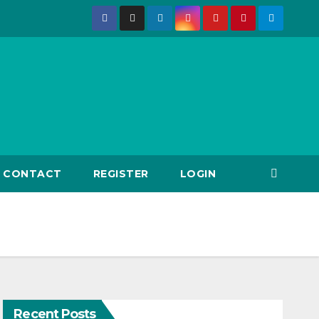
CONTACT
REGISTER
LOGIN
Recent Posts