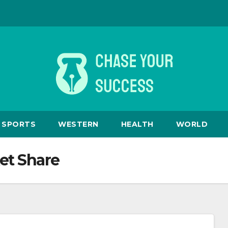
SPORTS
WESTERN
HEALTH
WORLD
et Share