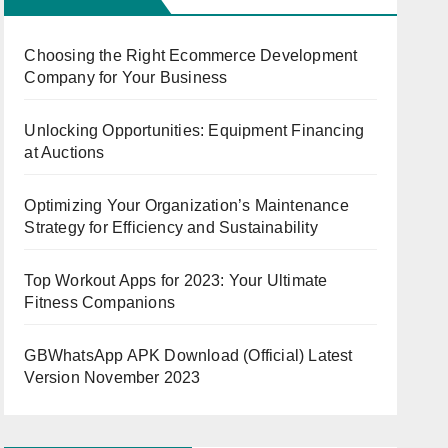
Choosing the Right Ecommerce Development
Company for Your Business
Unlocking Opportunities: Equipment Financing
at Auctions
Optimizing Your Organization’s Maintenance
Strategy for Efficiency and Sustainability
Top Workout Apps for 2023: Your Ultimate
Fitness Companions
GBWhatsApp APK Download (Official) Latest
Version November 2023