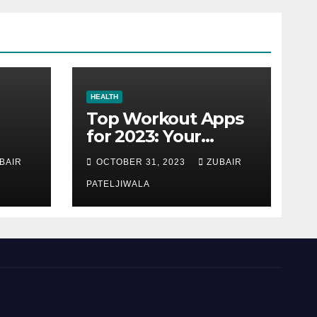
HEALTH
Top Workout Apps
for 2023: Your
Ultimate Fitness
BAIR
OCTOBER 31, 2023
ZUBAIR
Companions
PATELJIWALA