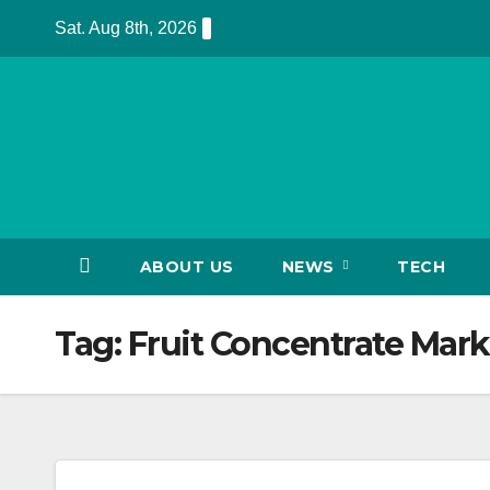
Skip
Sat. Aug 8th, 2026
to
content
ABOUT US
NEWS
TECH
Tag:
Fruit Concentrate Mark