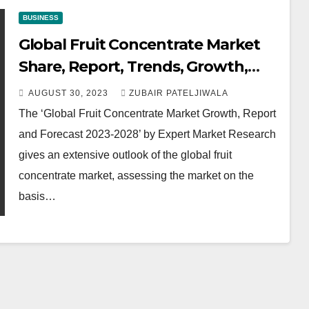
BUSINESS
Global Fruit Concentrate Market
Share, Report, Trends, Growth,
Size, Key Players, Forecast 2023-
AUGUST 30, 2023
ZUBAIR PATELJIWALA
2028
The ‘Global Fruit Concentrate Market Growth, Report
and Forecast 2023-2028’ by Expert Market Research
gives an extensive outlook of the global fruit
concentrate market, assessing the market on the
basis…