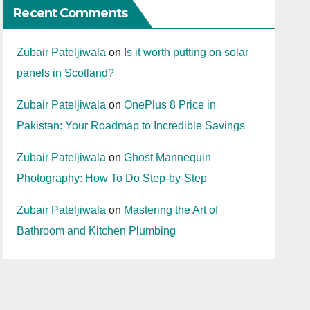
Recent Comments
Zubair Pateljiwala
on
Is it worth putting on solar
panels in Scotland?
Zubair Pateljiwala
on
OnePlus 8 Price in
Pakistan: Your Roadmap to Incredible Savings
Zubair Pateljiwala
on
Ghost Mannequin
Photography: How To Do Step-by-Step
Zubair Pateljiwala
on
Mastering the Art of
Bathroom and Kitchen Plumbing