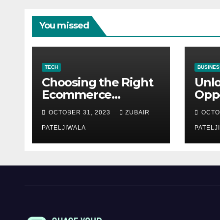
You missed
TECH
BUSINES
Choosing the Right
Unl
Ecommerce
Oppo
Development
Equ
OCTOBER 31, 2023
ZUBAIR
OCTO
Company for Your
Fina
Business
PATELJIWALA
Auct
PATELJ