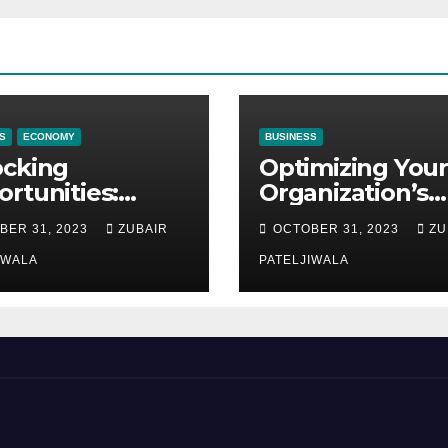
S
ECONOMY
BUSINESS
ocking
Optimizing Your
rtunities:
Organization’s
ipment
Maintenance
BER 31, 2023
ZUBAIR
OCTOBER 31, 2023
ZU
ncing at
Strategy for
ions
IWALA
Efficiency and
PATELJIWALA
Sustainability