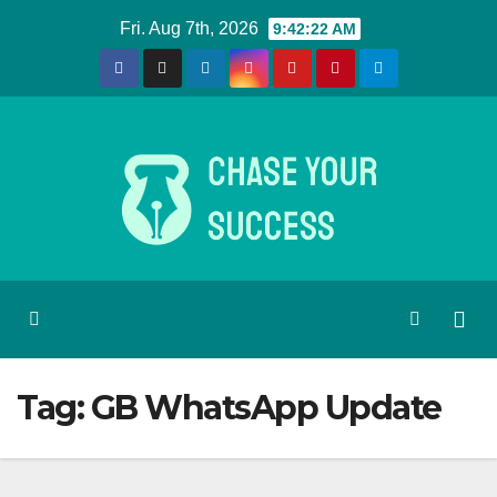
Skip
Fri. Aug 7th, 2026
9:42:22 AM
to
content
Tag:
GB WhatsApp Update