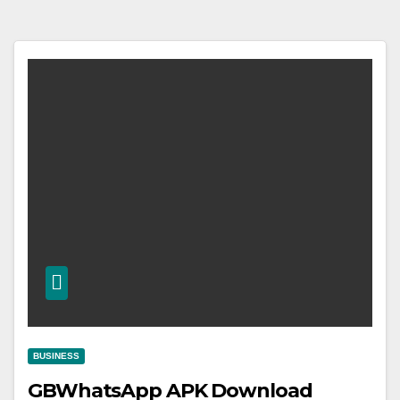
BUSINESS
GBWhatsApp APK Download