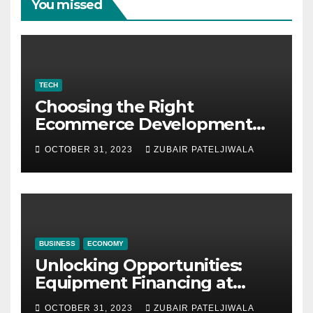
You missed
TECH
Choosing the Right
Ecommerce Development
Company for Your Business
OCTOBER 31, 2023
ZUBAIR PATELJIWALA
BUSINESS
ECONOMY
Unlocking Opportunities:
Equipment Financing at
Auctions
OCTOBER 31, 2023
ZUBAIR PATELJIWALA