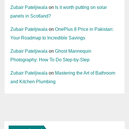
Zubair Pateljiwala
on
Is it worth putting on solar
panels in Scotland?
Zubair Pateljiwala
on
OnePlus 8 Price in Pakistan:
Your Roadmap to Incredible Savings
Zubair Pateljiwala
on
Ghost Mannequin
Photography: How To Do Step-by-Step
Zubair Pateljiwala
on
Mastering the Art of Bathroom
and Kitchen Plumbing