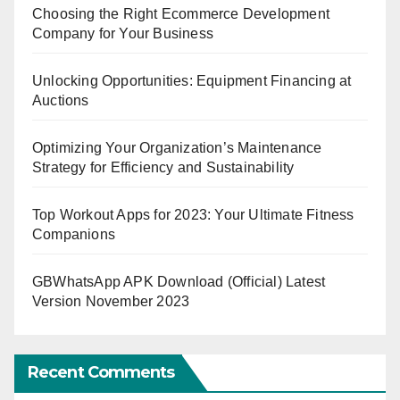
Choosing the Right Ecommerce Development
Company for Your Business
Unlocking Opportunities: Equipment Financing at
Auctions
Optimizing Your Organization’s Maintenance
Strategy for Efficiency and Sustainability
Top Workout Apps for 2023: Your Ultimate Fitness
Companions
GBWhatsApp APK Download (Official) Latest
Version November 2023
Recent Comments