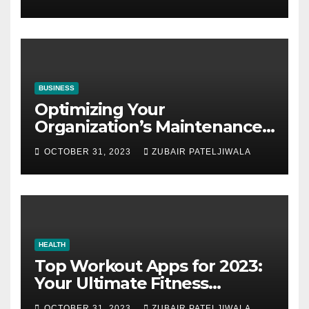
BUSINESS
Optimizing Your
Organization’s Maintenance
Strategy for Efficiency and
OCTOBER 31, 2023
ZUBAIR PATELJIWALA
Sustainability
HEALTH
Top Workout Apps for 2023:
Your Ultimate Fitness
Companions
OCTOBER 31, 2023
ZUBAIR PATELJIWALA