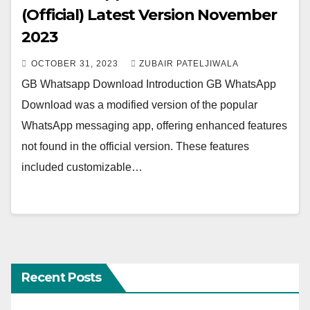
(Official) Latest Version November
2023
OCTOBER 31, 2023
ZUBAIR PATELJIWALA
GB Whatsapp Download Introduction GB WhatsApp
Download was a modified version of the popular
WhatsApp messaging app, offering enhanced features
not found in the official version. These features
included customizable…
Recent Posts