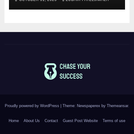
Proudly powered by WordPress
|
Theme: Newspaperex by
Themeansar
.
Home
About Us
Contact
Guest Post Website
Terms of use