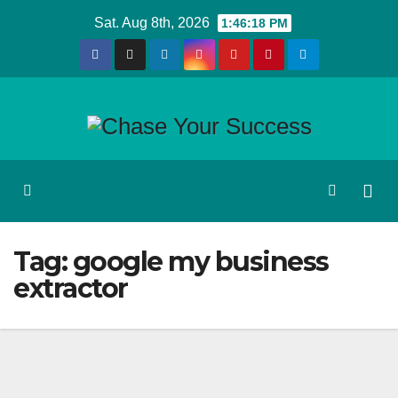
Skip
Sat. Aug 8th, 2026
1:46:18 PM
to
content
Tag:
google my business
extractor