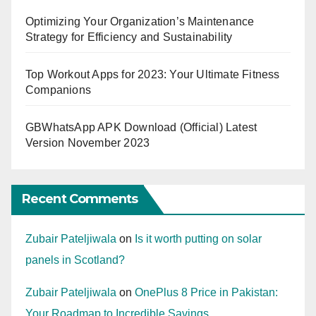
Optimizing Your Organization’s Maintenance
Strategy for Efficiency and Sustainability
Top Workout Apps for 2023: Your Ultimate Fitness
Companions
GBWhatsApp APK Download (Official) Latest
Version November 2023
Recent Comments
Zubair Pateljiwala
on
Is it worth putting on solar
panels in Scotland?
Zubair Pateljiwala
on
OnePlus 8 Price in Pakistan:
Your Roadmap to Incredible Savings