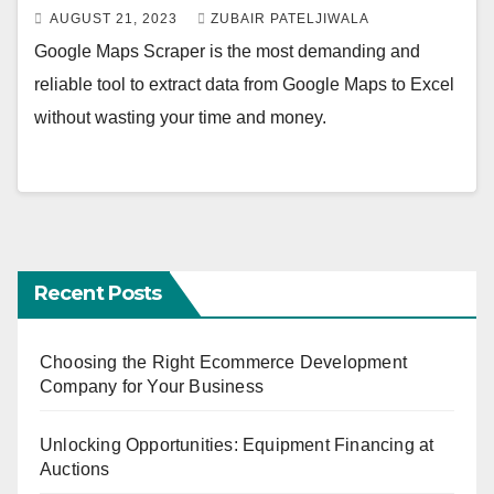
AUGUST 21, 2023
ZUBAIR PATELJIWALA
Google Maps Scraper is the most demanding and
reliable tool to extract data from Google Maps to Excel
without wasting your time and money.
Recent Posts
Choosing the Right Ecommerce Development
Company for Your Business
Unlocking Opportunities: Equipment Financing at
Auctions