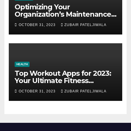
Optimizing Your
Organization’s Maintenance
Strategy for Efficiency and
OCTOBER 31, 2023
ZUBAIR PATELJIWALA
Sustainability
HEALTH
Top Workout Apps for 2023:
Your Ultimate Fitness
Companions
OCTOBER 31, 2023
ZUBAIR PATELJIWALA