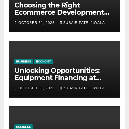
Choosing the Right
Ecommerce Development
Company for Your Business
OCTOBER 31, 2023
ZUBAIR PATELJIWALA
BUSINESS
ECONOMY
Unlocking Opportunities:
Equipment Financing at
Auctions
OCTOBER 31, 2023
ZUBAIR PATELJIWALA
BUSINESS