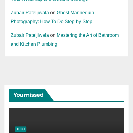
Zubair Pateljiwala
on
Ghost Mannequin
Photography: How To Do Step-by-Step
Zubair Pateljiwala
on
Mastering the Art of Bathroom
and Kitchen Plumbing
You missed
TECH