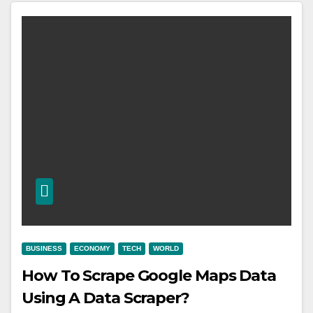
BUSINESS
ECONOMY
TECH
WORLD
How To Scrape Google Maps Data
Using A Data Scraper?