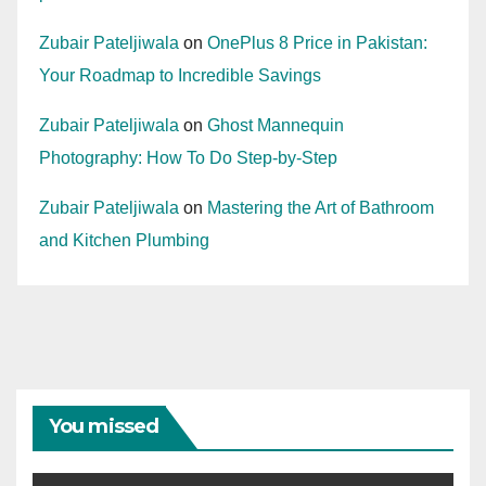
Zubair Pateljiwala
on
OnePlus 8 Price in Pakistan:
Your Roadmap to Incredible Savings
Zubair Pateljiwala
on
Ghost Mannequin
Photography: How To Do Step-by-Step
Zubair Pateljiwala
on
Mastering the Art of Bathroom
and Kitchen Plumbing
You missed