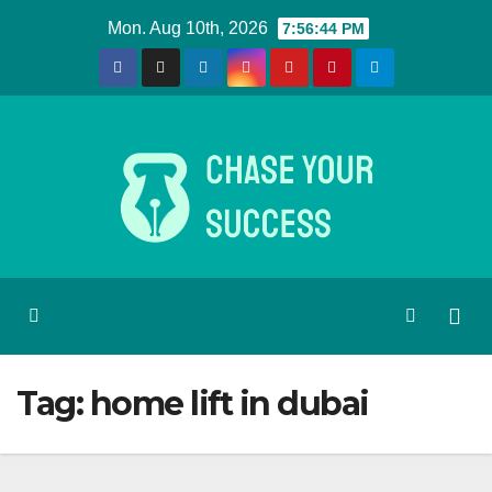
Skip
Mon. Aug 10th, 2026
7:56:44 PM
to
content
Tag:
home lift in dubai