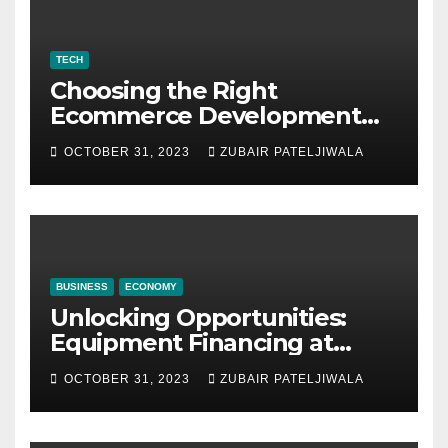
TECH
Choosing the Right
Ecommerce Development
Company for Your Business
OCTOBER 31, 2023
ZUBAIR PATELJIWALA
BUSINESS
ECONOMY
Unlocking Opportunities:
Equipment Financing at
Auctions
OCTOBER 31, 2023
ZUBAIR PATELJIWALA