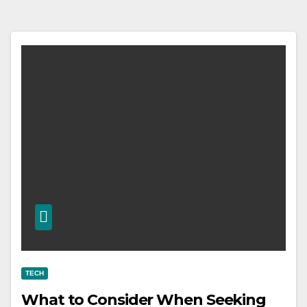
TECH
What to Consider When Seeking