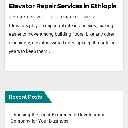
Elevator Repair Services in Ethiopia
AUGUST 23, 2023
ZUBAIR PATELJIWALA
Elevators play an important role in our lives, making it
easier to move among building floors. Like any other
machinery, elevators would need upkeep through the
years to keep them…
Recent Posts
Choosing the Right Ecommerce Development
Company for Your Business