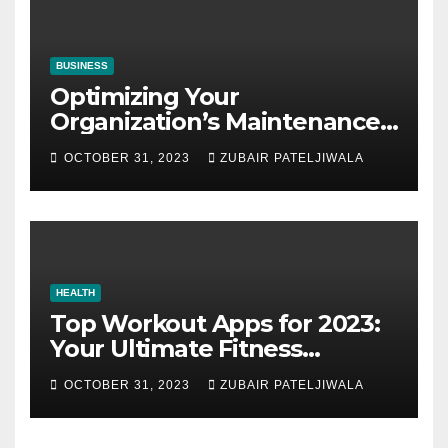
BUSINESS
Optimizing Your
Organization’s Maintenance
Strategy for Efficiency and
OCTOBER 31, 2023
ZUBAIR PATELJIWALA
Sustainability
HEALTH
Top Workout Apps for 2023:
Your Ultimate Fitness
Companions
OCTOBER 31, 2023
ZUBAIR PATELJIWALA