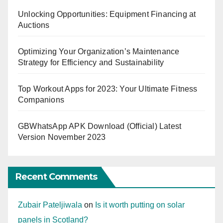
Unlocking Opportunities: Equipment Financing at
Auctions
Optimizing Your Organization’s Maintenance
Strategy for Efficiency and Sustainability
Top Workout Apps for 2023: Your Ultimate Fitness
Companions
GBWhatsApp APK Download (Official) Latest
Version November 2023
Recent Comments
Zubair Pateljiwala
on
Is it worth putting on solar
panels in Scotland?