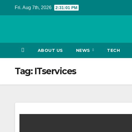
Skip
Fri. Aug 7th, 2026
2:31:01 PM
to
content
ABOUT US
NEWS
TECH
Tag:
ITservices