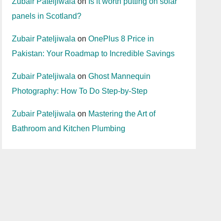
Zubair Pateljiwala
on
Is it worth putting on solar
panels in Scotland?
Zubair Pateljiwala
on
OnePlus 8 Price in
Pakistan: Your Roadmap to Incredible Savings
Zubair Pateljiwala
on
Ghost Mannequin
Photography: How To Do Step-by-Step
Zubair Pateljiwala
on
Mastering the Art of
Bathroom and Kitchen Plumbing