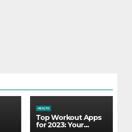
HEALTH
Top Workout Apps
for 2023: Your