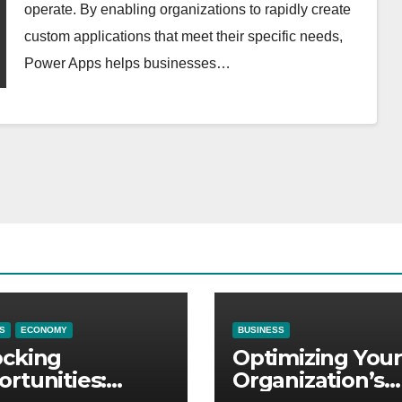
operate. By enabling organizations to rapidly create
custom applications that meet their specific needs,
Power Apps helps businesses…
S
ECONOMY
BUSINESS
ocking
Optimizing Your
rtunities:
Organization’s