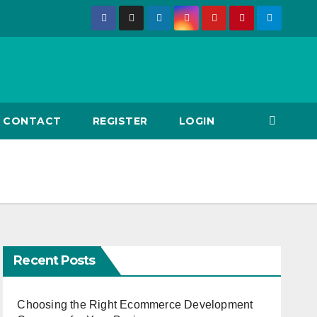
CONTACT
REGISTER
LOGIN
Recent Posts
Choosing the Right Ecommerce Development