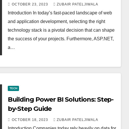
OCTOBER 23, 2023
ZUBAIR PATELJIWALA
Introduction In today’s fast-paced landscape of web
and application development, selecting the right
technology stack is a pivotal decision that can shape
the success of your projects. Furthermore, ASP.NET,
a…
TECH
Building Power BI Solutions: Step-
by-Step Guide
OCTOBER 18, 2023
ZUBAIR PATELJIWALA
Introduction Companies today rely heavily on data for