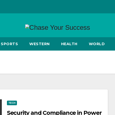
SPORTS
WESTERN
HEALTH
WORLD
TECH
Security and Compliance in Power