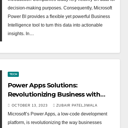
decision-making purposes. Consequently, Microsoft
Power BI provides a flexible yet powerful Business
Intelligence tool to turn this data into actionable
insights. In…
TECH
Power Apps Solutions:
Revolutionizing Business with
Low-Code Development
OCTOBER 13, 2023
ZUBAIR PATELJIWALA
Microsoft’s Power Apps, a low-code development
platform, is revolutionizing the way businesses