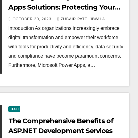
Apps Solutions: Protecting Your
Data
OCTOBER 30, 2023
ZUBAIR PATELJIWALA
Introduction As organizations increasingly embrace
digital transformation and empower their workforce
with tools for productivity and efficiency, data security
and compliance have become paramount concerns.
Furthermore, Microsoft Power Apps, a…
TECH
The Comprehensive Benefits of
ASP.NET Development Services