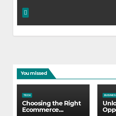
You missed
TECH
BUSINES
Choosing the Right
Unl
Ecommerce
Oppo