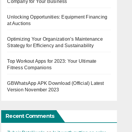
Company for Your Business
Unlocking Opportunities: Equipment Financing
at Auctions
Optimizing Your Organization’s Maintenance
Strategy for Efficiency and Sustainability
Top Workout Apps for 2023: Your Ultimate
Fitness Companions
GBWhatsApp APK Download (Official) Latest
Version November 2023
Recent Comments