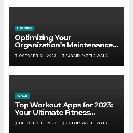
BUSINESS
Optimizing Your
Organization’s Maintenance
Strategy for Efficiency and
OCTOBER 31, 2023
ZUBAIR PATELJIWALA
Sustainability
HEALTH
Top Workout Apps for 2023:
Your Ultimate Fitness
Companions
OCTOBER 31, 2023
ZUBAIR PATELJIWALA