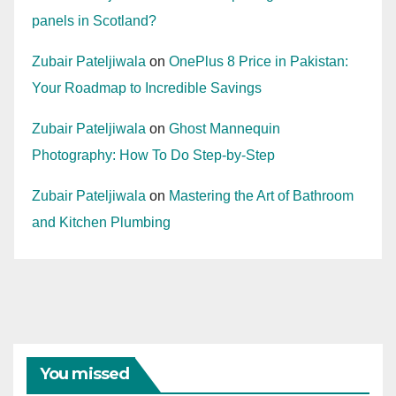
panels in Scotland?
Zubair Pateljiwala
on
OnePlus 8 Price in Pakistan:
Your Roadmap to Incredible Savings
Zubair Pateljiwala
on
Ghost Mannequin
Photography: How To Do Step-by-Step
Zubair Pateljiwala
on
Mastering the Art of Bathroom
and Kitchen Plumbing
You missed