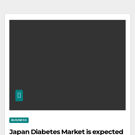
BUSINESS
Japan Diabetes Market is expected