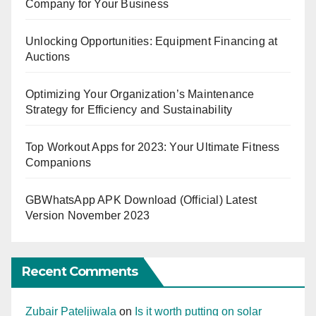
Company for Your Business
Unlocking Opportunities: Equipment Financing at
Auctions
Optimizing Your Organization’s Maintenance
Strategy for Efficiency and Sustainability
Top Workout Apps for 2023: Your Ultimate Fitness
Companions
GBWhatsApp APK Download (Official) Latest
Version November 2023
Recent Comments
Zubair Pateljiwala
on
Is it worth putting on solar