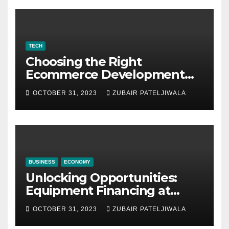
TECH
Choosing the Right
Ecommerce Development
Company for Your Business
OCTOBER 31, 2023
ZUBAIR PATELJIWALA
BUSINESS
ECONOMY
Unlocking Opportunities:
Equipment Financing at
Auctions
OCTOBER 31, 2023
ZUBAIR PATELJIWALA