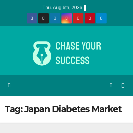
Skip
Thu. Aug 6th, 2026
to
content
Tag:
Japan Diabetes Market