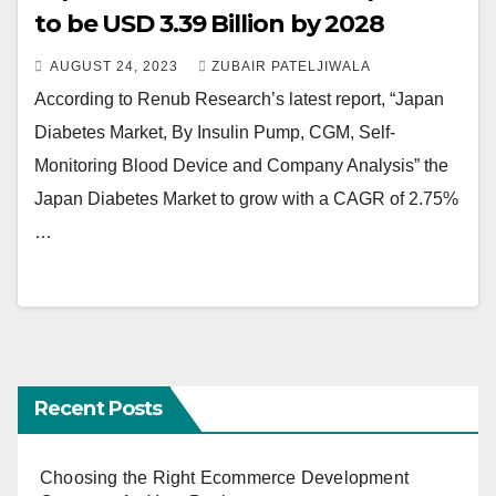
to be USD 3.39 Billion by 2028
AUGUST 24, 2023
ZUBAIR PATELJIWALA
According to Renub Research’s latest report, “Japan
Diabetes Market, By Insulin Pump, CGM, Self-
Monitoring Blood Device and Company Analysis” the
Japan Diabetes Market to grow with a CAGR of 2.75%
…
Recent Posts
Choosing the Right Ecommerce Development