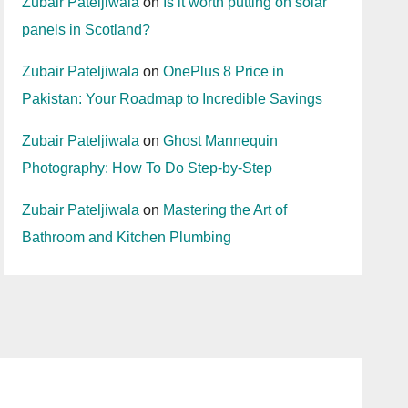
Zubair Pateljiwala
on
Is it worth putting on solar
panels in Scotland?
Zubair Pateljiwala
on
OnePlus 8 Price in
Pakistan: Your Roadmap to Incredible Savings
Zubair Pateljiwala
on
Ghost Mannequin
Photography: How To Do Step-by-Step
Zubair Pateljiwala
on
Mastering the Art of
Bathroom and Kitchen Plumbing