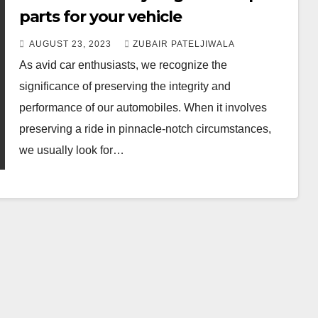
parts for your vehicle
AUGUST 23, 2023
ZUBAIR PATELJIWALA
As avid car enthusiasts, we recognize the
significance of preserving the integrity and
performance of our automobiles. When it involves
preserving a ride in pinnacle-notch circumstances,
we usually look for…