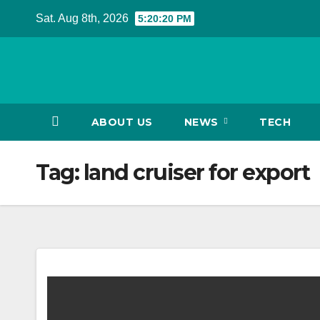
Skip
Sat. Aug 8th, 2026
5:20:20 PM
to
content
ABOUT US
NEWS
TECH
Tag:
land cruiser for export