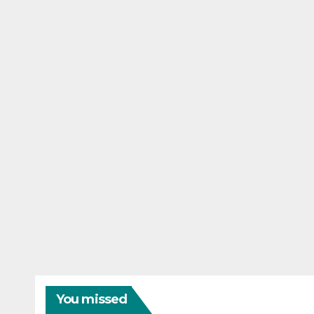
You missed