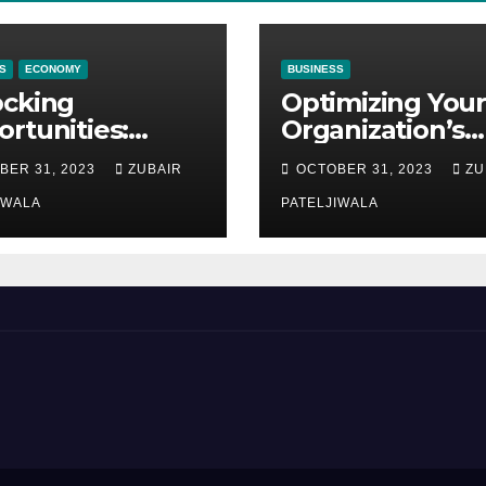
S
ECONOMY
BUSINESS
ocking
Optimizing Your
rtunities:
Organization’s
ipment
Maintenance
BER 31, 2023
ZUBAIR
OCTOBER 31, 2023
ZU
ncing at
Strategy for
ions
IWALA
Efficiency and
PATELJIWALA
Sustainability