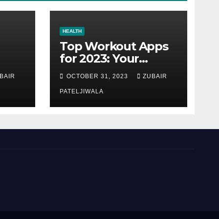
HEALTH
Top Workout Apps
for 2023: Your
Ultimate Fitness
BAIR
OCTOBER 31, 2023
ZUBAIR
Companions
PATELJIWALA