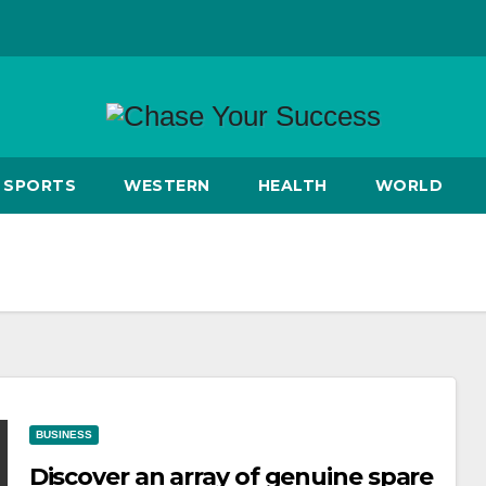
SPORTS
WESTERN
HEALTH
WORLD
BUSINESS
Discover an array of genuine spare