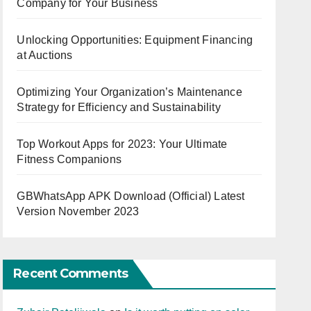
Company for Your Business
Unlocking Opportunities: Equipment Financing
at Auctions
Optimizing Your Organization’s Maintenance
Strategy for Efficiency and Sustainability
Top Workout Apps for 2023: Your Ultimate
Fitness Companions
GBWhatsApp APK Download (Official) Latest
Version November 2023
Recent Comments