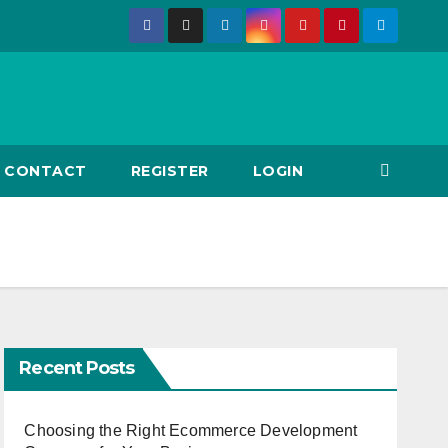
CONTACT
REGISTER
LOGIN
Recent Posts
Choosing the Right Ecommerce Development