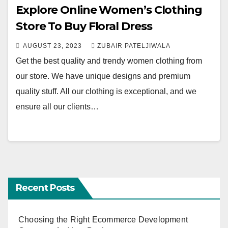
Explore Online Women’s Clothing
Store To Buy Floral Dress
AUGUST 23, 2023
ZUBAIR PATELJIWALA
Get the best quality and trendy women clothing from
our store. We have unique designs and premium
quality stuff. All our clothing is exceptional, and we
ensure all our clients…
Recent Posts
Choosing the Right Ecommerce Development