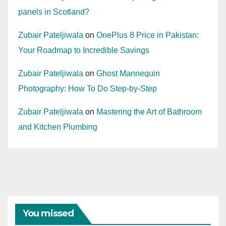
panels in Scotland?
Zubair Pateljiwala
on
OnePlus 8 Price in Pakistan:
Your Roadmap to Incredible Savings
Zubair Pateljiwala
on
Ghost Mannequin
Photography: How To Do Step-by-Step
Zubair Pateljiwala
on
Mastering the Art of Bathroom
and Kitchen Plumbing
You missed