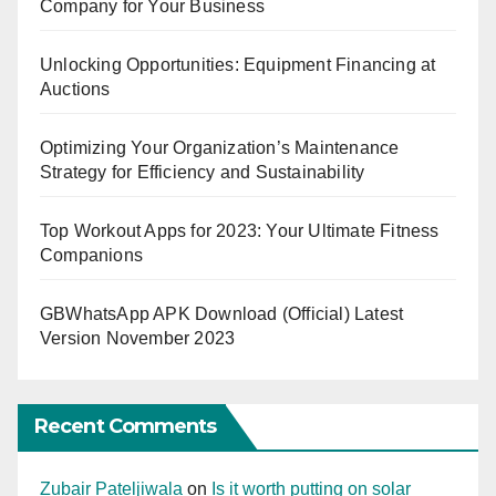
Company for Your Business
Unlocking Opportunities: Equipment Financing at
Auctions
Optimizing Your Organization’s Maintenance
Strategy for Efficiency and Sustainability
Top Workout Apps for 2023: Your Ultimate Fitness
Companions
GBWhatsApp APK Download (Official) Latest
Version November 2023
Recent Comments
Zubair Pateljiwala
on
Is it worth putting on solar