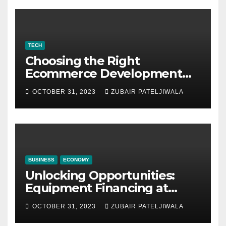
TECH
Choosing the Right
Ecommerce Development
Company for Your Business
OCTOBER 31, 2023
ZUBAIR PATELJIWALA
BUSINESS
ECONOMY
Unlocking Opportunities:
Equipment Financing at
Auctions
OCTOBER 31, 2023
ZUBAIR PATELJIWALA