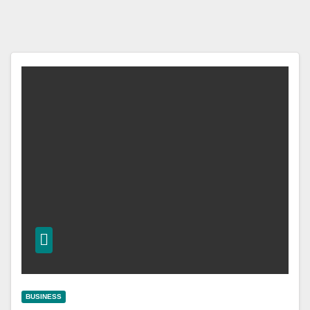
BUSINESS