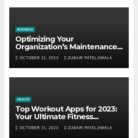
BUSINESS
Optimizing Your
Organization’s Maintenance
Strategy for Efficiency and
OCTOBER 31, 2023
ZUBAIR PATELJIWALA
Sustainability
HEALTH
Top Workout Apps for 2023:
Your Ultimate Fitness
Companions
OCTOBER 31, 2023
ZUBAIR PATELJIWALA