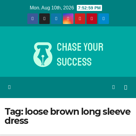
Skip
Mon. Aug 10th, 2026
7:52:59 PM
to
content
Tag:
loose brown long sleeve
dress