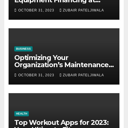
Auctions
OCTOBER 31, 2023
ZUBAIR PATELJIWALA
BUSINESS
Optimizing Your
Organization’s Maintenance
Strategy for Efficiency and
OCTOBER 31, 2023
ZUBAIR PATELJIWALA
Sustainability
HEALTH
Top Workout Apps for 2023: