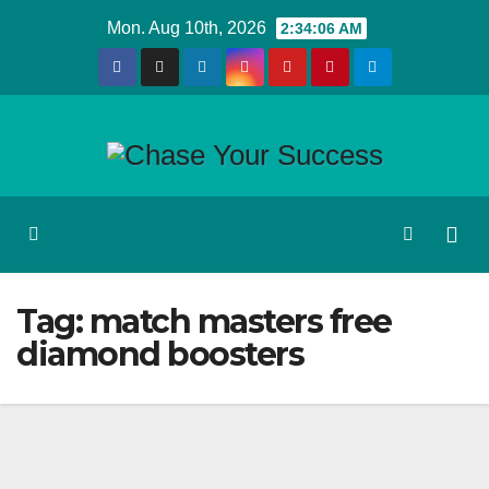
Skip
Mon. Aug 10th, 2026
2:34:06 AM
to
content
Tag:
match masters free
diamond boosters