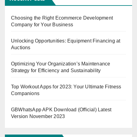
Choosing the Right Ecommerce Development
Company for Your Business
Unlocking Opportunities: Equipment Financing at
Auctions
Optimizing Your Organization’s Maintenance
Strategy for Efficiency and Sustainability
Top Workout Apps for 2023: Your Ultimate Fitness
Companions
GBWhatsApp APK Download (Official) Latest
Version November 2023