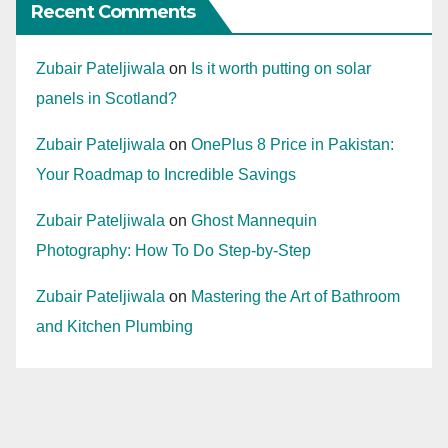
Recent Comments
Zubair Pateljiwala
on
Is it worth putting on solar
panels in Scotland?
Zubair Pateljiwala
on
OnePlus 8 Price in Pakistan:
Your Roadmap to Incredible Savings
Zubair Pateljiwala
on
Ghost Mannequin
Photography: How To Do Step-by-Step
Zubair Pateljiwala
on
Mastering the Art of Bathroom
and Kitchen Plumbing