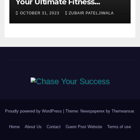
Your Ultimate Fitness
Companions
OCTOBER 31, 2023
ZUBAIR PATELJIWALA
Proudly powered by WordPress
|
Theme: Newspaperex by
Themeansar
.
Home
About Us
Contact
Guest Post Website
Terms of use