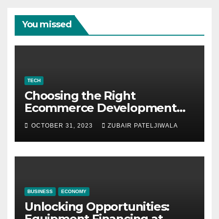
You missed
TECH
Choosing the Right
Ecommerce Development
Company for Your Business
OCTOBER 31, 2023
ZUBAIR PATELJIWALA
BUSINESS
ECONOMY
Unlocking Opportunities:
Equipment Financing at