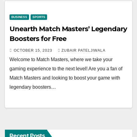
BUSINESS
SPORTS
Unearth Match Masters’ Legendary
Boosters for Free
OCTOBER 15, 2023
ZUBAIR PATELJIWALA
Welcome to Match Masters, where we take your
gaming experience to the next level! Are you a fan of
Match Masters and looking to boost your game with
legendary boosters…
Recent Posts