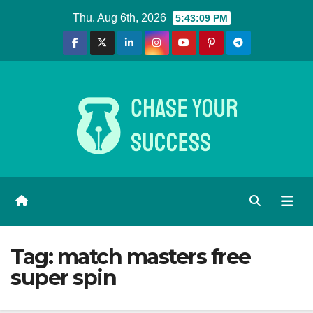
Skip
Thu. Aug 6th, 2026
5:43:10 PM
to
content
Tag:
match masters free
super spin