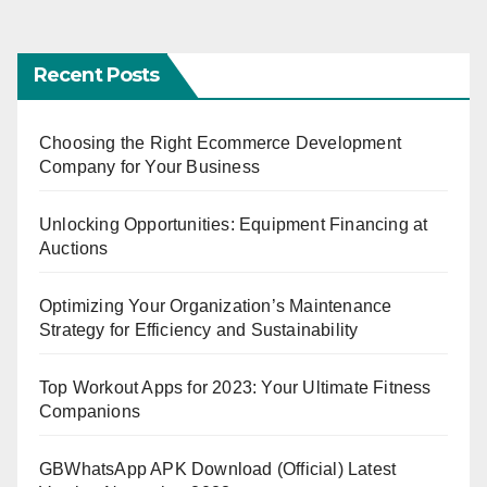
Recent Posts
Choosing the Right Ecommerce Development
Company for Your Business
Unlocking Opportunities: Equipment Financing at
Auctions
Optimizing Your Organization’s Maintenance
Strategy for Efficiency and Sustainability
Top Workout Apps for 2023: Your Ultimate Fitness
Companions
GBWhatsApp APK Download (Official) Latest