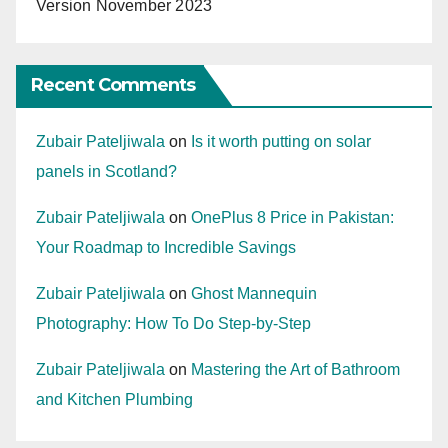
Version November 2023
Recent Comments
Zubair Pateljiwala
on
Is it worth putting on solar
panels in Scotland?
Zubair Pateljiwala
on
OnePlus 8 Price in Pakistan:
Your Roadmap to Incredible Savings
Zubair Pateljiwala
on
Ghost Mannequin
Photography: How To Do Step-by-Step
Zubair Pateljiwala
on
Mastering the Art of Bathroom
and Kitchen Plumbing