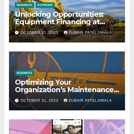
BUSINESS
ECONOMY
Unlocking Opportunities:
Equipment Financing at
Auctions
OCTOBER 31, 2023
ZUBAIR PATELJIWALA
BUSINESS
Optimizing Your
Organization’s Maintenance
Strategy for Efficiency and
OCTOBER 31, 2023
ZUBAIR PATELJIWALA
Sustainability