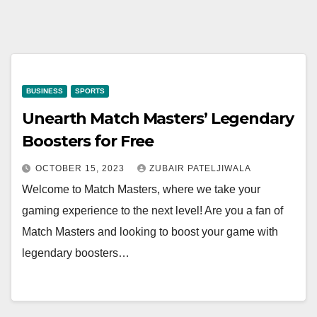
BUSINESS
SPORTS
Unearth Match Masters’ Legendary
Boosters for Free
OCTOBER 15, 2023
ZUBAIR PATELJIWALA
Welcome to Match Masters, where we take your
gaming experience to the next level! Are you a fan of
Match Masters and looking to boost your game with
legendary boosters…