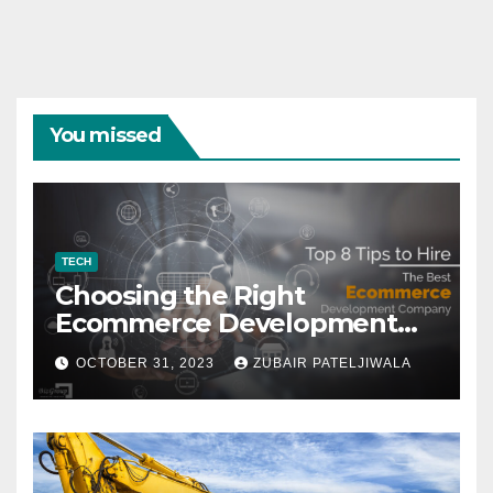
You missed
TECH
Choosing the Right
Ecommerce Development
Company for Your Business
OCTOBER 31, 2023
ZUBAIR PATELJIWALA