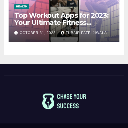
HEALTH
Top Workout Apps for 2023:
Your Ultimate Fitness
Companions
OCTOBER 31, 2023
ZUBAIR PATELJIWALA