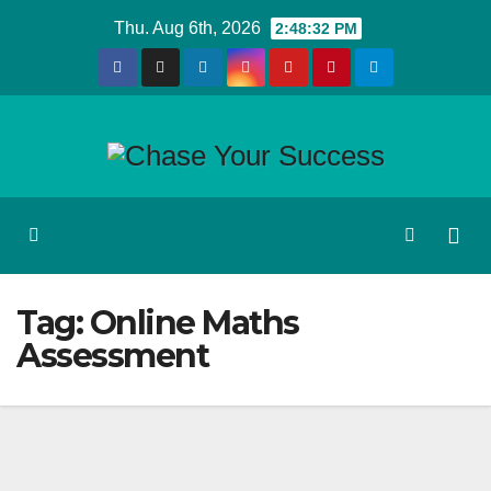
Skip
Thu. Aug 6th, 2026
2:48:32 PM
to
content
Tag:
Online Maths
Assessment