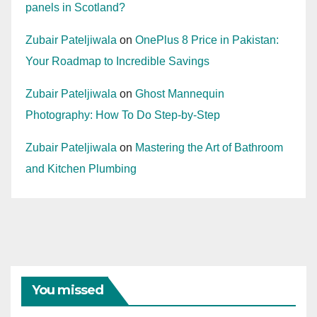
panels in Scotland?
Zubair Pateljiwala
on
OnePlus 8 Price in Pakistan:
Your Roadmap to Incredible Savings
Zubair Pateljiwala
on
Ghost Mannequin
Photography: How To Do Step-by-Step
Zubair Pateljiwala
on
Mastering the Art of Bathroom
and Kitchen Plumbing
You missed