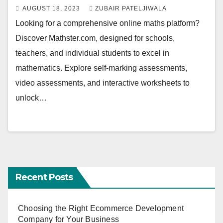
AUGUST 18, 2023
ZUBAIR PATELJIWALA
Looking for a comprehensive online maths platform?
Discover Mathster.com, designed for schools,
teachers, and individual students to excel in
mathematics. Explore self-marking assessments,
video assessments, and interactive worksheets to
unlock…
Recent Posts
Choosing the Right Ecommerce Development
Company for Your Business