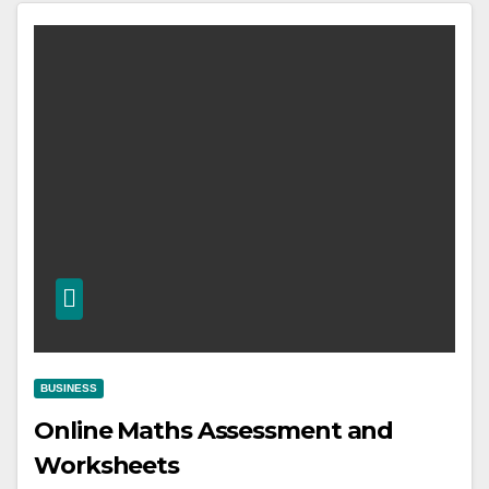
BUSINESS
Online Maths Assessment and
Worksheets