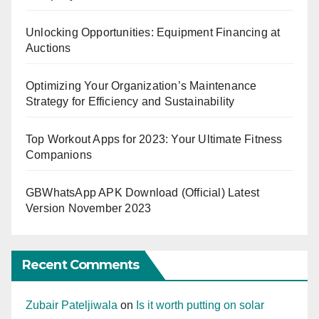
Unlocking Opportunities: Equipment Financing at
Auctions
Optimizing Your Organization’s Maintenance
Strategy for Efficiency and Sustainability
Top Workout Apps for 2023: Your Ultimate Fitness
Companions
GBWhatsApp APK Download (Official) Latest
Version November 2023
Recent Comments
Zubair Pateljiwala
on
Is it worth putting on solar