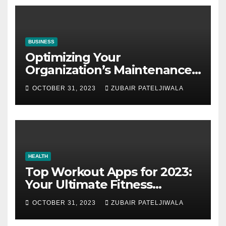
BUSINESS
Optimizing Your
Organization’s Maintenance
Strategy for Efficiency and
OCTOBER 31, 2023
ZUBAIR PATELJIWALA
Sustainability
HEALTH
Top Workout Apps for 2023:
Your Ultimate Fitness
Companions
OCTOBER 31, 2023
ZUBAIR PATELJIWALA