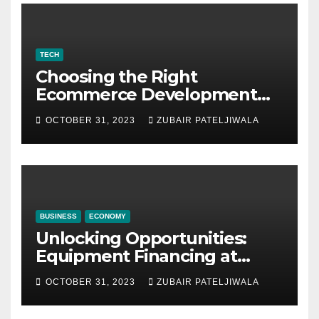
TECH
Choosing the Right
Ecommerce Development
Company for Your Business
OCTOBER 31, 2023
ZUBAIR PATELJIWALA
BUSINESS
ECONOMY
Unlocking Opportunities:
Equipment Financing at
Auctions
OCTOBER 31, 2023
ZUBAIR PATELJIWALA