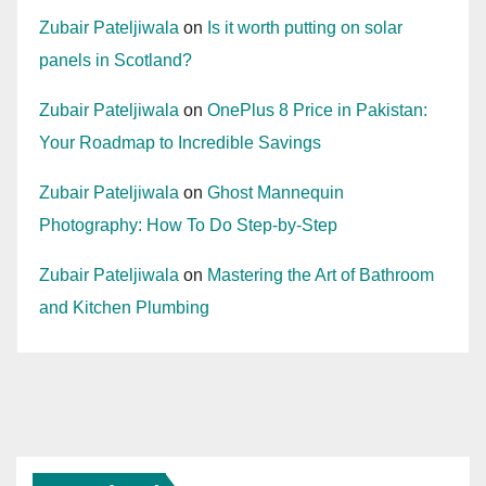
Zubair Pateljiwala
on
Is it worth putting on solar
panels in Scotland?
Zubair Pateljiwala
on
OnePlus 8 Price in Pakistan:
Your Roadmap to Incredible Savings
Zubair Pateljiwala
on
Ghost Mannequin
Photography: How To Do Step-by-Step
Zubair Pateljiwala
on
Mastering the Art of Bathroom
and Kitchen Plumbing