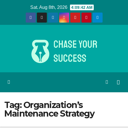
Skip
Sat. Aug 8th, 2026
4:09:42 AM
to
content
Tag:
Organization’s
Maintenance Strategy