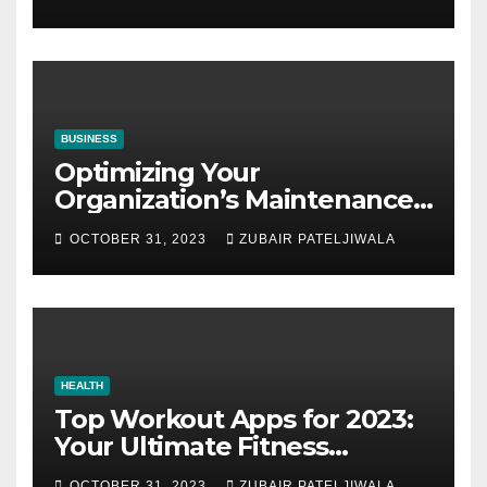
BUSINESS
Optimizing Your
Organization’s Maintenance
Strategy for Efficiency and
OCTOBER 31, 2023
ZUBAIR PATELJIWALA
Sustainability
HEALTH
Top Workout Apps for 2023:
Your Ultimate Fitness
Companions
OCTOBER 31, 2023
ZUBAIR PATELJIWALA