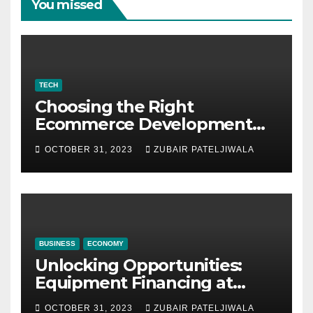
You missed
TECH
Choosing the Right
Ecommerce Development
Company for Your Business
OCTOBER 31, 2023
ZUBAIR PATELJIWALA
BUSINESS
ECONOMY
Unlocking Opportunities:
Equipment Financing at
Auctions
OCTOBER 31, 2023
ZUBAIR PATELJIWALA