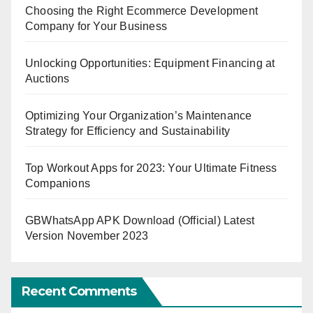
Choosing the Right Ecommerce Development
Company for Your Business
Unlocking Opportunities: Equipment Financing at
Auctions
Optimizing Your Organization’s Maintenance
Strategy for Efficiency and Sustainability
Top Workout Apps for 2023: Your Ultimate Fitness
Companions
GBWhatsApp APK Download (Official) Latest
Version November 2023
Recent Comments