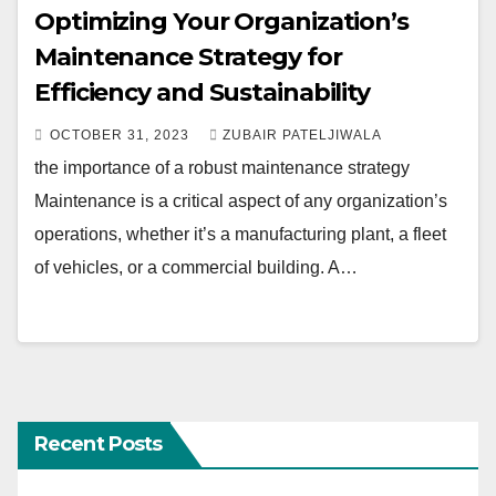
Optimizing Your Organization’s
Maintenance Strategy for
Efficiency and Sustainability
OCTOBER 31, 2023
ZUBAIR PATELJIWALA
the importance of a robust maintenance strategy
Maintenance is a critical aspect of any organization’s
operations, whether it’s a manufacturing plant, a fleet
of vehicles, or a commercial building. A…
Recent Posts