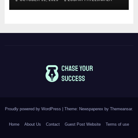
Proudly powered by WordPress
|
Theme: Newspaperex by
Themeansar
.
Home
About Us
Contact
Guest Post Website
Terms of use