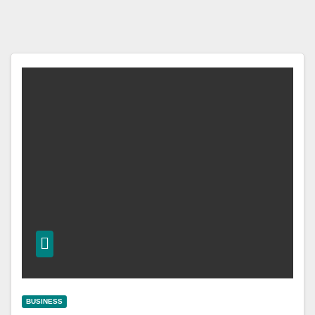
BUSINESS