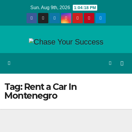
Skip
Sun. Aug 9th, 2026
1:04:18 PM
to
content
Tag:
Rent a Car In
Montenegro