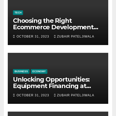
TECH
Choosing the Right
Ecommerce Development
Company for Your Business
OCTOBER 31, 2023
ZUBAIR PATELJIWALA
BUSINESS
ECONOMY
Unlocking Opportunities:
Equipment Financing at
Auctions
OCTOBER 31, 2023
ZUBAIR PATELJIWALA