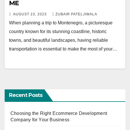
ME
AUGUST 23, 2023
ZUBAIR PATELJIWALA
When planning a trip to Montenegro, a picturesque
country known for its stunning coastline, historic
towns, and beautiful landscapes, having reliable
transportation is essential to make the most of your…
Recent Posts
Choosing the Right Ecommerce Development
Company for Your Business