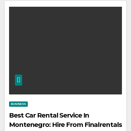
BUSINESS
Best Car Rental Service In
Montenegro: Hire From Finalrentals