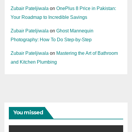
Zubair Pateljiwala
on
OnePlus 8 Price in Pakistan:
Your Roadmap to Incredible Savings
Zubair Pateljiwala
on
Ghost Mannequin
Photography: How To Do Step-by-Step
Zubair Pateljiwala
on
Mastering the Art of Bathroom
and Kitchen Plumbing
You missed