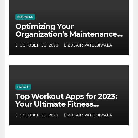
BUSINESS
Optimizing Your
Organization’s Maintenance
Strategy for Efficiency and
OCTOBER 31, 2023
ZUBAIR PATELJIWALA
Sustainability
HEALTH
Top Workout Apps for 2023:
Your Ultimate Fitness
Companions
OCTOBER 31, 2023
ZUBAIR PATELJIWALA