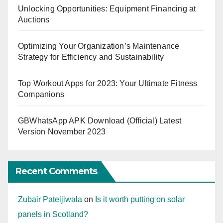
Unlocking Opportunities: Equipment Financing at
Auctions
Optimizing Your Organization’s Maintenance
Strategy for Efficiency and Sustainability
Top Workout Apps for 2023: Your Ultimate Fitness
Companions
GBWhatsApp APK Download (Official) Latest
Version November 2023
Recent Comments
Zubair Pateljiwala
on
Is it worth putting on solar
panels in Scotland?