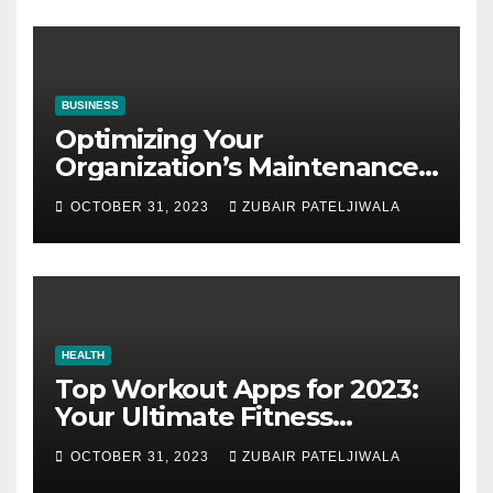
BUSINESS
Optimizing Your
Organization’s Maintenance
Strategy for Efficiency and
OCTOBER 31, 2023
ZUBAIR PATELJIWALA
Sustainability
HEALTH
Top Workout Apps for 2023:
Your Ultimate Fitness
Companions
OCTOBER 31, 2023
ZUBAIR PATELJIWALA