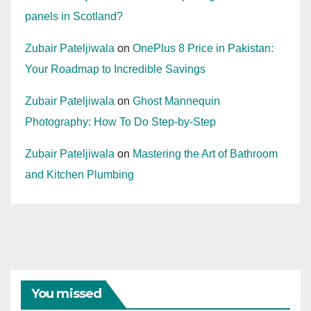
panels in Scotland?
Zubair Pateljiwala
on
OnePlus 8 Price in Pakistan:
Your Roadmap to Incredible Savings
Zubair Pateljiwala
on
Ghost Mannequin
Photography: How To Do Step-by-Step
Zubair Pateljiwala
on
Mastering the Art of Bathroom
and Kitchen Plumbing
You missed