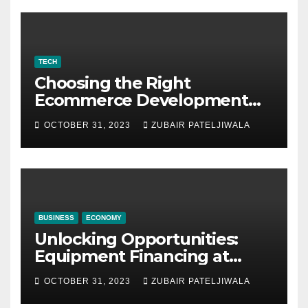
TECH
Choosing the Right
Ecommerce Development
Company for Your Business
OCTOBER 31, 2023
ZUBAIR PATELJIWALA
BUSINESS
ECONOMY
Unlocking Opportunities:
Equipment Financing at
Auctions
OCTOBER 31, 2023
ZUBAIR PATELJIWALA