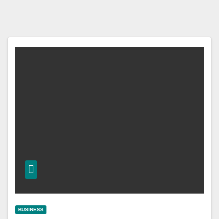
BUSINESS