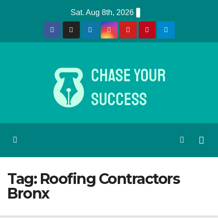
Skip
Sat. Aug 8th, 2026
to
content
Tag:
Roofing Contractors
Bronx