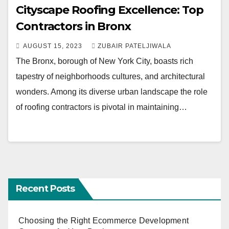
Cityscape Roofing Excellence: Top
Contractors in Bronx
AUGUST 15, 2023
ZUBAIR PATELJIWALA
The Bronx, borough of New York City, boasts rich
tapestry of neighborhoods cultures, and architectural
wonders. Among its diverse urban landscape the role
of roofing contractors is pivotal in maintaining…
Recent Posts
Choosing the Right Ecommerce Development