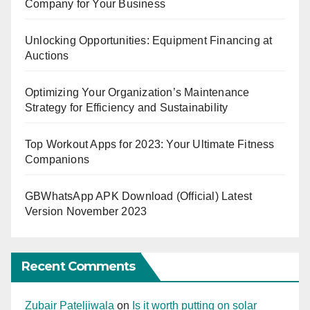
Company for Your Business
Unlocking Opportunities: Equipment Financing at
Auctions
Optimizing Your Organization’s Maintenance
Strategy for Efficiency and Sustainability
Top Workout Apps for 2023: Your Ultimate Fitness
Companions
GBWhatsApp APK Download (Official) Latest
Version November 2023
Recent Comments
Zubair Pateljiwala
on
Is it worth putting on solar