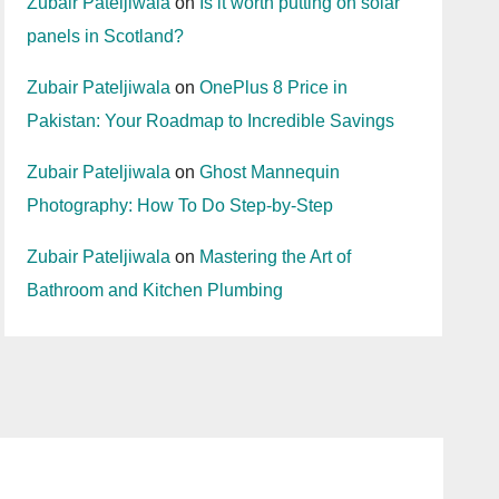
Zubair Pateljiwala
on
Is it worth putting on solar
panels in Scotland?
Zubair Pateljiwala
on
OnePlus 8 Price in
Pakistan: Your Roadmap to Incredible Savings
Zubair Pateljiwala
on
Ghost Mannequin
Photography: How To Do Step-by-Step
Zubair Pateljiwala
on
Mastering the Art of
Bathroom and Kitchen Plumbing