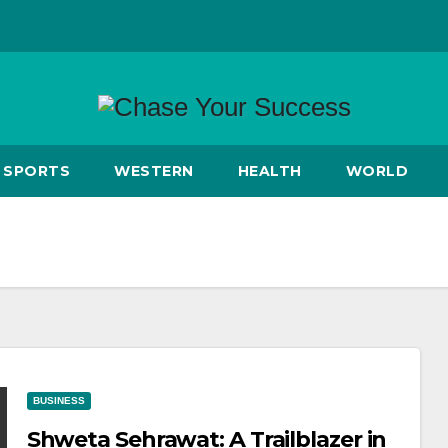
SPORTS
WESTERN
HEALTH
WORLD
BUSINESS
Shweta Sehrawat: A Trailblazer in