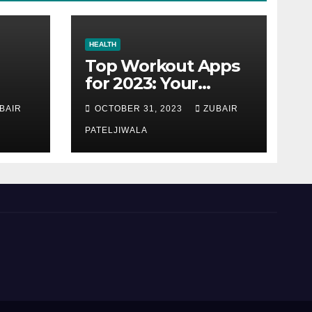
HEALTH
Top Workout Apps
for 2023: Your
Ultimate Fitness
BAIR
OCTOBER 31, 2023
ZUBAIR
Companions
PATELJIWALA