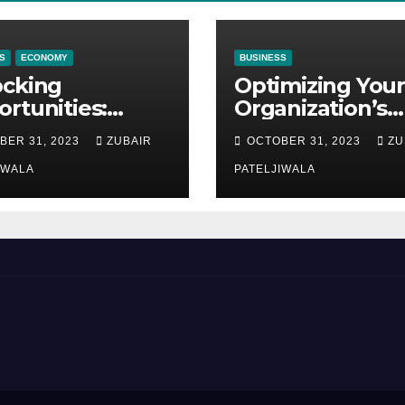
S
ECONOMY
BUSINESS
ocking
Optimizing Your
rtunities:
Organization’s
ipment
Maintenance
BER 31, 2023
ZUBAIR
OCTOBER 31, 2023
ZU
ncing at
Strategy for
ions
IWALA
Efficiency and
PATELJIWALA
Sustainability