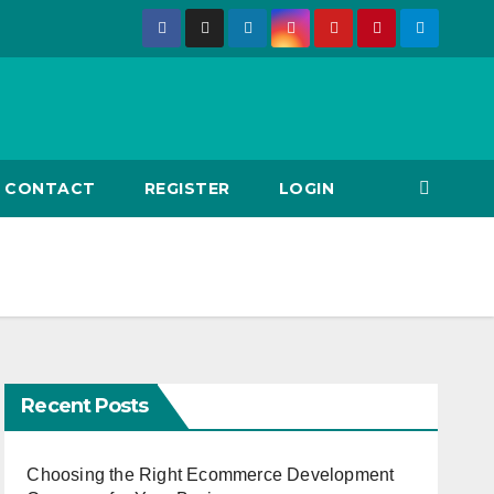
CONTACT
REGISTER
LOGIN
Recent Posts
Choosing the Right Ecommerce Development