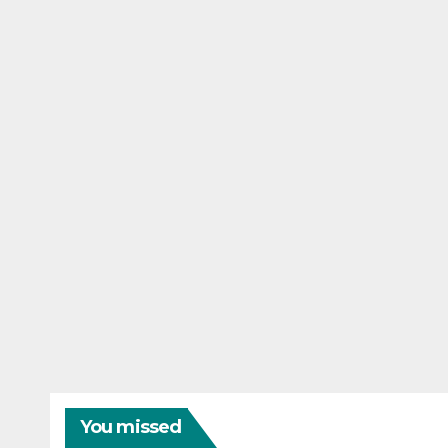
You missed