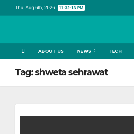
Skip
Thu. Aug 6th, 2026
11:32:13 PM
to
content
ABOUT US
NEWS
TECH
Tag:
shweta sehrawat