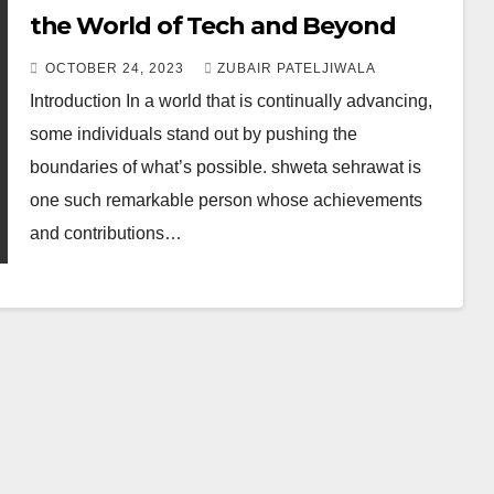
the World of Tech and Beyond
OCTOBER 24, 2023
ZUBAIR PATELJIWALA
Introduction In a world that is continually advancing,
some individuals stand out by pushing the
boundaries of what’s possible. shweta sehrawat is
one such remarkable person whose achievements
and contributions…