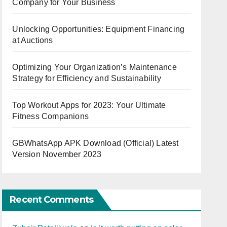
Company for Your Business
Unlocking Opportunities: Equipment Financing
at Auctions
Optimizing Your Organization’s Maintenance
Strategy for Efficiency and Sustainability
Top Workout Apps for 2023: Your Ultimate
Fitness Companions
GBWhatsApp APK Download (Official) Latest
Version November 2023
Recent Comments