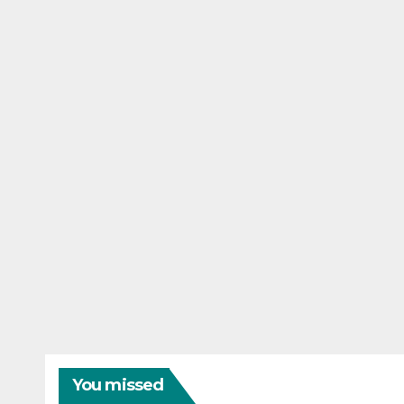
You missed