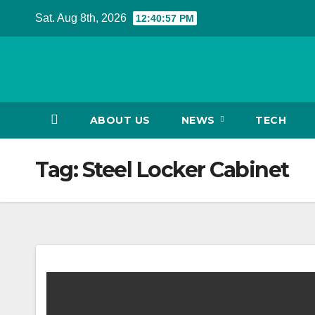
Skip
Sat. Aug 8th, 2026
12:40:57 PM
to
content
ABOUT US
NEWS
TECH
Tag:
Steel Locker Cabinet