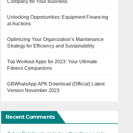
Company for Your Business
Unlocking Opportunities: Equipment Financing
at Auctions
Optimizing Your Organization’s Maintenance
Strategy for Efficiency and Sustainability
Top Workout Apps for 2023: Your Ultimate
Fitness Companions
GBWhatsApp APK Download (Official) Latest
Version November 2023
Recent Comments