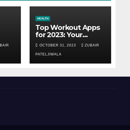
HEALTH
Top Workout Apps
for 2023: Your
Ultimate Fitness
BAIR
OCTOBER 31, 2023
ZUBAIR
Companions
PATELJIWALA