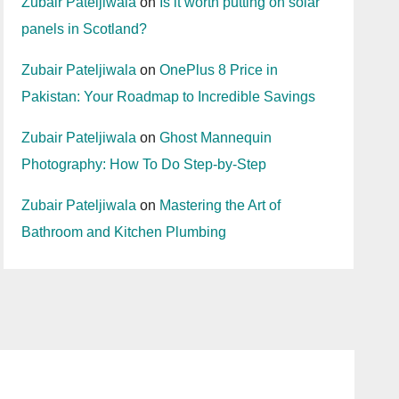
Zubair Pateljiwala
on
Is it worth putting on solar
panels in Scotland?
Zubair Pateljiwala
on
OnePlus 8 Price in
Pakistan: Your Roadmap to Incredible Savings
Zubair Pateljiwala
on
Ghost Mannequin
Photography: How To Do Step-by-Step
Zubair Pateljiwala
on
Mastering the Art of
Bathroom and Kitchen Plumbing