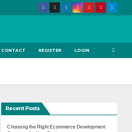
CONTACT
REGISTER
LOGIN
Recent Posts
Choosing the Right Ecommerce Development