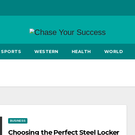
SPORTS
WESTERN
HEALTH
WORLD
BUSINESS
Choosing the Perfect Steel Locker