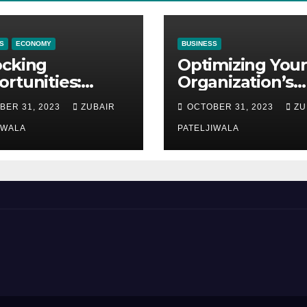
S
ECONOMY
BUSINESS
ocking
Optimizing Your
rtunities:
Organization’s
ipment
Maintenance
BER 31, 2023
ZUBAIR
OCTOBER 31, 2023
ZU
ncing at
Strategy for
ions
IWALA
Efficiency and
PATELJIWALA
Sustainability