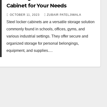
Cabinet for Your Needs
OCTOBER 11, 2023
ZUBAIR PATELJIWALA
Steel locker cabinets are a versatile storage solution
commonly found in schools, offices, gyms, and
various industrial settings. They offer secure and
organized storage for personal belongings,
equipment, and supplies.…