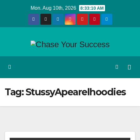
Skip
Mon. Aug 10th, 2026
8:33:11 AM
to
content
Tag:
StussyApearelhoodies