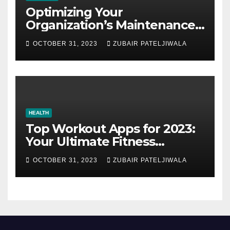
Optimizing Your
Organization’s Maintenance
Strategy for Efficiency and
OCTOBER 31, 2023
ZUBAIR PATELJIWALA
Sustainability
HEALTH
Top Workout Apps for 2023:
Your Ultimate Fitness
Companions
OCTOBER 31, 2023
ZUBAIR PATELJIWALA