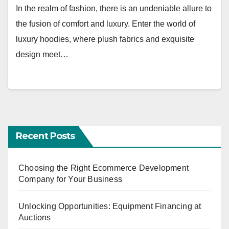
In the realm of fashion, there is an undeniable allure to
the fusion of comfort and luxury. Enter the world of
luxury hoodies, where plush fabrics and exquisite
design meet…
Recent Posts
Choosing the Right Ecommerce Development
Company for Your Business
Unlocking Opportunities: Equipment Financing at
Auctions