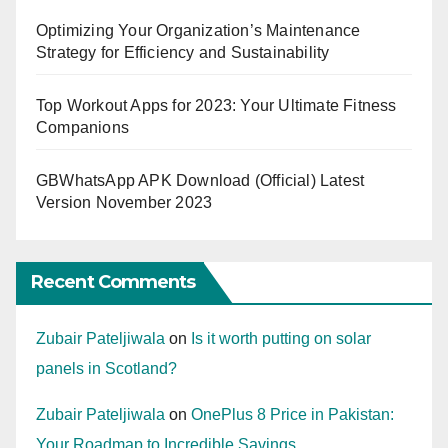
Optimizing Your Organization’s Maintenance
Strategy for Efficiency and Sustainability
Top Workout Apps for 2023: Your Ultimate Fitness
Companions
GBWhatsApp APK Download (Official) Latest
Version November 2023
Recent Comments
Zubair Pateljiwala
on
Is it worth putting on solar
panels in Scotland?
Zubair Pateljiwala
on
OnePlus 8 Price in Pakistan:
Your Roadmap to Incredible Savings