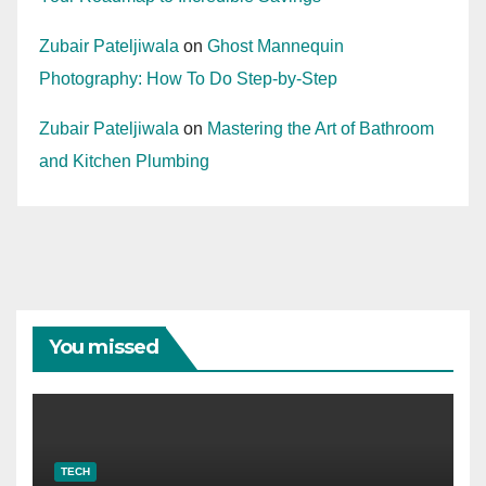
Zubair Pateljiwala
on
Ghost Mannequin
Photography: How To Do Step-by-Step
Zubair Pateljiwala
on
Mastering the Art of Bathroom
and Kitchen Plumbing
You missed
TECH