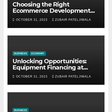
Choosing the Right
Ecommerce Development
Company for Your Business
OCTOBER 31, 2023
ZUBAIR PATELJIWALA
BUSINESS
ECONOMY
Unlocking Opportunities:
Equipment Financing at
Auctions
OCTOBER 31, 2023
ZUBAIR PATELJIWALA
BUSINESS