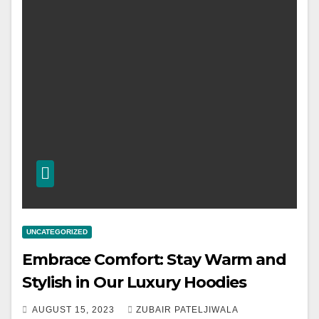
UNCATEGORIZED
Embrace Comfort: Stay Warm and
Stylish in Our Luxury Hoodies
AUGUST 15, 2023
ZUBAIR PATELJIWALA