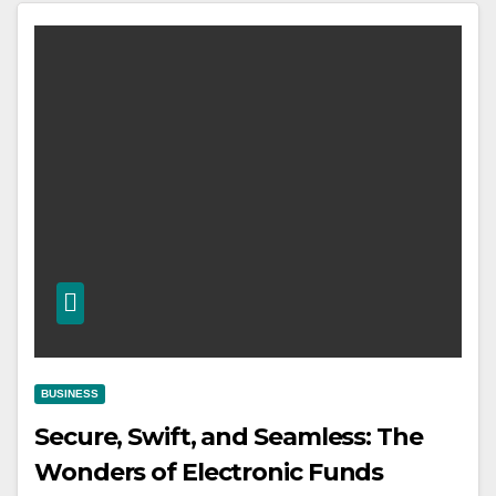
BUSINESS
Secure, Swift, and Seamless: The
Wonders of Electronic Funds