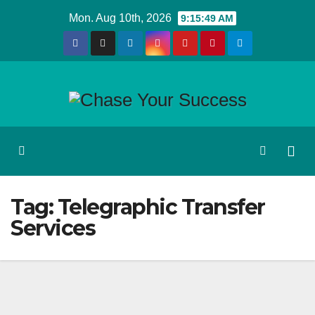
Skip
Mon. Aug 10th, 2026
9:15:49 AM
to
content
Tag:
Telegraphic Transfer
Services