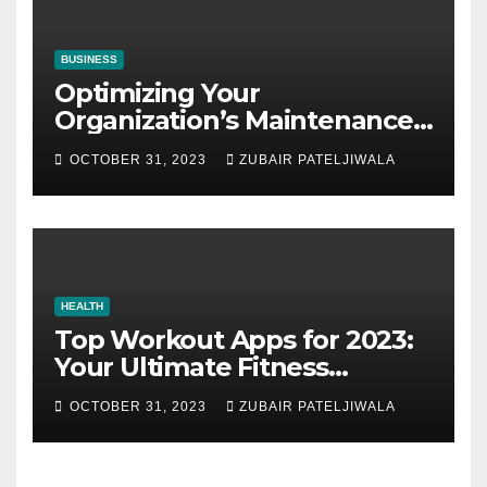
BUSINESS
Optimizing Your
Organization’s Maintenance
Strategy for Efficiency and
OCTOBER 31, 2023
ZUBAIR PATELJIWALA
Sustainability
HEALTH
Top Workout Apps for 2023:
Your Ultimate Fitness
Companions
OCTOBER 31, 2023
ZUBAIR PATELJIWALA