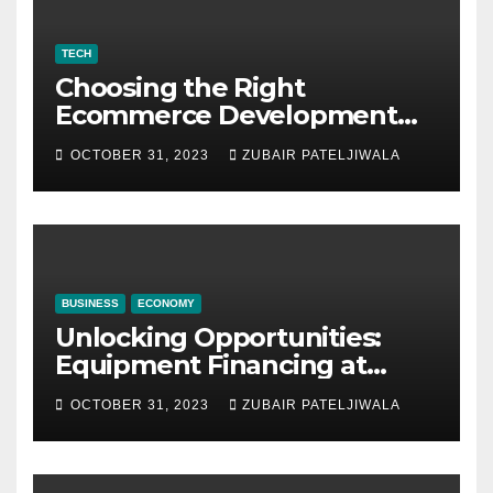
TECH
Choosing the Right
Ecommerce Development
Company for Your Business
OCTOBER 31, 2023
ZUBAIR PATELJIWALA
BUSINESS
ECONOMY
Unlocking Opportunities:
Equipment Financing at
Auctions
OCTOBER 31, 2023
ZUBAIR PATELJIWALA