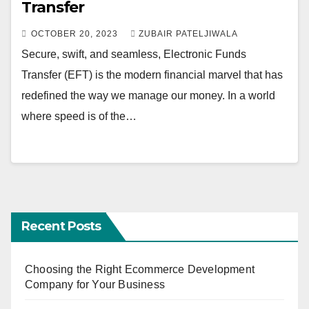
Transfer
OCTOBER 20, 2023
ZUBAIR PATELJIWALA
Secure, swift, and seamless, Electronic Funds
Transfer (EFT) is the modern financial marvel that has
redefined the way we manage our money. In a world
where speed is of the…
Recent Posts
Choosing the Right Ecommerce Development
Company for Your Business