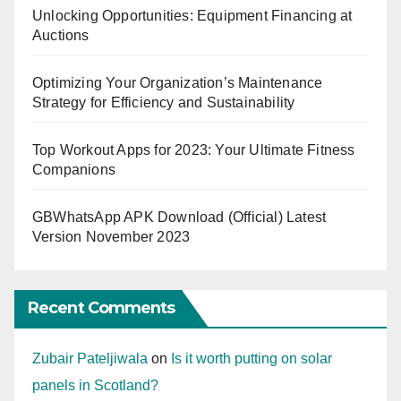
Unlocking Opportunities: Equipment Financing at
Auctions
Optimizing Your Organization’s Maintenance
Strategy for Efficiency and Sustainability
Top Workout Apps for 2023: Your Ultimate Fitness
Companions
GBWhatsApp APK Download (Official) Latest
Version November 2023
Recent Comments
Zubair Pateljiwala
on
Is it worth putting on solar
panels in Scotland?