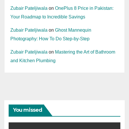
Zubair Pateljiwala
on
OnePlus 8 Price in Pakistan:
Your Roadmap to Incredible Savings
Zubair Pateljiwala
on
Ghost Mannequin
Photography: How To Do Step-by-Step
Zubair Pateljiwala
on
Mastering the Art of Bathroom
and Kitchen Plumbing
You missed