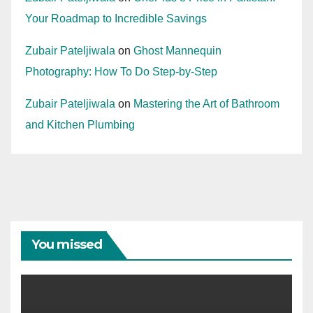
Your Roadmap to Incredible Savings
Zubair Pateljiwala
on
Ghost Mannequin
Photography: How To Do Step-by-Step
Zubair Pateljiwala
on
Mastering the Art of Bathroom
and Kitchen Plumbing
You missed