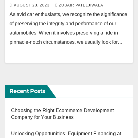
AUGUST 23, 2023
ZUBAIR PATELJIWALA
As avid car enthusiasts, we recognize the significance
of preserving the integrity and performance of our
automobiles. When it involves preserving a ride in
pinnacle-notch circumstances, we usually look for…
Recent Posts
Choosing the Right Ecommerce Development
Company for Your Business
Unlocking Opportunities: Equipment Financing at