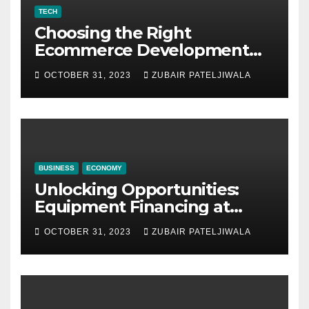
TECH
Choosing the Right
Ecommerce Development
Company for Your Business
OCTOBER 31, 2023
ZUBAIR PATELJIWALA
BUSINESS
ECONOMY
Unlocking Opportunities:
Equipment Financing at
Auctions
OCTOBER 31, 2023
ZUBAIR PATELJIWALA