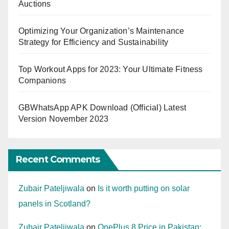
Auctions
Optimizing Your Organization’s Maintenance
Strategy for Efficiency and Sustainability
Top Workout Apps for 2023: Your Ultimate Fitness
Companions
GBWhatsApp APK Download (Official) Latest
Version November 2023
Recent Comments
Zubair Pateljiwala
on
Is it worth putting on solar
panels in Scotland?
Zubair Pateljiwala
on
OnePlus 8 Price in Pakistan: