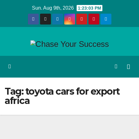
Skip
Sun. Aug 9th, 2026
1:23:03 PM
to
content
Tag:
toyota cars for export
africa