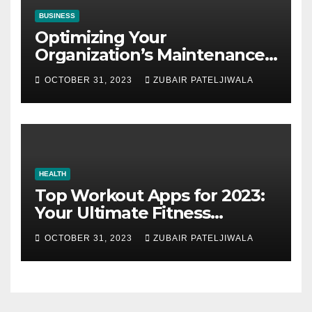
BUSINESS
Optimizing Your
Organization’s Maintenance
Strategy for Efficiency and
OCTOBER 31, 2023
ZUBAIR PATELJIWALA
Sustainability
HEALTH
Top Workout Apps for 2023:
Your Ultimate Fitness
Companions
OCTOBER 31, 2023
ZUBAIR PATELJIWALA