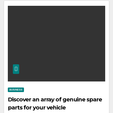
BUSINESS
Discover an array of genuine spare
parts for your vehicle