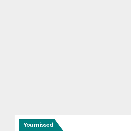
You missed