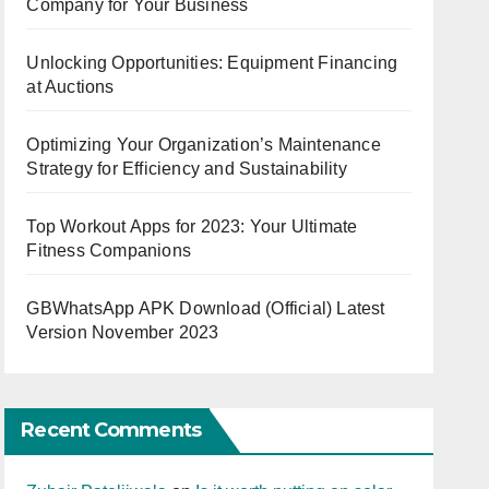
Company for Your Business
Unlocking Opportunities: Equipment Financing
at Auctions
Optimizing Your Organization’s Maintenance
Strategy for Efficiency and Sustainability
Top Workout Apps for 2023: Your Ultimate
Fitness Companions
GBWhatsApp APK Download (Official) Latest
Version November 2023
Recent Comments