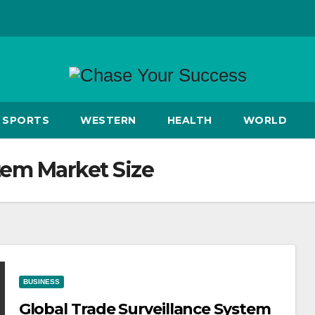
SPORTS
WESTERN
HEALTH
WORLD
tem Market Size
BUSINESS
Global Trade Surveillance System