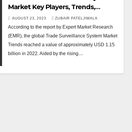
Market Key Players, Trends,
Report, Growth, Share, Size,
AUGUST 23, 2023
ZUBAIR PATELJIWALA
Forecast 2023-2028
According to the report by Expert Market Research
(EMR), the global Trade Surveillance System Market
Trends reached a value of approximately USD 1.15
billion in 2022. Aided by the rising…