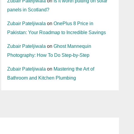
Zubair Pateljiwala
on
Is it worth putting on solar
panels in Scotland?
Zubair Pateljiwala
on
OnePlus 8 Price in
Pakistan: Your Roadmap to Incredible Savings
Zubair Pateljiwala
on
Ghost Mannequin
Photography: How To Do Step-by-Step
Zubair Pateljiwala
on
Mastering the Art of
Bathroom and Kitchen Plumbing