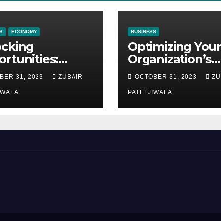
S
ECONOMY
BUSINESS
ocking
Optimizing Your
rtunities:
Organization’s
ipment
Maintenance
BER 31, 2023
ZUBAIR
OCTOBER 31, 2023
ZU
ncing at
Strategy for
ions
IWALA
Efficiency and
PATELJIWALA
Sustainability