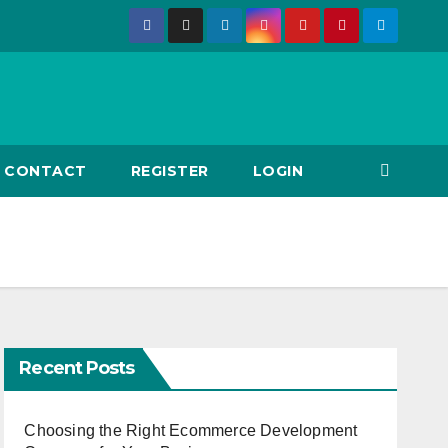
CONTACT
REGISTER
LOGIN
Recent Posts
Choosing the Right Ecommerce Development