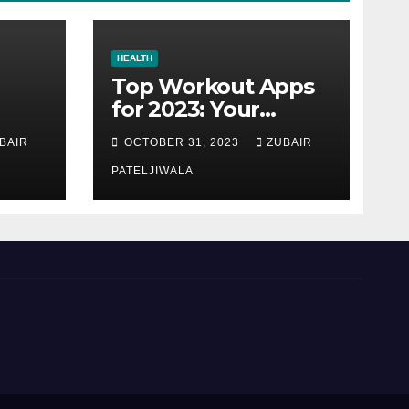
HEALTH
Top Workout Apps
for 2023: Your
Ultimate Fitness
BAIR
OCTOBER 31, 2023
ZUBAIR
Companions
PATELJIWALA