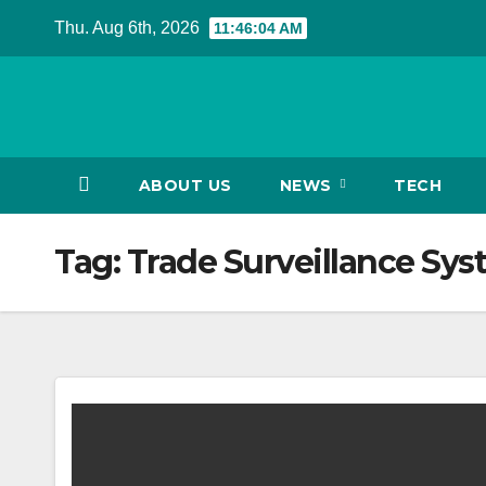
Skip
Thu. Aug 6th, 2026
11:46:05 AM
to
content
ABOUT US
NEWS
TECH
Tag:
Trade Surveillance Sys