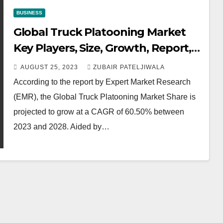
BUSINESS
Global Truck Platooning Market
Key Players, Size, Growth, Report,
Trends, Share, Forecast 2023-2028
AUGUST 25, 2023
ZUBAIR PATELJIWALA
According to the report by Expert Market Research
(EMR), the Global Truck Platooning Market Share is
projected to grow at a CAGR of 60.50% between
2023 and 2028. Aided by…