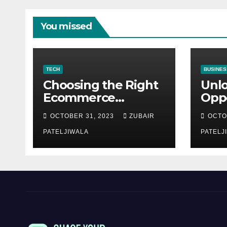
You missed
TECH
BUSINES
Choosing the Right
Unl
Ecommerce
Oppo
Development
Equ
OCTOBER 31, 2023
ZUBAIR
OCTO
Company for Your
Fina
Business
PATELJIWALA
Auct
PATELJ