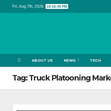
Skip
Fri. Aug 7th, 2026
10:16:45 PM
to
content
ABOUT US
NEWS
TECH
Tag:
Truck Platooning Marke