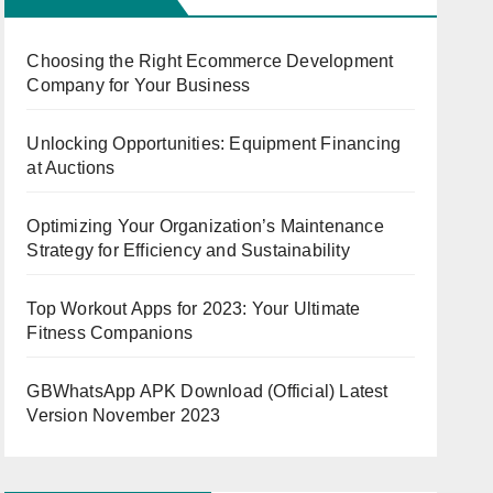
Choosing the Right Ecommerce Development
Company for Your Business
Unlocking Opportunities: Equipment Financing
at Auctions
Optimizing Your Organization’s Maintenance
Strategy for Efficiency and Sustainability
Top Workout Apps for 2023: Your Ultimate
Fitness Companions
GBWhatsApp APK Download (Official) Latest
Version November 2023