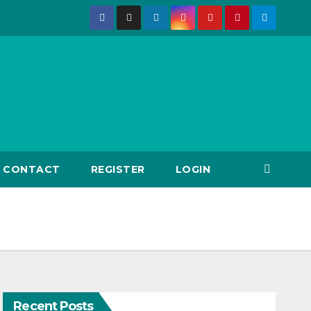
CONTACT
REGISTER
LOGIN
Recent Posts