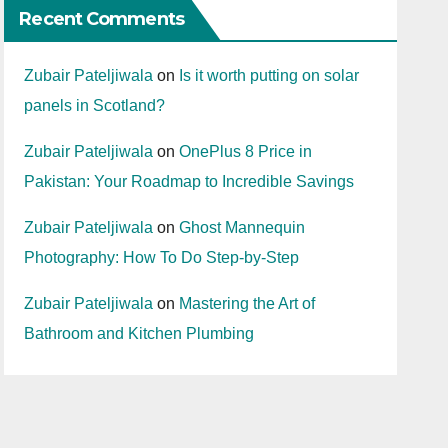
Recent Comments
Zubair Pateljiwala
on
Is it worth putting on solar
panels in Scotland?
Zubair Pateljiwala
on
OnePlus 8 Price in
Pakistan: Your Roadmap to Incredible Savings
Zubair Pateljiwala
on
Ghost Mannequin
Photography: How To Do Step-by-Step
Zubair Pateljiwala
on
Mastering the Art of
Bathroom and Kitchen Plumbing