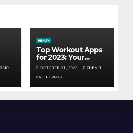
HEALTH
Top Workout Apps
for 2023: Your
Ultimate Fitness
BAIR
OCTOBER 31, 2023
ZUBAIR
Companions
PATELJIWALA