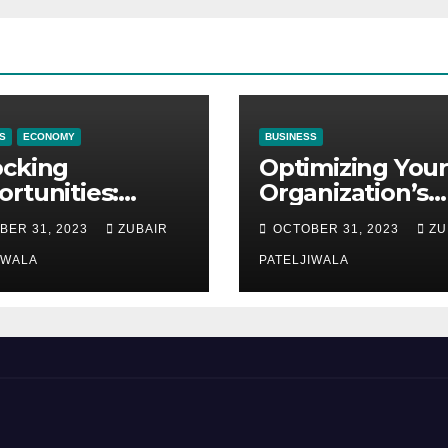
S
ECONOMY
BUSINESS
ocking
Optimizing Your
rtunities:
Organization’s
ipment
Maintenance
BER 31, 2023
ZUBAIR
OCTOBER 31, 2023
ZU
ncing at
Strategy for
ions
IWALA
Efficiency and
PATELJIWALA
Sustainability