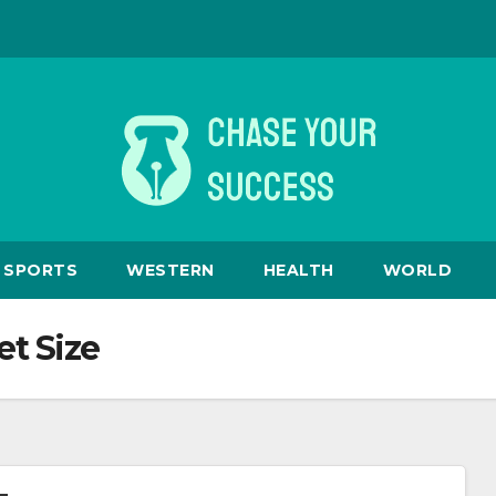
SPORTS
WESTERN
HEALTH
WORLD
t Size