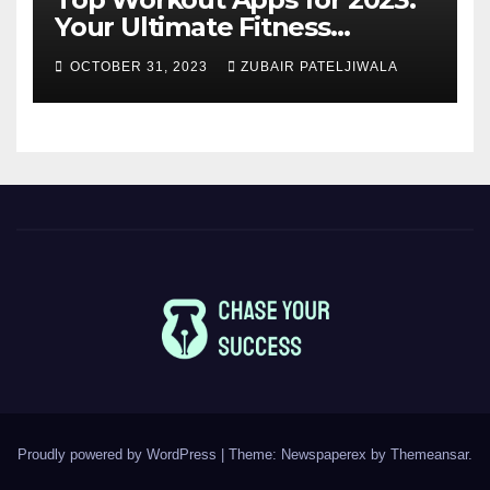
Your Ultimate Fitness
Companions
OCTOBER 31, 2023
ZUBAIR PATELJIWALA
Proudly powered by WordPress
|
Theme: Newspaperex by
Themeansar
.