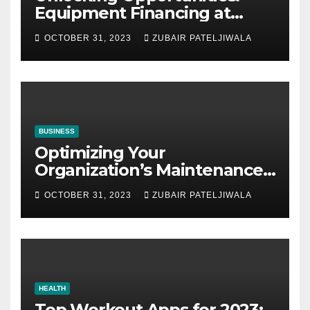
Equipment Financing at
Auctions
OCTOBER 31, 2023
ZUBAIR PATELJIWALA
BUSINESS
Optimizing Your
Organization’s Maintenance
Strategy for Efficiency and
OCTOBER 31, 2023
ZUBAIR PATELJIWALA
Sustainability
HEALTH
Top Workout Apps for 2023: