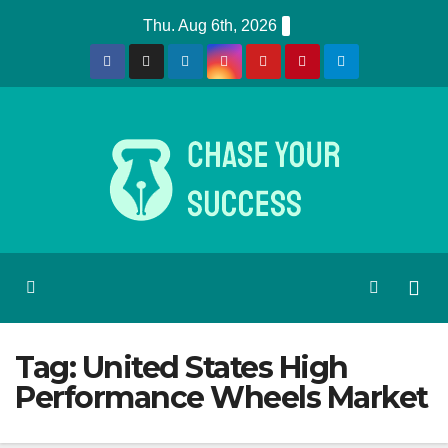
Skip
Thu. Aug 6th, 2026
to
content
Tag:
United States High
Performance Wheels Market