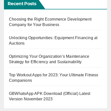
Recent Posts
Choosing the Right Ecommerce Development
Company for Your Business
Unlocking Opportunities: Equipment Financing at
Auctions
Optimizing Your Organization’s Maintenance
Strategy for Efficiency and Sustainability
Top Workout Apps for 2023: Your Ultimate Fitness
Companions
GBWhatsApp APK Download (Official) Latest
Version November 2023