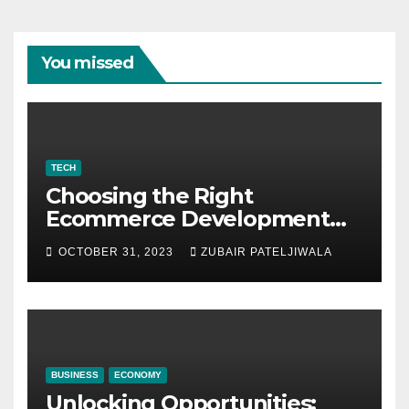
You missed
TECH
Choosing the Right
Ecommerce Development
Company for Your Business
OCTOBER 31, 2023
ZUBAIR PATELJIWALA
BUSINESS
ECONOMY
Unlocking Opportunities: