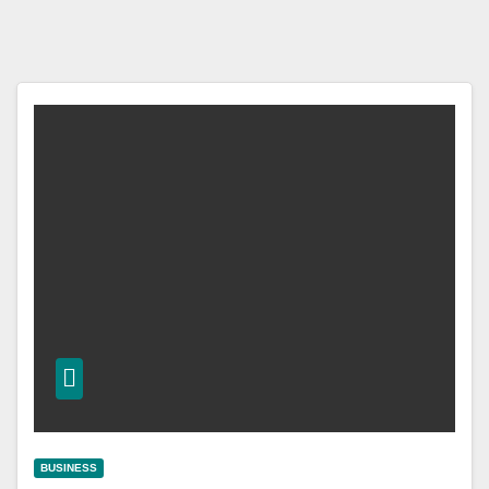
BUSINESS