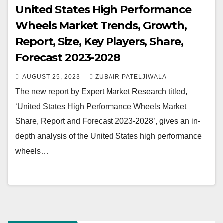
United States High Performance
Wheels Market Trends, Growth,
Report, Size, Key Players, Share,
Forecast 2023-2028
AUGUST 25, 2023
ZUBAIR PATELJIWALA
The new report by Expert Market Research titled,
‘United States High Performance Wheels Market
Share, Report and Forecast 2023-2028’, gives an in-
depth analysis of the United States high performance
wheels…