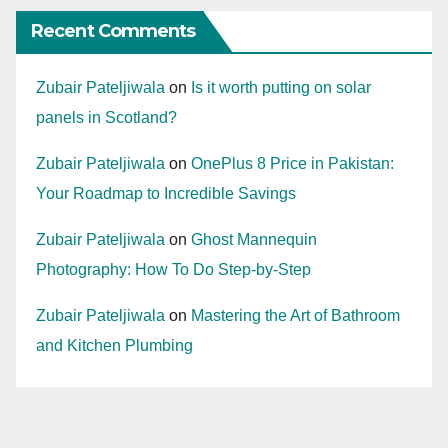
Recent Comments
Zubair Pateljiwala
on
Is it worth putting on solar
panels in Scotland?
Zubair Pateljiwala
on
OnePlus 8 Price in Pakistan:
Your Roadmap to Incredible Savings
Zubair Pateljiwala
on
Ghost Mannequin
Photography: How To Do Step-by-Step
Zubair Pateljiwala
on
Mastering the Art of Bathroom
and Kitchen Plumbing