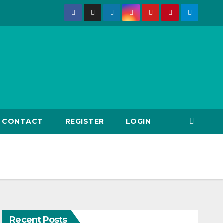
CONTACT
REGISTER
LOGIN
Recent Posts