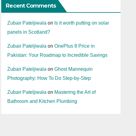
Recent Comments
Zubair Pateljiwala
on
Is it worth putting on solar
panels in Scotland?
Zubair Pateljiwala
on
OnePlus 8 Price in
Pakistan: Your Roadmap to Incredible Savings
Zubair Pateljiwala
on
Ghost Mannequin
Photography: How To Do Step-by-Step
Zubair Pateljiwala
on
Mastering the Art of
Bathroom and Kitchen Plumbing