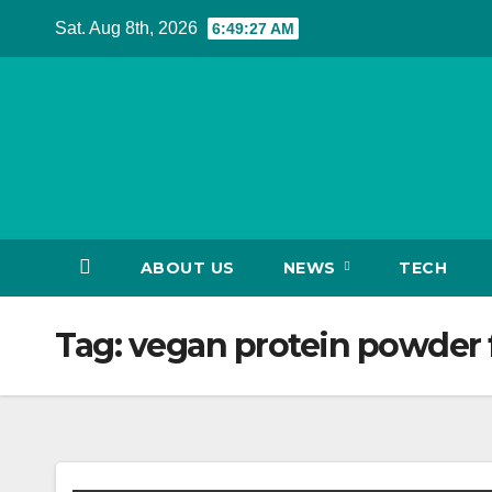
Skip
Sat. Aug 8th, 2026
6:49:28 AM
to
content
ABOUT US
NEWS
TECH
Tag:
vegan protein powder f