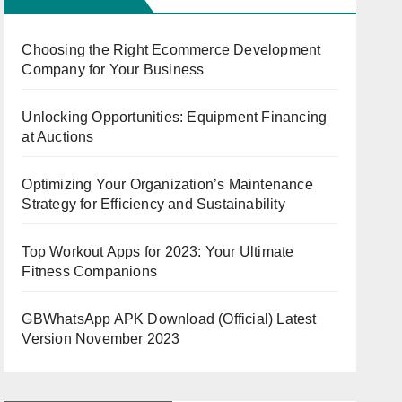
Choosing the Right Ecommerce Development
Company for Your Business
Unlocking Opportunities: Equipment Financing
at Auctions
Optimizing Your Organization’s Maintenance
Strategy for Efficiency and Sustainability
Top Workout Apps for 2023: Your Ultimate
Fitness Companions
GBWhatsApp APK Download (Official) Latest
Version November 2023