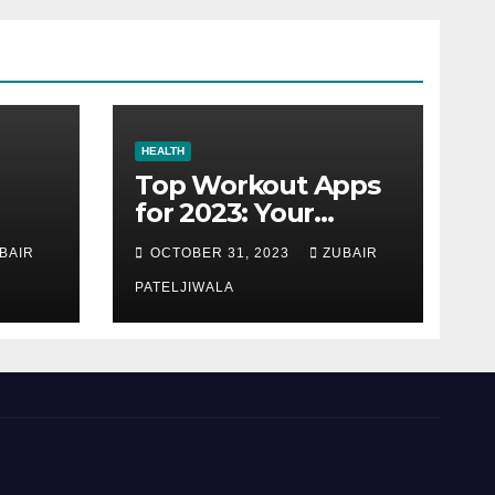
HEALTH
Top Workout Apps
for 2023: Your
Ultimate Fitness
BAIR
OCTOBER 31, 2023
ZUBAIR
Companions
PATELJIWALA