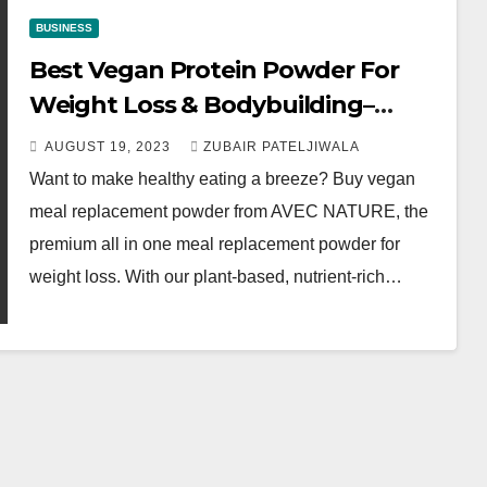
BUSINESS
Best Vegan Protein Powder For
Weight Loss & Bodybuilding–
AVEC NATURE
AUGUST 19, 2023
ZUBAIR PATELJIWALA
Want to make healthy eating a breeze? Buy vegan
meal replacement powder from AVEC NATURE, the
premium all in one meal replacement powder for
weight loss. With our plant-based, nutrient-rich…