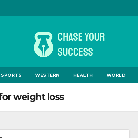
SPORTS
WESTERN
HEALTH
WORLD
or weight loss