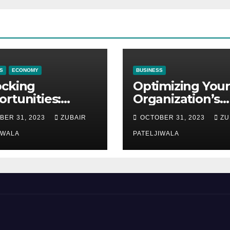
S
ECONOMY
BUSINESS
ocking
Optimizing Your
rtunities:
Organization’s
ipment
Maintenance
BER 31, 2023
ZUBAIR
OCTOBER 31, 2023
ZU
ncing at
Strategy for
ions
IWALA
Efficiency and
PATELJIWALA
Sustainability