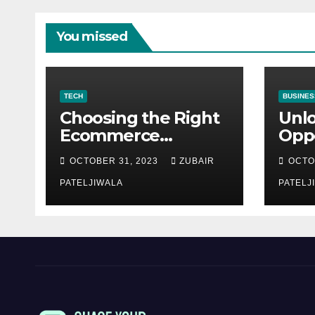
You missed
TECH
BUSINES
Choosing the Right
Unl
Ecommerce
Oppo
Development
Equ
OCTOBER 31, 2023
ZUBAIR
OCTO
Company for Your
Fina
Business
PATELJIWALA
Auct
PATELJ