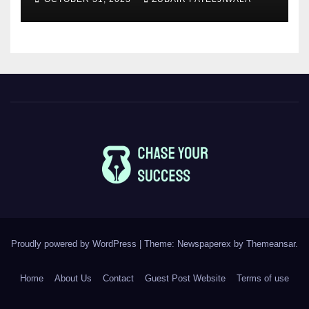
Proudly powered by WordPress
|
Theme: Newspaperex by
Themeansar
.
Home
About Us
Contact
Guest Post Website
Terms of use