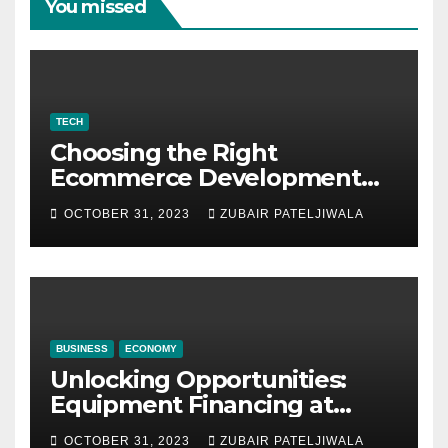
You missed
TECH
Choosing the Right
Ecommerce Development
Company for Your Business
OCTOBER 31, 2023
ZUBAIR PATELJIWALA
BUSINESS
ECONOMY
Unlocking Opportunities:
Equipment Financing at
Auctions
OCTOBER 31, 2023
ZUBAIR PATELJIWALA