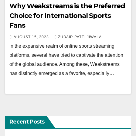
Why Weakstreams is the Preferred
Choice for International Sports
Fans
AUGUST 15, 2023
ZUBAIR PATELJIWALA
In the expansive realm of online sports streaming
platforms, several have tried to captivate the attention
of the global audience. Among these, Weakstreams
has distinctly emerged as a favorite, especially…
Recent Posts