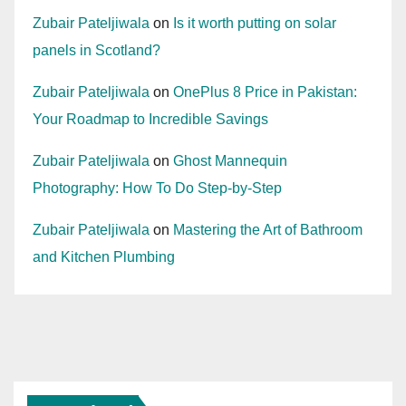
Zubair Pateljiwala
on
Is it worth putting on solar
panels in Scotland?
Zubair Pateljiwala
on
OnePlus 8 Price in Pakistan:
Your Roadmap to Incredible Savings
Zubair Pateljiwala
on
Ghost Mannequin
Photography: How To Do Step-by-Step
Zubair Pateljiwala
on
Mastering the Art of Bathroom
and Kitchen Plumbing