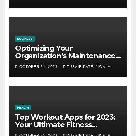
BUSINESS
Optimizing Your
Organization’s Maintenance
Strategy for Efficiency and
OCTOBER 31, 2023
ZUBAIR PATELJIWALA
Sustainability
HEALTH
Top Workout Apps for 2023:
Your Ultimate Fitness
Companions
OCTOBER 31, 2023
ZUBAIR PATELJIWALA