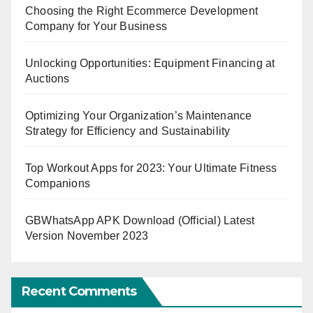
Choosing the Right Ecommerce Development
Company for Your Business
Unlocking Opportunities: Equipment Financing at
Auctions
Optimizing Your Organization’s Maintenance
Strategy for Efficiency and Sustainability
Top Workout Apps for 2023: Your Ultimate Fitness
Companions
GBWhatsApp APK Download (Official) Latest
Version November 2023
Recent Comments