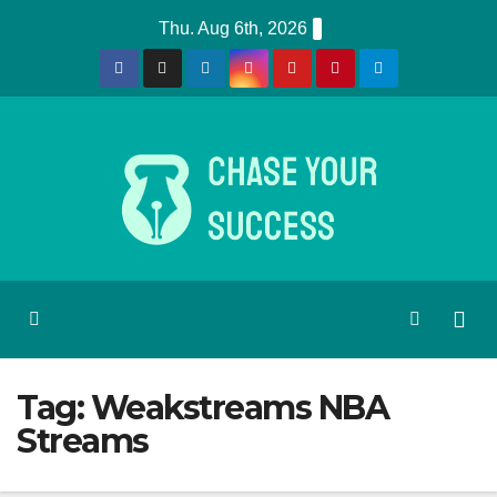
Skip
Thu. Aug 6th, 2026
to
content
Tag:
Weakstreams NBA
Streams