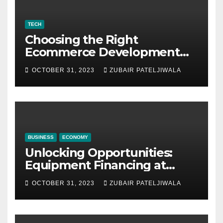
TECH
Choosing the Right
Ecommerce Development
Company for Your Business
OCTOBER 31, 2023
ZUBAIR PATELJIWALA
BUSINESS
ECONOMY
Unlocking Opportunities:
Equipment Financing at
Auctions
OCTOBER 31, 2023
ZUBAIR PATELJIWALA