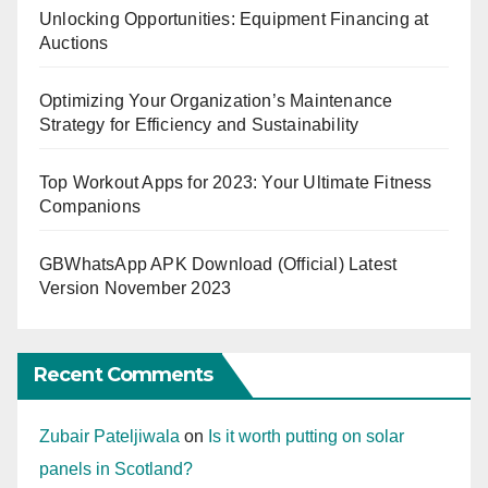
Unlocking Opportunities: Equipment Financing at
Auctions
Optimizing Your Organization’s Maintenance
Strategy for Efficiency and Sustainability
Top Workout Apps for 2023: Your Ultimate Fitness
Companions
GBWhatsApp APK Download (Official) Latest
Version November 2023
Recent Comments
Zubair Pateljiwala
on
Is it worth putting on solar
panels in Scotland?