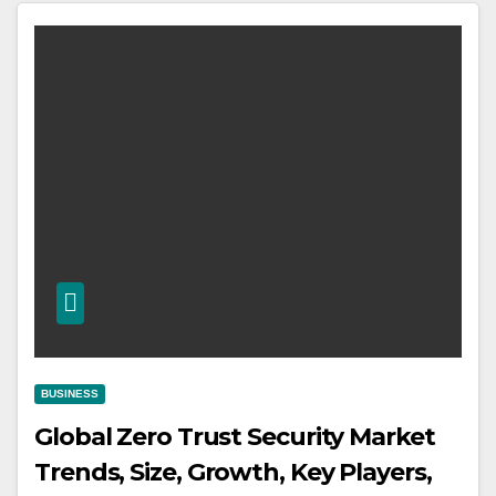
BUSINESS
Global Zero Trust Security Market
Trends, Size, Growth, Key Players,