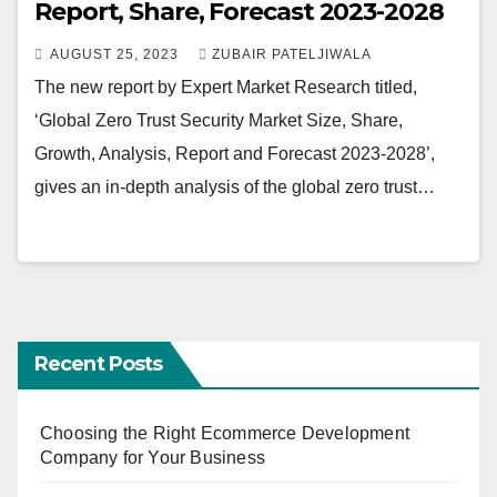
Report, Share, Forecast 2023-2028
AUGUST 25, 2023
ZUBAIR PATELJIWALA
The new report by Expert Market Research titled,
‘Global Zero Trust Security Market Size, Share,
Growth, Analysis, Report and Forecast 2023-2028’,
gives an in-depth analysis of the global zero trust…
Recent Posts
Choosing the Right Ecommerce Development
Company for Your Business