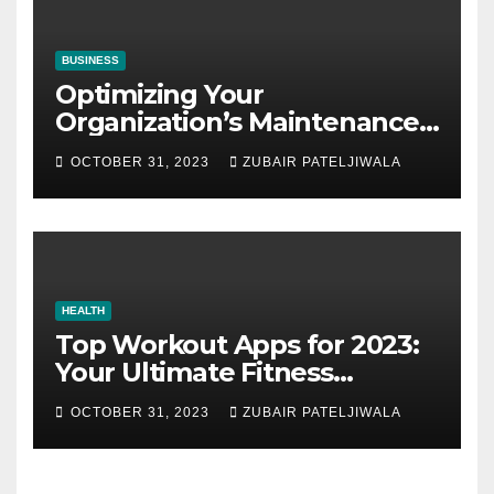
BUSINESS
Optimizing Your
Organization’s Maintenance
Strategy for Efficiency and
OCTOBER 31, 2023
ZUBAIR PATELJIWALA
Sustainability
HEALTH
Top Workout Apps for 2023:
Your Ultimate Fitness
Companions
OCTOBER 31, 2023
ZUBAIR PATELJIWALA