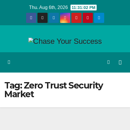
Skip
Thu. Aug 6th, 2026
11:31:02 PM
to
content
Tag:
Zero Trust Security
Market