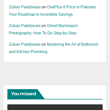
Zubair Pateljiwala
on
OnePlus 8 Price in Pakistan:
Your Roadmap to Incredible Savings
Zubair Pateljiwala
on
Ghost Mannequin
Photography: How To Do Step-by-Step
Zubair Pateljiwala
on
Mastering the Art of Bathroom
and Kitchen Plumbing
You missed