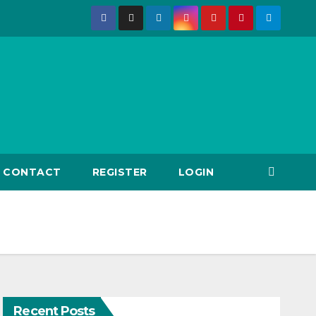
CONTACT
REGISTER
LOGIN
Recent Posts