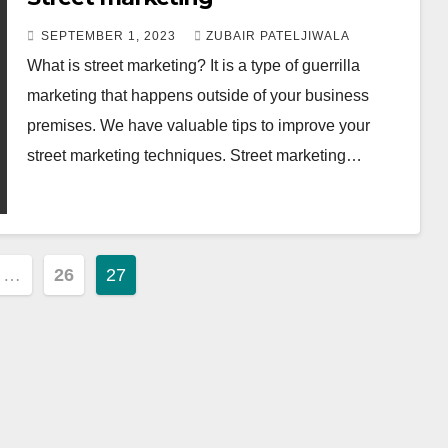
SEPTEMBER 1, 2023
ZUBAIR PATELJIWALA
What is street marketing? It is a type of guerrilla
marketing that happens outside of your business
premises. We have valuable tips to improve your
street marketing techniques. Street marketing…
…
26
27
ion