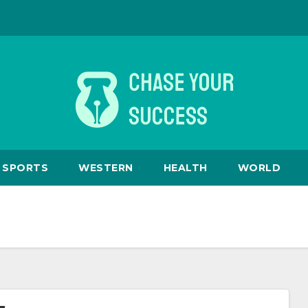
SPORTS
WESTERN
HEALTH
WORLD