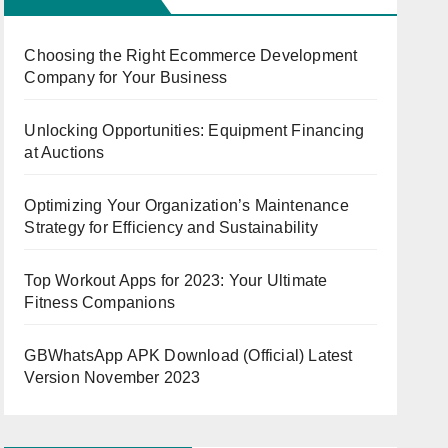
Choosing the Right Ecommerce Development
Company for Your Business
Unlocking Opportunities: Equipment Financing
at Auctions
Optimizing Your Organization’s Maintenance
Strategy for Efficiency and Sustainability
Top Workout Apps for 2023: Your Ultimate
Fitness Companions
GBWhatsApp APK Download (Official) Latest
Version November 2023