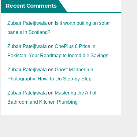
Recent Comments
Zubair Pateljiwala
on
Is it worth putting on solar
panels in Scotland?
Zubair Pateljiwala
on
OnePlus 8 Price in
Pakistan: Your Roadmap to Incredible Savings
Zubair Pateljiwala
on
Ghost Mannequin
Photography: How To Do Step-by-Step
Zubair Pateljiwala
on
Mastering the Art of
Bathroom and Kitchen Plumbing