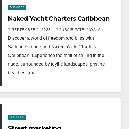
BUSINESS
Naked Yacht Charters Caribbean
SEPTEMBER 1, 2023
ZUBAIR PATELJIWALA
Discover a world of freedom and bliss with
Sailnude’s nude and Naked Yacht Charters
Caribbean. Experience the thrill of sailing in the
nude, surrounded by idyllic landscapes, pristine
beaches, and…
BUSINESS
Street marketing