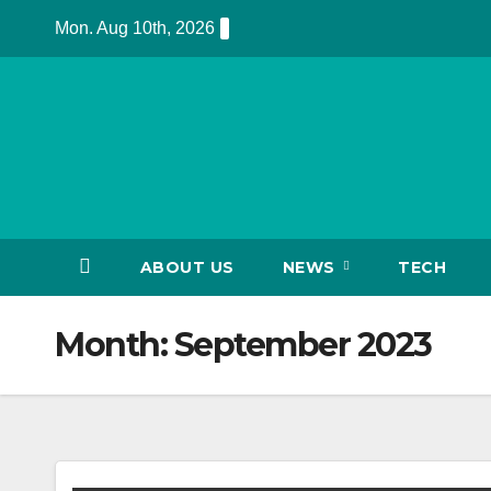
Skip
Mon. Aug 10th, 2026
to
content
ABOUT US
NEWS
TECH
Month:
September 2023