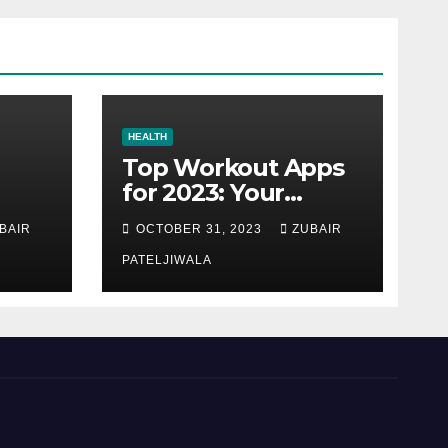
HEALTH
Top Workout Apps
for 2023: Your
Ultimate Fitness
BAIR
OCTOBER 31, 2023
ZUBAIR
Companions
PATELJIWALA