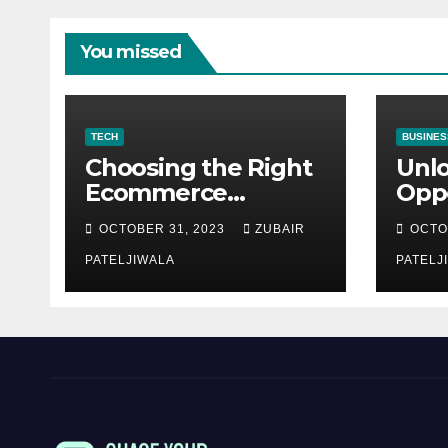
You missed
TECH
BUSINES
Choosing the Right
Unl
Ecommerce
Oppo
Development
Equ
OCTOBER 31, 2023
ZUBAIR
OCTO
Company for Your
Fina
Business
PATELJIWALA
Auct
PATELJ