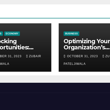
S
ECONOMY
BUSINESS
ocking
Optimizing Your
rtunities:
Organization’s
ipment
Maintenance
BER 31, 2023
ZUBAIR
OCTOBER 31, 2023
ZU
ncing at
Strategy for
ions
IWALA
Efficiency and
PATELJIWALA
Sustainability