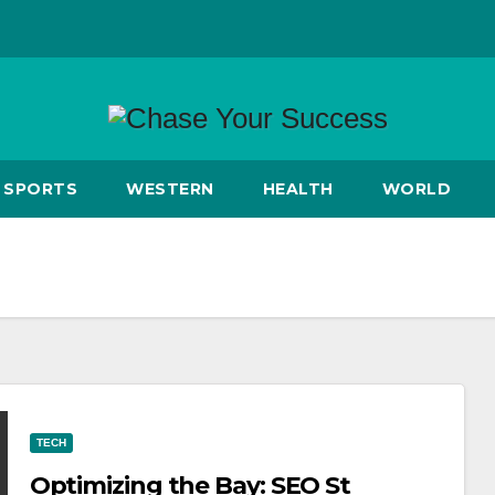
SPORTS
WESTERN
HEALTH
WORLD
TECH
Optimizing the Bay: SEO St