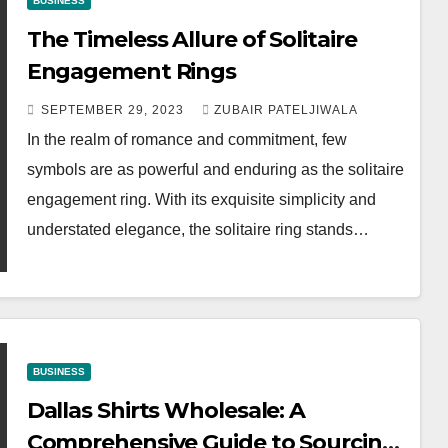
BUSINESS
The Timeless Allure of Solitaire
Engagement Rings
SEPTEMBER 29, 2023
ZUBAIR PATELJIWALA
In the realm of romance and commitment, few
symbols are as powerful and enduring as the solitaire
engagement ring. With its exquisite simplicity and
understated elegance, the solitaire ring stands…
BUSINESS
Dallas Shirts Wholesale: A
Comprehensive Guide to Sourcing