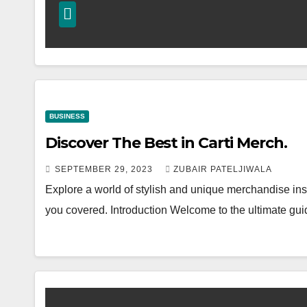
BUSINESS
Discover The Best in Carti Merch.
SEPTEMBER 29, 2023
ZUBAIR PATELJIWALA
Explore a world of stylish and unique merchandise insp
you covered. Introduction Welcome to the ultimate gu