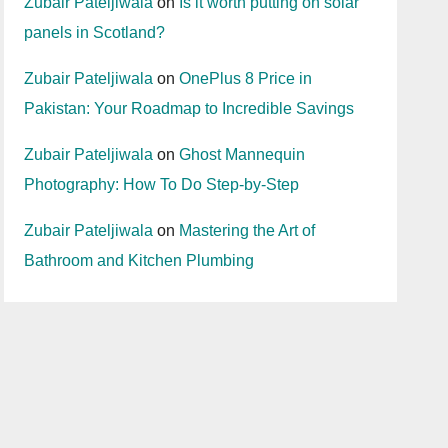
Zubair Pateljiwala
on
Is it worth putting on solar
panels in Scotland?
Zubair Pateljiwala
on
OnePlus 8 Price in
Pakistan: Your Roadmap to Incredible Savings
Zubair Pateljiwala
on
Ghost Mannequin
Photography: How To Do Step-by-Step
Zubair Pateljiwala
on
Mastering the Art of
Bathroom and Kitchen Plumbing