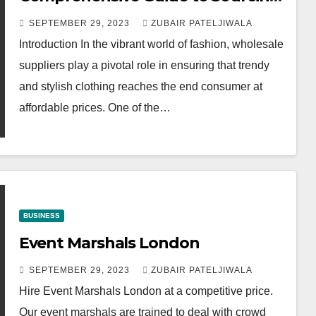
Quality Apparel
SEPTEMBER 29, 2023
ZUBAIR PATELJIWALA
Introduction In the vibrant world of fashion, wholesale
suppliers play a pivotal role in ensuring that trendy
and stylish clothing reaches the end consumer at
affordable prices. One of the…
BUSINESS
Event Marshals London
SEPTEMBER 29, 2023
ZUBAIR PATELJIWALA
Hire Event Marshals London at a competitive price.
Our event marshals are trained to deal with crowd