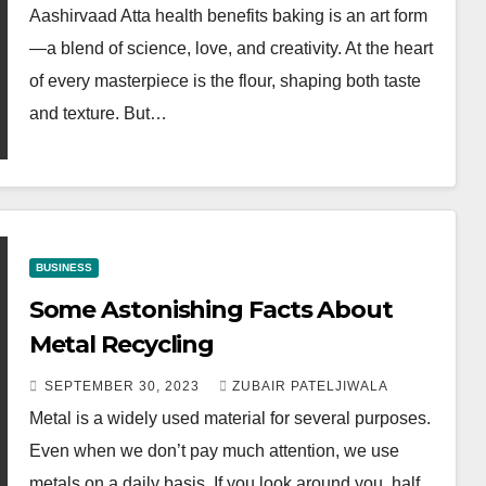
Aashirvaad Atta health benefits baking is an art form
—a blend of science, love, and creativity. At the heart
of every masterpiece is the flour, shaping both taste
and texture. But…
BUSINESS
Some Astonishing Facts About
Metal Recycling
SEPTEMBER 30, 2023
ZUBAIR PATELJIWALA
Metal is a widely used material for several purposes.
Even when we don’t pay much attention, we use
metals on a daily basis. If you look around you, half