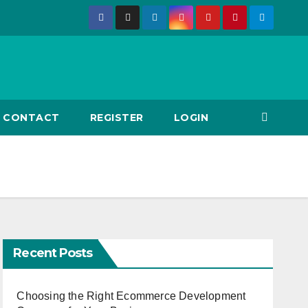
CONTACT
REGISTER
LOGIN
Recent Posts
Choosing the Right Ecommerce Development