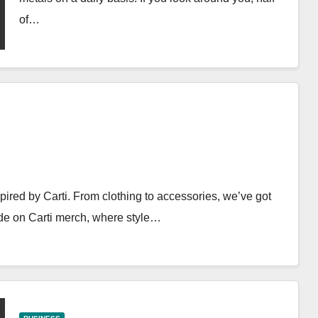
of…
ired by Carti. From clothing to accessories, we’ve got
ide on Carti merch, where style…