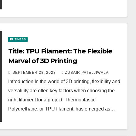
BUSINESS
Title: TPU Filament: The Flexible
Marvel of 3D Printing
SEPTEMBER 28, 2023
ZUBAIR PATELJIWALA
Introduction In the world of 3D printing, flexibility and
versatility are often key factors when choosing the
right filament for a project. Thermoplastic
Polyurethane, or TPU filament, has emerged as…