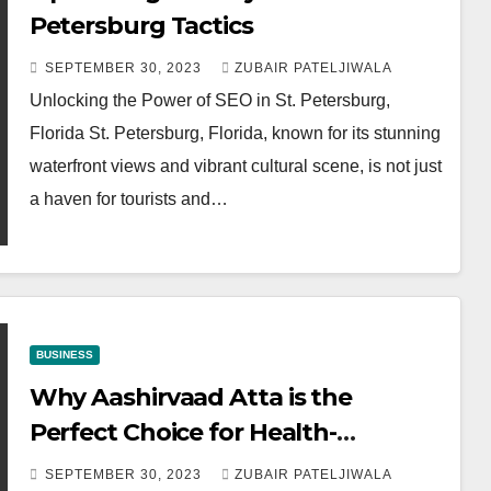
Petersburg Tactics
SEPTEMBER 30, 2023
ZUBAIR PATELJIWALA
Unlocking the Power of SEO in St. Petersburg,
Florida St. Petersburg, Florida, known for its stunning
waterfront views and vibrant cultural scene, is not just
a haven for tourists and…
BUSINESS
Why Aashirvaad Atta is the
Perfect Choice for Health-
Conscious Bakers
SEPTEMBER 30, 2023
ZUBAIR PATELJIWALA