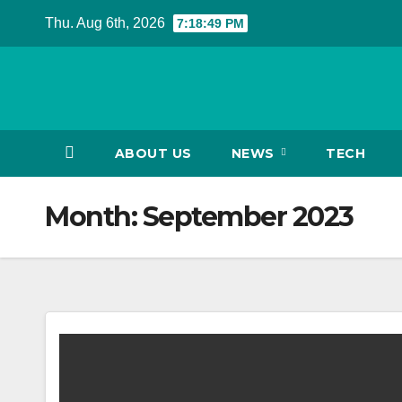
Skip
Thu. Aug 6th, 2026
7:18:50 PM
to
content
ABOUT US
NEWS
TECH
Month:
September 2023