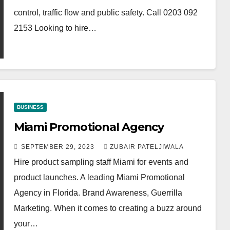
control, traffic flow and public safety. Call 0203 092
2153 Looking to hire…
BUSINESS
Miami Promotional Agency
SEPTEMBER 29, 2023
ZUBAIR PATELJIWALA
Hire product sampling staff Miami for events and
product launches. A leading Miami Promotional
Agency in Florida. Brand Awareness, Guerrilla
Marketing. When it comes to creating a buzz around
your…