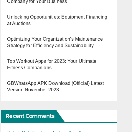
Company for Your Business
Unlocking Opportunities: Equipment Financing
at Auctions
Optimizing Your Organization’s Maintenance
Strategy for Efficiency and Sustainability
Top Workout Apps for 2023: Your Ultimate
Fitness Companions
GBWhatsApp APK Download (Official) Latest
Version November 2023
Recent Comments