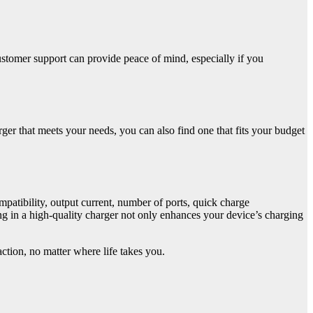
tomer support can provide peace of mind, especially if you
rger that meets your needs, you can also find one that fits your budget
mpatibility, output current, number of ports, quick charge
ng in a high-quality charger not only enhances your device’s charging
tion, no matter where life takes you.