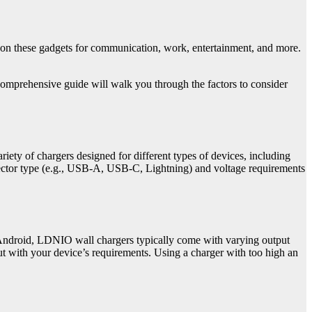
y on these gadgets for communication, work, entertainment, and more.
 comprehensive guide will walk you through the factors to consider
iety of chargers designed for different types of devices, including
nnector type (e.g., USB-A, USB-C, Lightning) and voltage requirements
 Android, LDNIO wall chargers typically come with varying output
put with your device’s requirements. Using a charger with too high an