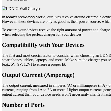
In today’s tech-savvy world, our lives revolve around electronic dev
However, these devices are only as good as their power source, whic
To ensure your devices receive the right amount of power and charge e
when selecting the perfect charger for your devices.
Compatibility with Your Devices
The first and most crucial factor to consider when choosing an LDNIO 
smartphones, tablets, laptops, and more. Make sure the charger you s
(e.g., 5V, 9V, 12V) to ensure a proper fit.
Output Current (Amperage)
The output current, measured in amperes (A) or milliamperes (mA), d
currents, ranging from 1A to 3A or more. Higher output currents genera
output current than your device needs won’t necessarily charge it fa
Number of Ports