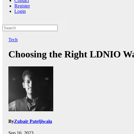
Contact
Register
Login
Tech
Choosing the Right LDNIO Wal
By
Zubair Pateljiwala
Sep 16, 2023