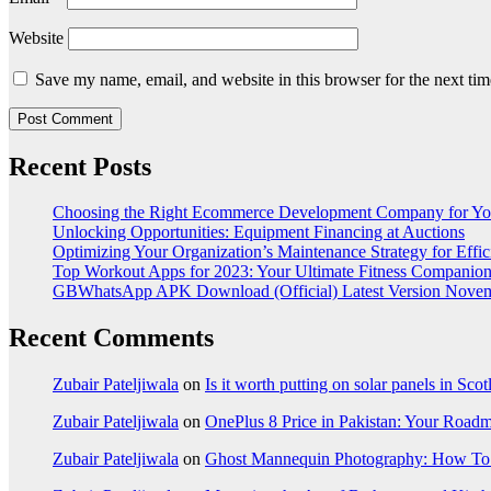
Website
Save my name, email, and website in this browser for the next ti
Recent Posts
Choosing the Right Ecommerce Development Company for Yo
Unlocking Opportunities: Equipment Financing at Auctions
Optimizing Your Organization’s Maintenance Strategy for Effic
Top Workout Apps for 2023: Your Ultimate Fitness Companio
GBWhatsApp APK Download (Official) Latest Version Nove
Recent Comments
Zubair Pateljiwala
on
Is it worth putting on solar panels in Sco
Zubair Pateljiwala
on
OnePlus 8 Price in Pakistan: Your Roadm
Zubair Pateljiwala
on
Ghost Mannequin Photography: How To