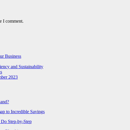
me I comment.
ur Business
iency and Sustainability
ns
mber 2023
tland?
ap to Incredible Savings
 Do Step-by-Step