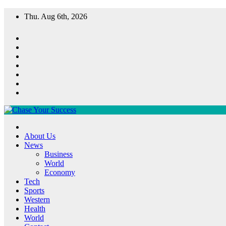
Skip
Thu. Aug 6th, 2026
to
content
Chase Your Success
About Us
News
Business
World
Economy
Tech
Sports
Western
Health
World