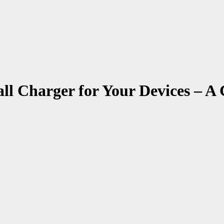
l Charger for Your Devices – A