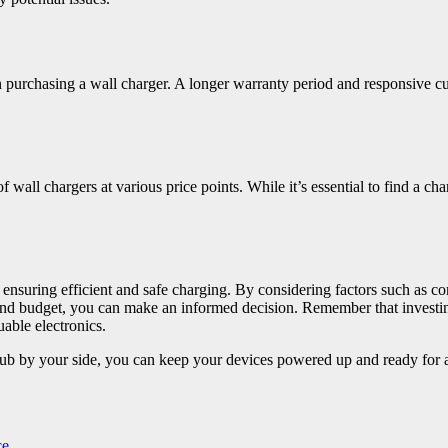
rchasing a wall charger. A longer warranty period and responsive cus
wall chargers at various price points. While it’s essential to find a cha
 ensuring efficient and safe charging. By considering factors such as co
ty, and budget, you can make an informed decision. Remember that investi
uable electronics.
 by your side, you can keep your devices powered up and ready for ac
ce