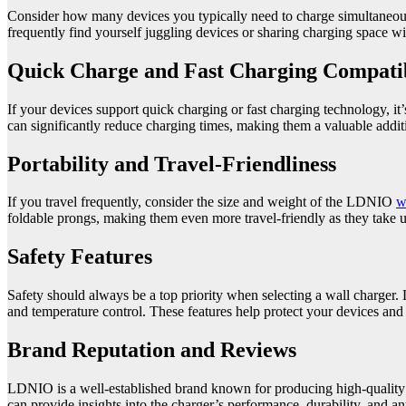
Consider how many devices you typically need to charge simultaneousl
frequently find yourself juggling devices or sharing charging space wi
Quick Charge and Fast Charging Compatib
If your devices support quick charging or fast charging technology, i
can significantly reduce charging times, making them a valuable addi
Portability and Travel-Friendliness
If you travel frequently, consider the size and weight of the LDNIO
w
foldable prongs, making them even more travel-friendly as they take u
Safety Features
Safety should always be a top priority when selecting a wall charger. 
and temperature control. These features help protect your devices and 
Brand Reputation and Reviews
LDNIO is a well-established brand known for producing high-quality 
can provide insights into the charger’s performance, durability, and any