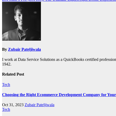
navigation
By
Zubair Pateljiwala
I work at Data Service Solutions as a QuickBooks certified profession
1942.
Related Post
Tech
Choosing the Right Ecommerce Development Company for Your
Oct 31, 2023
Zubair Pateljiwala
Tech