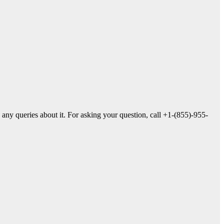
 any queries about it. For asking your question, call +1-(855)-955-