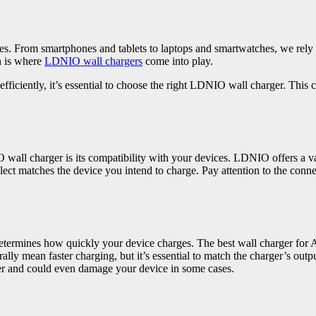
ices. From smartphones and tablets to laptops and smartwatches, we rel
h is where
LDNIO wall chargers
come into play.
fficiently, it’s essential to choose the right LDNIO wall charger. This
wall charger is its compatibility with your devices. LDNIO offers a var
elect matches the device you intend to charge. Pay attention to the co
etermines how quickly your device charges. The best wall charger for
lly mean faster charging, but it’s essential to match the charger’s out
ster and could even damage your device in some cases.