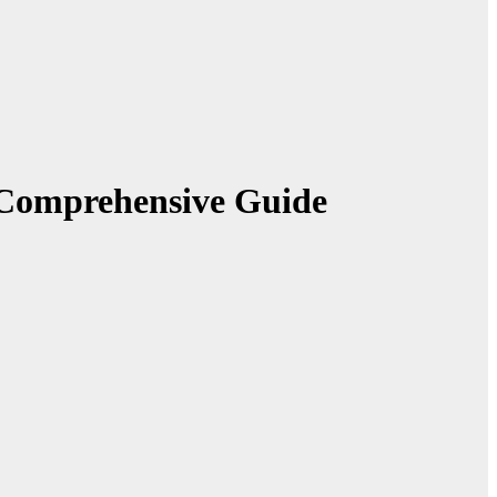
 Comprehensive Guide