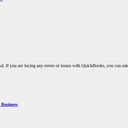
al. If you are facing any errors or issues with QuickBooks, you can ask
 Business