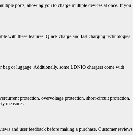
tiple ports, allowing you to charge multiple devices at once. If you
ible with these features. Quick charge and fast charging technologies
your bag or luggage. Additionally, some LDNIO chargers come with
rcurrent protection, overvoltage protection, short-circuit protection,
fety measures.
reviews and user feedback before making a purchase. Customer reviews