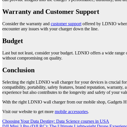
Warranty and Customer Support
Consider the warranty and
customer support
offered by LDNIO when pu
encounter any issues with your charger down the line.
Budget
Last but not least, consider your budget. LDNIO offers a wide range of 
without compromising on quality.
Conclusion
Selecting the right LDNIO wall charger for your devices is crucial for
compatibility, portability, safety features, brand reputation, warran
experience but also contributes to the longevity and safety of your val
With the right LDNIO wall charger from our mobile shop, Gadgets Hub
Visit our website to get more
mobile accessories
.
Post
Choosing Your Data Destiny: Data Science courses in USA
DJI Mini 3 Pro (DJI RC): The Ultimate Lightweight Drone Experien