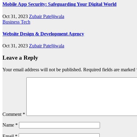
Mobile App Security: Safeguarding Your Digital World
Oct 31, 2023
Zubair Pateljiwala
Business
Tech
Website Design & Development Agency
Oct 31, 2023
Zubair Pateljiwala
Leave a Reply
Your email address will not be published.
Required fields are marked
Comment
*
Name
*
Email
*