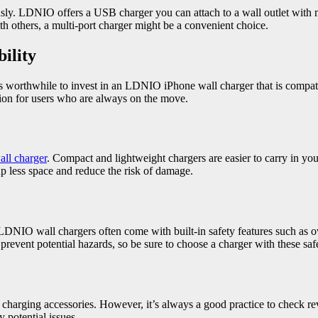
y. LDNIO offers a USB charger you can attach to a wall outlet with mul
th others, a multi-port charger might be a convenient choice.
ility
t’s worthwhile to invest in an LDNIO iPhone wall charger that is compat
tion for users who are always on the move.
all charger
. Compact and lightweight chargers are easier to carry in 
p less space and reduce the risk of damage.
LDNIO wall chargers often come with built-in safety features such as ove
prevent potential hazards, so be sure to choose a charger with these sa
charging accessories. However, it’s always a good practice to check 
 potential issues.