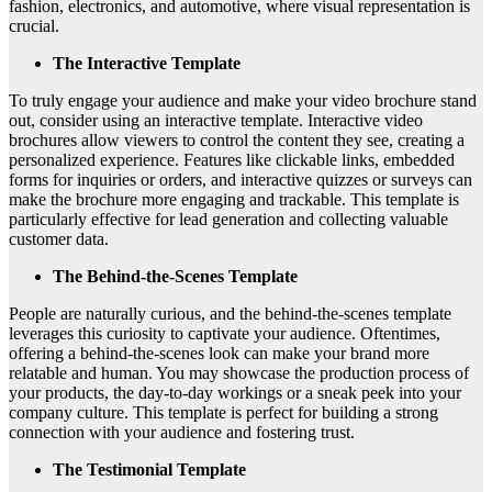
fashion, electronics, and automotive, where visual representation is
crucial.
The Interactive Template
To truly engage your audience and make your video brochure stand
out, consider using an interactive template. Interactive video
brochures allow viewers to control the content they see, creating a
personalized experience. Features like clickable links, embedded
forms for inquiries or orders, and interactive quizzes or surveys can
make the brochure more engaging and trackable. This template is
particularly effective for lead generation and collecting valuable
customer data.
The Behind-the-Scenes Template
People are naturally curious, and the behind-the-scenes template
leverages this curiosity to captivate your audience. Oftentimes,
offering a behind-the-scenes look can make your brand more
relatable and human. You may showcase the production process of
your products, the day-to-day workings or a sneak peek into your
company culture. This template is perfect for building a strong
connection with your audience and fostering trust.
The Testimonial Template