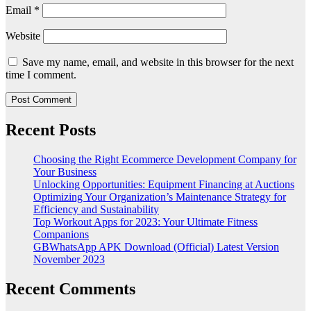
Email
*
Website
Save my name, email, and website in this browser for the next
time I comment.
Recent Posts
Choosing the Right Ecommerce Development Company for
Your Business
Unlocking Opportunities: Equipment Financing at Auctions
Optimizing Your Organization’s Maintenance Strategy for
Efficiency and Sustainability
Top Workout Apps for 2023: Your Ultimate Fitness
Companions
GBWhatsApp APK Download (Official) Latest Version
November 2023
Recent Comments