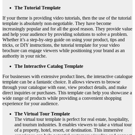
The Tutorial Template
If your theme is providing video tutorials, then the use of the tutorial
template is absolutely non-negotiable. They have become
increasingly popular and for all the good reason. They provide value
and help your audience by providing solutions to solve a problem.
Whether it’s a step-by-step guide on using your product, tips and
tricks, or DIY instructions, the tutorial template for your video
brochure can engage viewers while positioning your brand as an
authority in your niche.
The Interactive Catalog Template
For businesses with extensive product lines, the interactive catalogue
template can be a fantastic choice. It allows viewers to browse
through your catalogue with ease, view product details, and make
direct inquiries or purchases. This template can help you showcase a
wide range of products while providing a convenient shopping
experience for your audience.
The Virtual Tour Template
The virtual tour template is perfect for real estate, hospitality,
and tourism industries. It enables viewers to take a virtual tour
of a property, hotel, resort, or destination. This immersive