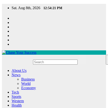
Skip
Sat. Aug 8th, 2026
12:54:22 PM
to
content
Chase Your Success
About Us
News
Business
World
Economy
Tech
Sports
Western
Health