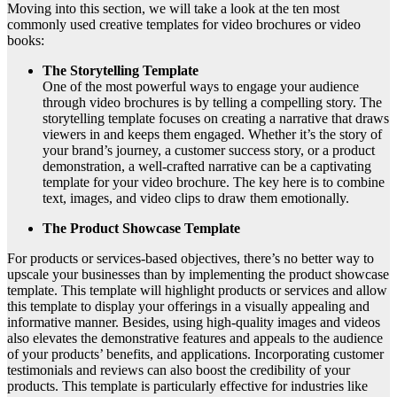
Moving into this section, we will take a look at the ten most
commonly used creative templates for video brochures or video
books:
The Storytelling Template
One of the most powerful ways to engage your audience
through video brochures is by telling a compelling story. The
storytelling template focuses on creating a narrative that draws
viewers in and keeps them engaged. Whether it’s the story of
your brand’s journey, a customer success story, or a product
demonstration, a well-crafted narrative can be a captivating
template for your video brochure. The key here is to combine
text, images, and video clips to draw them emotionally.
The Product Showcase Template
For products or services-based objectives, there’s no better way to
upscale your businesses than by implementing the product showcase
template. This template will highlight products or services and allow
this template to display your offerings in a visually appealing and
informative manner. Besides, using high-quality images and videos
also elevates the demonstrative features and appeals to the audience
of your products’ benefits, and applications. Incorporating customer
testimonials and reviews can also boost the credibility of your
products. This template is particularly effective for industries like