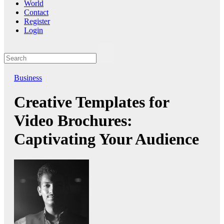
World
Contact
Register
Login
Business
Creative Templates for
Video Brochures:
Captivating Your Audience