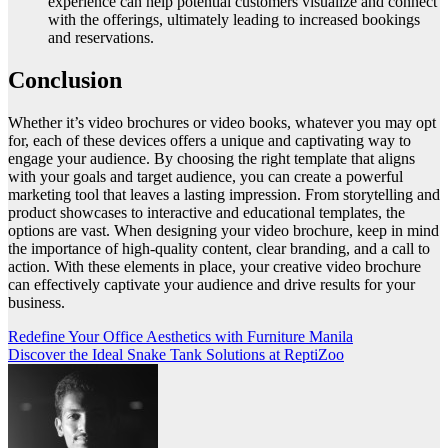
experience can help potential customers visualize and connect
with the offerings, ultimately leading to increased bookings
and reservations.
Conclusion
Whether it’s video brochures or video books, whatever you may opt
for, each of these devices offers a unique and captivating way to
engage your audience. By choosing the right template that aligns
with your goals and target audience, you can create a powerful
marketing tool that leaves a lasting impression. From storytelling and
product showcases to interactive and educational templates, the
options are vast. When designing your video brochure, keep in mind
the importance of high-quality content, clear branding, and a call to
action. With these elements in place, your creative video brochure
can effectively captivate your audience and drive results for your
business.
Post
Redefine Your Office Aesthetics with Furniture Manila
Discover the Ideal Snake Tank Solutions at ReptiZoo
navigation