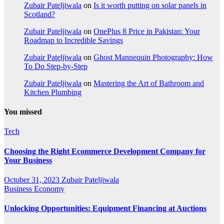
Zubair Pateljiwala
on
Is it worth putting on solar panels in
Scotland?
Zubair Pateljiwala
on
OnePlus 8 Price in Pakistan: Your
Roadmap to Incredible Savings
Zubair Pateljiwala
on
Ghost Mannequin Photography: How
To Do Step-by-Step
Zubair Pateljiwala
on
Mastering the Art of Bathroom and
Kitchen Plumbing
You missed
Tech
Choosing the Right Ecommerce Development Company for
Your Business
October 31, 2023
Zubair Pateljiwala
Business
Economy
Unlocking Opportunities: Equipment Financing at Auctions