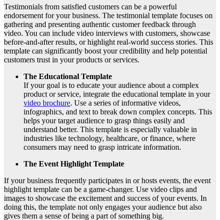
Testimonials from satisfied customers can be a powerful
endorsement for your business. The testimonial template focuses on
gathering and presenting authentic customer feedback through
video. You can include video interviews with customers, showcase
before-and-after results, or highlight real-world success stories. This
template can significantly boost your credibility and help potential
customers trust in your products or services.
The Educational Template
If your goal is to educate your audience about a complex
product or service, integrate the educational template in your
video brochure
. Use a series of informative videos,
infographics, and text to break down complex concepts. This
helps your target audience to grasp things easily and
understand better. This template is especially valuable in
industries like technology, healthcare, or finance, where
consumers may need to grasp intricate information.
The Event Highlight Template
If your business frequently participates in or hosts events, the event
highlight template can be a game-changer. Use video clips and
images to showcase the excitement and success of your events. In
doing this, the template not only engages your audience but also
gives them a sense of being a part of something big.