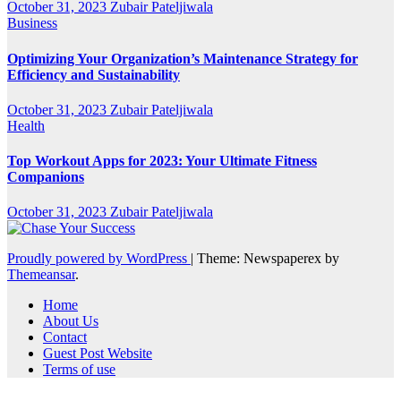
October 31, 2023
Zubair Pateljiwala
Business
Optimizing Your Organization’s Maintenance Strategy for
Efficiency and Sustainability
October 31, 2023
Zubair Pateljiwala
Health
Top Workout Apps for 2023: Your Ultimate Fitness
Companions
October 31, 2023
Zubair Pateljiwala
Proudly powered by WordPress
|
Theme: Newspaperex by
Themeansar
.
Home
About Us
Contact
Guest Post Website
Terms of use