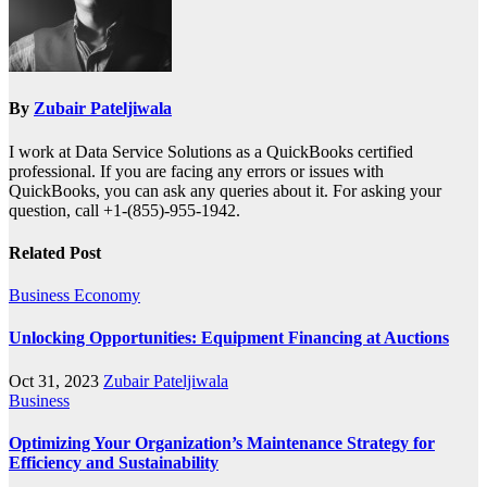
By
Zubair Pateljiwala
I work at Data Service Solutions as a QuickBooks certified
professional. If you are facing any errors or issues with
QuickBooks, you can ask any queries about it. For asking your
question, call +1-(855)-955-1942.
Related Post
Business
Economy
Unlocking Opportunities: Equipment Financing at Auctions
Oct 31, 2023
Zubair Pateljiwala
Business
Optimizing Your Organization’s Maintenance Strategy for
Efficiency and Sustainability