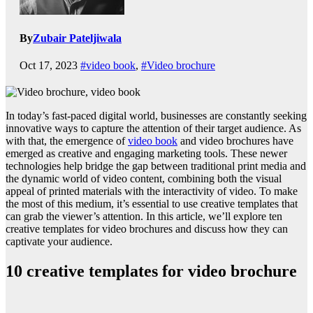
By
Zubair Pateljiwala
Oct 17, 2023
#video book
,
#Video brochure
In today’s fast-paced digital world, businesses are constantly seeking
innovative ways to capture the attention of their target audience. As
with that, the emergence of
video book
and video brochures have
emerged as creative and engaging marketing tools. These newer
technologies help bridge the gap between traditional print media and
the dynamic world of video content, combining both the visual
appeal of printed materials with the interactivity of video. To make
the most of this medium, it’s essential to use creative templates that
can grab the viewer’s attention. In this article, we’ll explore ten
creative templates for video brochures and discuss how they can
captivate your audience.
10 creative templates for video brochure