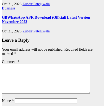
Oct 31, 2023
Zubair Pateljiwala
Business
GBWhatsApp APK Download (Official) Latest Version
November 2023
Oct 31, 2023
Zubair Pateljiwala
Leave a Reply
Your email address will not be published.
Required fields are
marked
*
Comment
*
Name
*