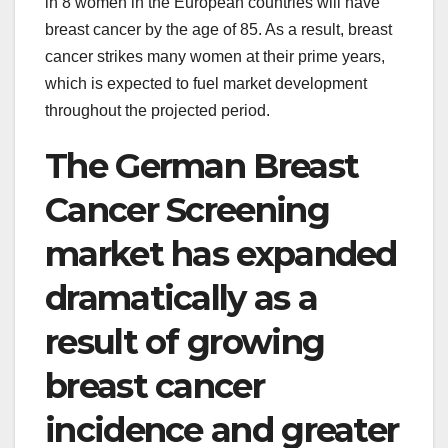
in 8 women in the European countries will have
breast cancer by the age of 85. As a result, breast
cancer strikes many women at their prime years,
which is expected to fuel market development
throughout the projected period.
The German Breast
Cancer Screening
market has expanded
dramatically as a
result of growing
breast cancer
incidence and greater