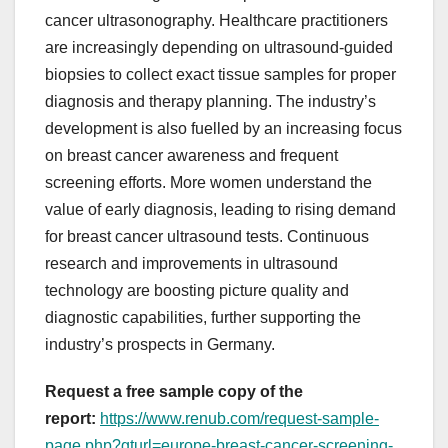
cancer ultrasonography. Healthcare practitioners
are increasingly depending on ultrasound-guided
biopsies to collect exact tissue samples for proper
diagnosis and therapy planning. The industry’s
development is also fuelled by an increasing focus
on breast cancer awareness and frequent
screening efforts. More women understand the
value of early diagnosis, leading to rising demand
for breast cancer ultrasound tests. Continuous
research and improvements in ultrasound
technology are boosting picture quality and
diagnostic capabilities, further supporting the
industry’s prospects in Germany.
Request a free sample copy of the
report:
https://www.renub.com/request-sample-
page.php?gturl=europe-breast-cancer-screening-