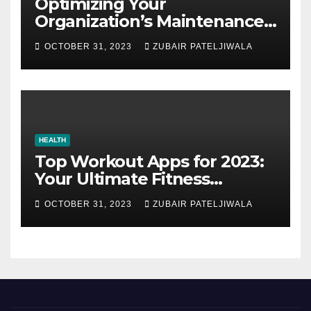
Optimizing Your
Organization’s Maintenance
Strategy for Efficiency and
OCTOBER 31, 2023
ZUBAIR PATELJIWALA
Sustainability
HEALTH
Top Workout Apps for 2023:
Your Ultimate Fitness
Companions
OCTOBER 31, 2023
ZUBAIR PATELJIWALA