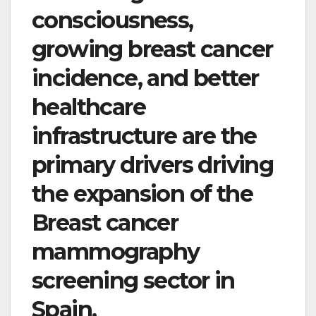
consciousness,
growing breast cancer
incidence, and better
healthcare
infrastructure are the
primary drivers driving
the expansion of the
Breast cancer
mammography
screening sector in
Spain.