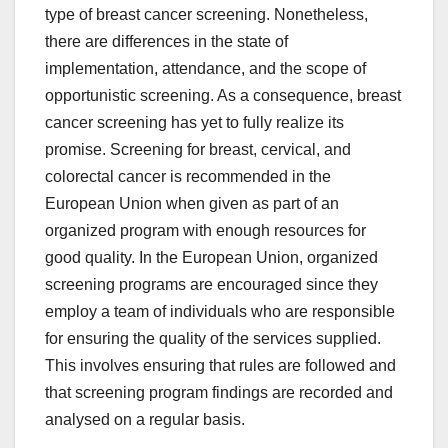
type of breast cancer screening. Nonetheless,
there are differences in the state of
implementation, attendance, and the scope of
opportunistic screening. As a consequence, breast
cancer screening has yet to fully realize its
promise. Screening for breast, cervical, and
colorectal cancer is recommended in the
European Union when given as part of an
organized program with enough resources for
good quality. In the European Union, organized
screening programs are encouraged since they
employ a team of individuals who are responsible
for ensuring the quality of the services supplied.
This involves ensuring that rules are followed and
that screening program findings are recorded and
analysed on a regular basis.