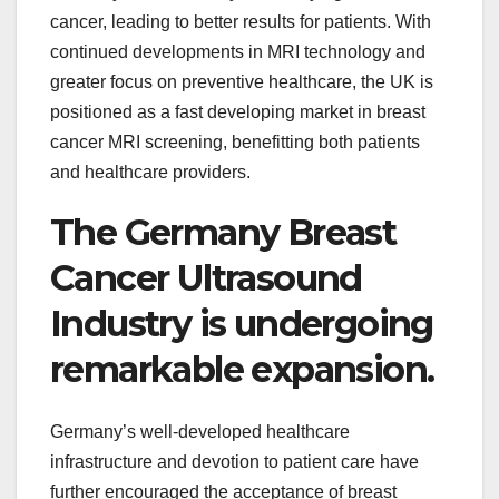
cancer, leading to better results for patients. With
continued developments in MRI technology and
greater focus on preventive healthcare, the UK is
positioned as a fast developing market in breast
cancer MRI screening, benefitting both patients
and healthcare providers.
The Germany Breast
Cancer Ultrasound
Industry is undergoing
remarkable expansion.
Germany’s well-developed healthcare
infrastructure and devotion to patient care have
further encouraged the acceptance of breast