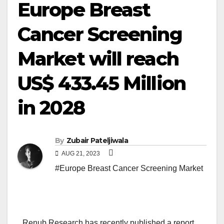
Europe Breast
Cancer Screening
Market will reach
US$ 433.45 Million
in 2028
By
Zubair Pateljiwala
AUG 21, 2023
#Europe Breast Cancer Screening Market
Renub Research has recently published a report