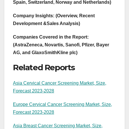
Spain, Switzerland, Norway and Netherlands)
Company Insights: (Overview, Recent
Development &Sales Analysis)
Companies Covered in the Report:
(AstraZeneca, Novartis, Sanofi, Pfizer, Bayer
AG, and GlaxoSmithKline plc)
Related Reports
Asia Cervical Cancer Screening Market, Size,
Forecast 2023-2028
Europe Cervical Cancer Screening Market, Size,
Forecast 2023-2028
Asia Breast Cancer Screening Market, Size,