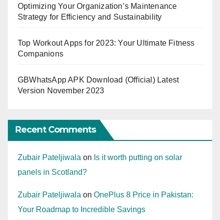
Optimizing Your Organization’s Maintenance
Strategy for Efficiency and Sustainability
Top Workout Apps for 2023: Your Ultimate Fitness
Companions
GBWhatsApp APK Download (Official) Latest
Version November 2023
Recent Comments
Zubair Pateljiwala
on
Is it worth putting on solar
panels in Scotland?
Zubair Pateljiwala
on
OnePlus 8 Price in Pakistan:
Your Roadmap to Incredible Savings