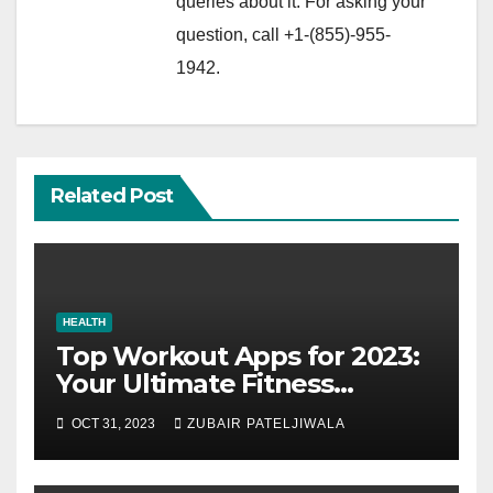
queries about it. For asking your
question, call +1-(855)-955-
1942.
Related Post
HEALTH
Top Workout Apps for 2023:
Your Ultimate Fitness
Companions
OCT 31, 2023
ZUBAIR PATELJIWALA