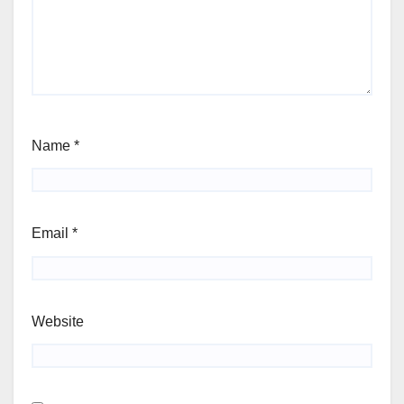
Name
*
Email
*
Website