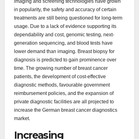
imaging and screening technologies have grown
in popularity, the safety and accuracy of certain
treatments are still being questioned for long-term
usage. Due to a lack of evidence supporting its
dependability and cost, genomic testing, next-
generation sequencing, and blood tests have
lower demand than imaging. Breast biopsy for
diagnosis is predicted to gain prominence over
time. The growing number of breast cancer
patients, the development of cost-effective
diagnostic methods, favourable government
reimbursement policies, and the expansion of
private diagnostic facilities are all projected to
increase the German breast cancer diagnostics
market.
Increasing