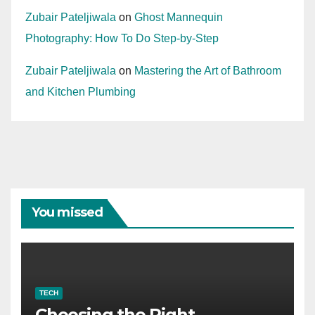
Zubair Pateljiwala
on
Ghost Mannequin
Photography: How To Do Step-by-Step
Zubair Pateljiwala
on
Mastering the Art of Bathroom
and Kitchen Plumbing
You missed
TECH
Choosing the Right