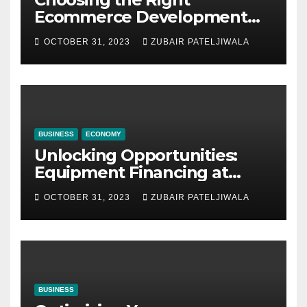
Ecommerce Development
Company for Your Business
OCTOBER 31, 2023
ZUBAIR PATELJIWALA
BUSINESS
ECONOMY
Unlocking Opportunities:
Equipment Financing at
Auctions
OCTOBER 31, 2023
ZUBAIR PATELJIWALA
BUSINESS