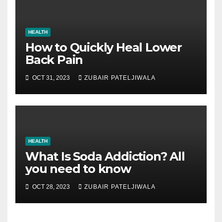
HEALTH
How to Quickly Heal Lower
Back Pain
OCT 31, 2023
ZUBAIR PATELJIWALA
HEALTH
What Is Soda Addiction? All
you need to know
OCT 28, 2023
ZUBAIR PATELJIWALA