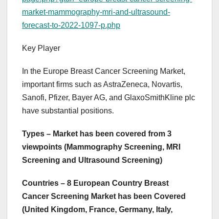
market-mammography-mri-and-ultrasound-
forecast-to-2022-1097-p.php
Key Player
In the Europe Breast Cancer Screening Market,
important firms such as AstraZeneca, Novartis,
Sanofi, Pfizer, Bayer AG, and GlaxoSmithKline plc
have substantial positions.
Types – Market has been covered from 3
viewpoints (Mammography Screening, MRI
Screening and Ultrasound Screening)
Countries – 8 European Country Breast
Cancer Screening Market has been Covered
(United Kingdom, France, Germany, Italy,