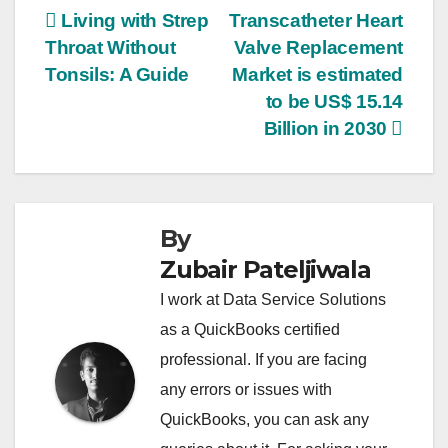
Post
Living with Strep
Transcatheter Heart
Throat Without
Valve Replacement
navigation
Tonsils: A Guide
Market is estimated
to be US$ 15.14
Billion in 2030
By
Zubair Pateljiwala
I work at Data Service Solutions
as a QuickBooks certified
professional. If you are facing
any errors or issues with
QuickBooks, you can ask any