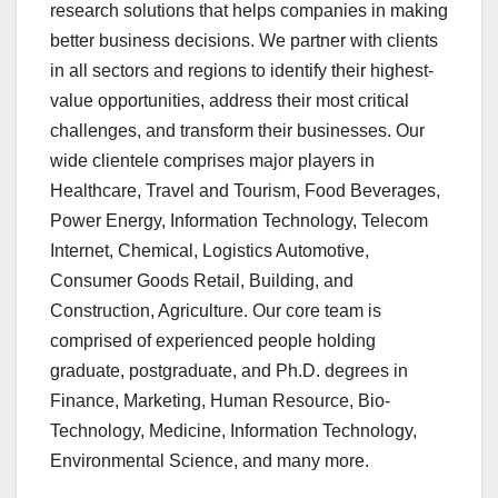
research solutions that helps companies in making
better business decisions. We partner with clients
in all sectors and regions to identify their highest-
value opportunities, address their most critical
challenges, and transform their businesses. Our
wide clientele comprises major players in
Healthcare, Travel and Tourism, Food Beverages,
Power Energy, Information Technology, Telecom
Internet, Chemical, Logistics Automotive,
Consumer Goods Retail, Building, and
Construction, Agriculture. Our core team is
comprised of experienced people holding
graduate, postgraduate, and Ph.D. degrees in
Finance, Marketing, Human Resource, Bio-
Technology, Medicine, Information Technology,
Environmental Science, and many more.