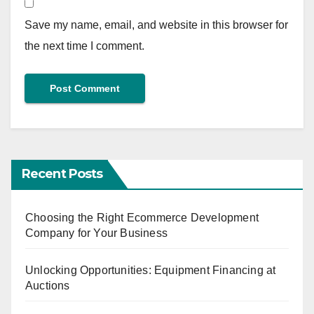
Save my name, email, and website in this browser for
the next time I comment.
Recent Posts
Choosing the Right Ecommerce Development
Company for Your Business
Unlocking Opportunities: Equipment Financing at
Auctions