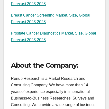
Forecast 2023-2028
Breast Cancer Screening Market, Size, Global
Forecast 2023-2028
Prostate Cancer Diagnostics Market, Size, Global
Forecast 2023-2028
About the Company:
Renub Research is a Market Research and
Consulting Company. We have more than 14
years of experience especially in international
Business-to-Business Researches, Surveys and
Consulting. We provide a wide range of business