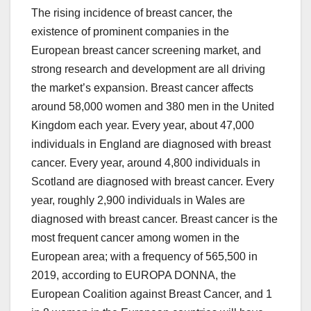
The rising incidence of breast cancer, the
existence of prominent companies in the
European breast cancer screening market, and
strong research and development are all driving
the market’s expansion. Breast cancer affects
around 58,000 women and 380 men in the United
Kingdom each year. Every year, about 47,000
individuals in England are diagnosed with breast
cancer. Every year, around 4,800 individuals in
Scotland are diagnosed with breast cancer. Every
year, roughly 2,900 individuals in Wales are
diagnosed with breast cancer. Breast cancer is the
most frequent cancer among women in the
European area; with a frequency of 565,500 in
2019, according to EUROPA DONNA, the
European Coalition against Breast Cancer, and 1