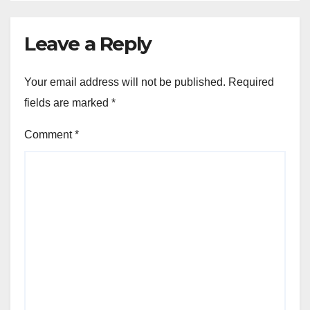
Leave a Reply
Your email address will not be published.
Required
fields are marked
*
Comment
*