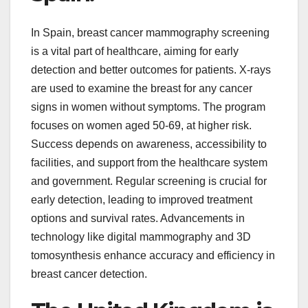
In Spain, breast cancer mammography screening
is a vital part of healthcare, aiming for early
detection and better outcomes for patients. X-rays
are used to examine the breast for any cancer
signs in women without symptoms. The program
focuses on women aged 50-69, at higher risk.
Success depends on awareness, accessibility to
facilities, and support from the healthcare system
and government. Regular screening is crucial for
early detection, leading to improved treatment
options and survival rates. Advancements in
technology like digital mammography and 3D
tomosynthesis enhance accuracy and efficiency in
breast cancer detection.