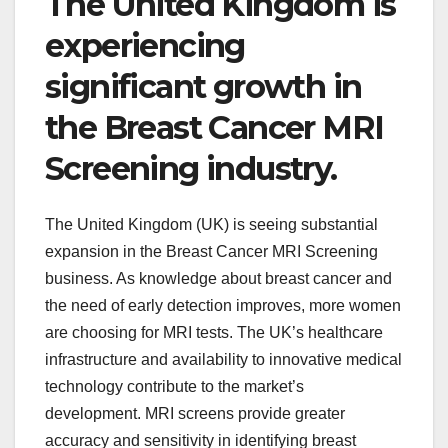
The United Kingdom is
experiencing
significant growth in
the Breast Cancer MRI
Screening industry.
The United Kingdom (UK) is seeing substantial
expansion in the Breast Cancer MRI Screening
business. As knowledge about breast cancer and
the need of early detection improves, more women
are choosing for MRI tests. The UK’s healthcare
infrastructure and availability to innovative medical
technology contribute to the market’s
development. MRI screens provide greater
accuracy and sensitivity in identifying breast