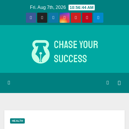
Skip
Fri. Aug 7th, 2026
10:56:45 AM
to
content
HEALTH