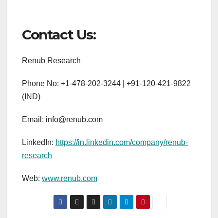
Contact Us:
Renub Research
Phone No: +1-478-202-3244 | +91-120-421-9822
(IND)
Email: info@renub.com
LinkedIn:
https://in.linkedin.com/company/renub-
research
Web:
www.renub.com