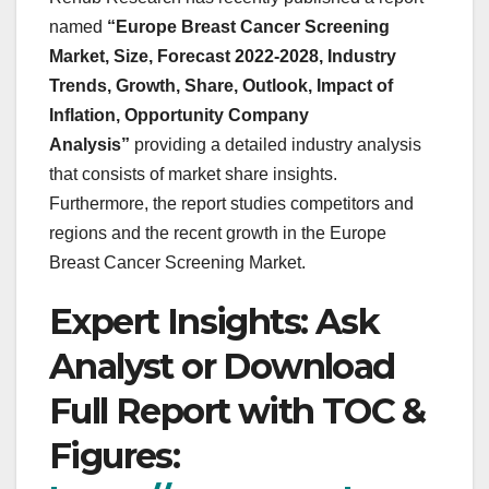
named
“Europe Breast Cancer Screening
Market, Size, Forecast 2022-2028, Industry
Trends, Growth, Share, Outlook, Impact of
Inflation, Opportunity Company
Analysis”
providing a detailed industry analysis
that consists of market share insights.
Furthermore, the report studies competitors and
regions and the recent growth in the Europe
Breast Cancer Screening Market.
Expert Insights: Ask
Analyst or Download
Full Report with TOC &
Figures: