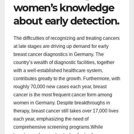
women’s knowledge
about early detection.
The difficulties of recognizing and treating cancers
at late stages are driving up demand for early
breast cancer diagnostics in Germany. The
country’s wealth of diagnostic facilities, together
with a well-established healthcare system,
contributes greatly to the growth. Furthermore, with
roughly 70,000 new cases each year, breast
cancer is the most frequent cancer form among
women in Germany. Despite breakthroughs in
therapy, breast cancer still takes over 17,000 lives
each year, emphasizing the need of
comprehensive screening programs.While