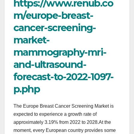
https://www.renub.co
m/europe-breast-
cancer-screening-
market-
mammography-mri-
and-ultrasound-
forecast-to-2022-1097-
p.php
The Europe Breast Cancer Screening Market is
expected to experience a growth rate of
approximately 3.19% from 2022 to 2028.At the
moment, every European country provides some