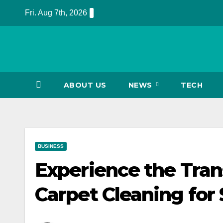
Skip
Fri. Aug 7th, 2026
to
content
ABOUT US
NEWS
TECH
BUSINESS
Experience the Tran
Carpet Cleaning for