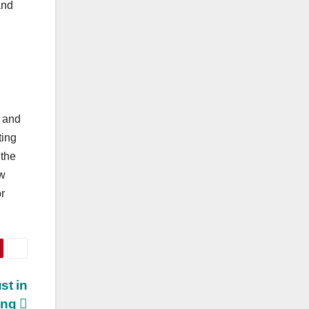
and
, and
ting
 the
w
or
st in
ing