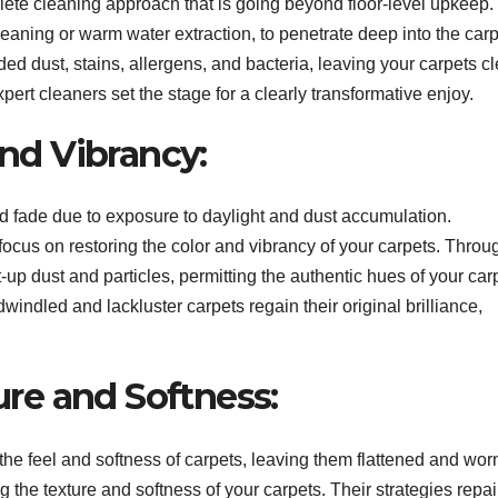
plete cleaning approach that is going beyond floor-level upkeep
eaning or warm water extraction, to penetrate deep into the carp
ded dust, stains, allergens, and bacteria, leaving your carpets c
pert cleaners set the stage for a clearly transformative enjoy.
and Vibrancy:
nd fade due to exposure to daylight and dust accumulation.
focus on restoring the color and vibrancy of your carpets. Throu
-up dust and particles, permitting the authentic hues of your car
dwindled and lackluster carpets regain their original brilliance,
ture and Softness:
 the feel and softness of carpets, leaving them flattened and wor
g the texture and softness of your carpets. Their strategies repai