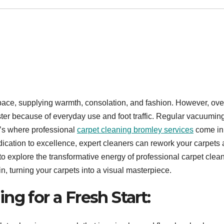
pace, supplying warmth, consolation, and fashion. However, ove
ster because of everyday use and foot traffic. Regular vacuumi
t’s where professional
carpet cleaning bromley services
come in
ication to excellence, expert cleaners can rework your carpets
le to explore the transformative energy of professional carpet clea
n, turning your carpets into a visual masterpiece.
ng for a Fresh Start: