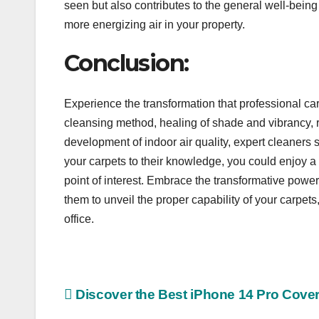
seen but also contributes to the general well-bein
more energizing air in your property.
Conclusion:
Experience the transformation that professional car
cleansing method, healing of shade and vibrancy, re
development of indoor air quality, expert cleaners 
your carpets to their knowledge, you could enjoy a
point of interest. Embrace the transformative power
them to unveil the proper capability of your carpets
office.
Post
Discover the Best iPhone 14 Pro Cove