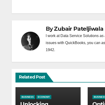
navigation
By
Zubair Pateljiwala
I work at Data Service Solutions as 
issues with QuickBooks, you can ask
1942.
Related Post
BUSINESS
ECONOMY
BUSINES
Unlocking
Opti