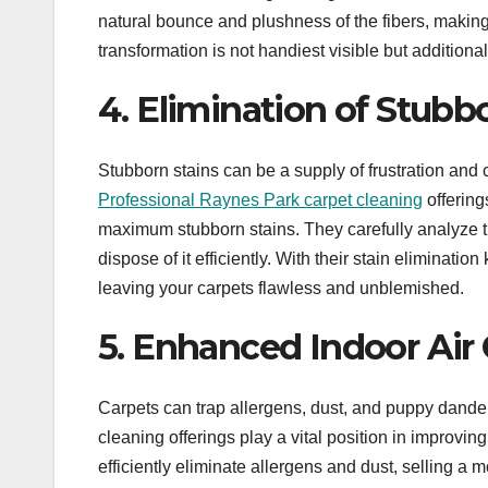
natural bounce and plushness of the fibers, makin
transformation is not handiest visible but additional
4. Elimination of Stubbo
Stubborn stains can be a supply of frustration and 
Professional Raynes Park carpet cleaning
offering
maximum stubborn stains. They carefully analyze th
dispose of it efficiently. With their stain eliminat
leaving your carpets flawless and unblemished.
5. Enhanced Indoor Air 
Carpets can trap allergens, dust, and puppy dander, 
cleaning offerings play a vital position in improvi
efficiently eliminate allergens and dust, selling a