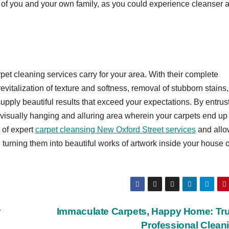
g of you and your own family, as you could experience cleanser 
pet cleaning services carry for your area. With their complete
vitalization of texture and softness, removal of stubborn stains
supply beautiful results that exceed your expectations. By entrus
 visually hanging and alluring area wherein your carpets end up
 of expert
carpet cleansing New Oxford Street services
and allo
, turning them into beautiful works of artwork inside your house 
r
Immaculate Carpets, Happy Home: Tru
Professional Clean