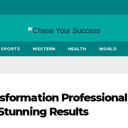
SPORTS
WESTERN
HEALTH
WORLD
sformation Professional
 Stunning Results