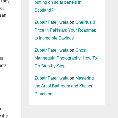
. They
putting on solar panels in
et
Scotland?
lean
Zubair Pateljiwala
on
OnePlus 8
Price in Pakistan: Your Roadmap
to Incredible Savings
Zubair Pateljiwala
on
Ghost
Mannequin Photography: How To
gh
pets
Do Step-by-Step
Zubair Pateljiwala
on
Mastering
the Art of Bathroom and Kitchen
Plumbing
n.
r the