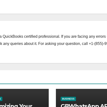
a QuickBooks certified professional. If you are facing any errors 
 any queries about it. For asking your question, call +1-(855)-9
S
BUSINESS
mizing Your
GBWhatsApp A