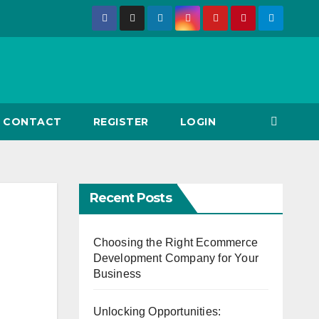
CONTACT
REGISTER
LOGIN
Recent Posts
Choosing the Right Ecommerce
Development Company for Your
Business
Unlocking Opportunities: