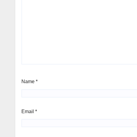
Name
*
Email
*