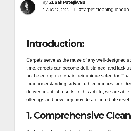
By
Zubair Pateljiwala
#carpet cleaning london
AUG 12, 2023
Introduction:
Carpets serve as the muse of any well-designed s
time, carpets can become dull, stained, and lacklu
not be enough to repair their unique splendor. Tha
their understanding, advanced techniques, and ded
deliver beautiful results. In this article, we are ab
offerings and how they provide an incredible revel i
1. Comprehensive Cleani