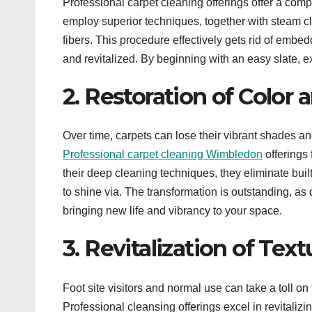
Professional carpet cleaning offerings offer a com
employ superior techniques, together with steam cl
fibers. This procedure effectively gets rid of embed
and revitalized. By beginning with an easy slate, ex
2. Restoration of Color 
Over time, carpets can lose their vibrant shades a
Professional carpet cleaning Wimbledon
offerings 
their deep cleaning techniques, they eliminate built
to shine via. The transformation is outstanding, as 
bringing new life and vibrancy to your space.
3. Revitalization of Tex
Foot site visitors and normal use can take a toll on
Professional cleansing offerings excel in revitalizin