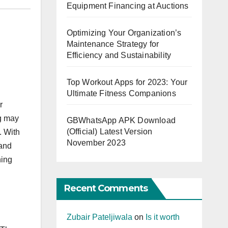
Equipment Financing at Auctions
Optimizing Your Organization’s
Maintenance Strategy for
Efficiency and Sustainability
Top Workout Apps for 2023: Your
Ultimate Fitness Companions
r
ng may
GBWhatsApp APK Download
(Official) Latest Version
. With
November 2023
 and
ning
Recent Comments
Zubair Pateljiwala
on
Is it worth