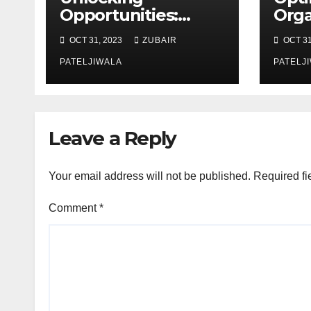
Opportunities:
Orga
Equipment
Mai
OCT 31, 2023
ZUBAIR
OCT 31
Financing at
Stra
Auctions
PATELJIWALA
Effi
PATELJ
Sust
Leave a Reply
Your email address will not be published.
Required fi
Comment
*