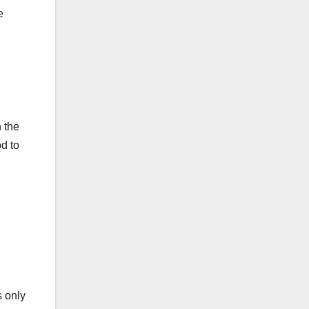
e
 the
d to
s only