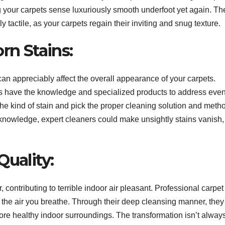
g your carpets sense luxuriously smooth underfoot yet again. Th
ly tactile, as your carpets regain their inviting and snug texture.
rn Stains:
can appreciably affect the overall appearance of your carpets.
s have the knowledge and specialized products to address even
e kind of stain and pick the proper cleaning solution and metho
ion knowledge, expert cleaners could make unsightly stains vanish,
Quality:
contributing to terrible indoor air pleasant. Professional carpet
ng the air you breathe. Through their deep cleansing manner, they
 more healthy indoor surroundings. The transformation isn’t alway