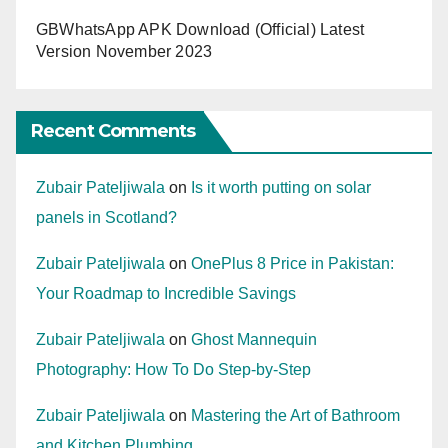
GBWhatsApp APK Download (Official) Latest
Version November 2023
Recent Comments
Zubair Pateljiwala
on
Is it worth putting on solar
panels in Scotland?
Zubair Pateljiwala
on
OnePlus 8 Price in Pakistan:
Your Roadmap to Incredible Savings
Zubair Pateljiwala
on
Ghost Mannequin
Photography: How To Do Step-by-Step
Zubair Pateljiwala
on
Mastering the Art of Bathroom
and Kitchen Plumbing