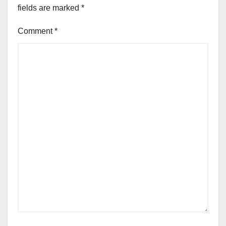
fields are marked
*
Comment
*