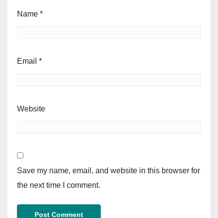
Name
*
Email
*
Website
Save my name, email, and website in this browser for
the next time I comment.