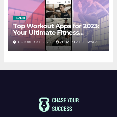
HEALTH
Top Workout Apps for 2023:
Your Ultimate Fitness
Companions
OCTOBER 31, 2023
ZUBAIR PATELJIWALA