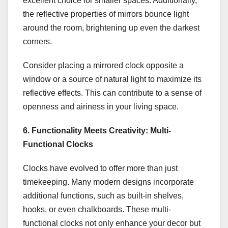
excellent choice for smaller spaces. Additionally,
the reflective properties of mirrors bounce light
around the room, brightening up even the darkest
corners.
Consider placing a mirrored clock opposite a
window or a source of natural light to maximize its
reflective effects. This can contribute to a sense of
openness and airiness in your living space.
6. Functionality Meets Creativity: Multi-
Functional Clocks
Clocks have evolved to offer more than just
timekeeping. Many modern designs incorporate
additional functions, such as built-in shelves,
hooks, or even chalkboards. These multi-
functional clocks not only enhance your decor but