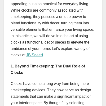
appealing but also practical for everyday living.
While clocks are commonly associated with
timekeeping, they possess a unique power to
blend functionality with decor, turning them into
versatile elements that enhance your living space.
In this article, we will delve into the art of using
clocks as functional decor pieces to elevate the
ambiance of your home. Let’s explore variety of
clocks at
JB Saeed
.
1. Beyond Timekeeping: The Dual Role of
Clocks
Clocks have come a long way from being mere
timekeeping devices. They now serve as design
statements that can make a significant impact on
your interior space. By thoughtfully selecting