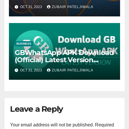
Strategy for Efficiency and
OCT 31, 2023
ZUBAIR PATELJIWALA
Sustainability
BUSINESS
GBWhatsApp APK Download
(Official) Latest Version
November 2023
OCT 31, 2023
ZUBAIR PATELJIWALA
Leave a Reply
Your email address will not be published.
Required