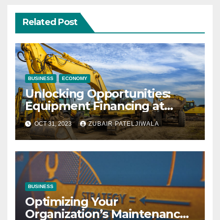
Related Post
BUSINESS
ECONOMY
Unlocking Opportunities:
Equipment Financing at
Auctions
OCT 31, 2023
ZUBAIR PATELJIWALA
BUSINESS
Optimizing Your
Organization’s Maintenance