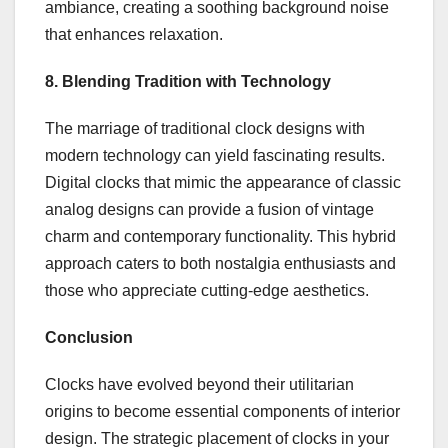
ambiance, creating a soothing background noise
that enhances relaxation.
8. Blending Tradition with Technology
The marriage of traditional clock designs with
modern technology can yield fascinating results.
Digital clocks that mimic the appearance of classic
analog designs can provide a fusion of vintage
charm and contemporary functionality. This hybrid
approach caters to both nostalgia enthusiasts and
those who appreciate cutting-edge aesthetics.
Conclusion
Clocks have evolved beyond their utilitarian
origins to become essential components of interior
design. The strategic placement of clocks in your