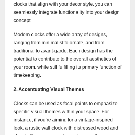
clocks that align with your decor style, you can
seamlessly integrate functionality into your design
concept.
Modern clocks offer a wide array of designs,
ranging from minimalist to ornate, and from
traditional to avant-garde. Each design has the
potential to contribute to the overall aesthetics of
your room, while still fulfilling its primary function of
timekeeping.
2. Accentuating Visual Themes
Clocks can be used as focal points to emphasize
specific visual themes within your space. For
instance, if you’re aiming for a vintage-inspired
look, a rustic wall clock with distressed wood and