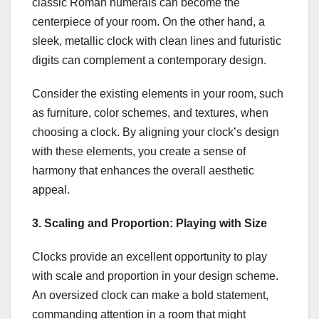
classic Roman numerals can become the
centerpiece of your room. On the other hand, a
sleek, metallic clock with clean lines and futuristic
digits can complement a contemporary design.
Consider the existing elements in your room, such
as furniture, color schemes, and textures, when
choosing a clock. By aligning your clock’s design
with these elements, you create a sense of
harmony that enhances the overall aesthetic
appeal.
3. Scaling and Proportion: Playing with Size
Clocks provide an excellent opportunity to play
with scale and proportion in your design scheme.
An oversized clock can make a bold statement,
commanding attention in a room that might