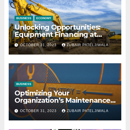
BUSINESS
ECONOMY
Unlocking Opportunities:
Equipment Financing at
Auctions
OCTOBER 31, 2023
ZUBAIR PATELJIWALA
BUSINESS
Optimizing Your
Organization’s Maintenance
Strategy for Efficiency and
OCTOBER 31, 2023
ZUBAIR PATELJIWALA
Sustainability