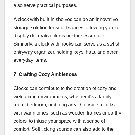
also serve practical purposes.
A clock with built-in shelves can be an innovative
storage solution for small spaces, allowing you to
display decorative items or store essentials.
Similarly, a clock with hooks can serve as a stylish
entryway organizer, holding keys, hats, and other
everyday items.
7. Crafting Cozy Ambiences
Clocks can contribute to the creation of cozy and
welcoming environments, whether it’s a family
room, bedroom, or dining area. Consider clocks
with warm tones, such as wooden frames or earthy
colors, to infuse your space with a sense of
comfort. Soft ticking sounds can also add to the