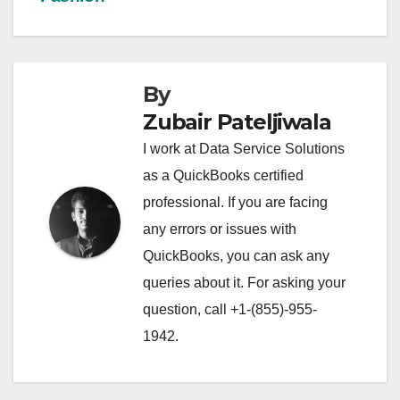
By
Zubair Pateljiwala
I work at Data Service Solutions
as a QuickBooks certified
professional. If you are facing
any errors or issues with
QuickBooks, you can ask any
queries about it. For asking your
question, call +1-(855)-955-
1942.