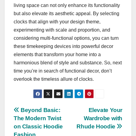
living space can not only enhance its functionality
but also elevate its aesthetic appeal. By selecting
clocks that align with your design theme,
experimenting with scale and proportion, and
considering multi-functional options, you can turn
these timekeeping devices into powerful decor
elements that transform your home into a
harmonious blend of style and substance. So, next
time you’re in search of functional decor, don’t
overlook the timeless allure of clocks.
Post
Beyond Basic:
Elevate Your
The Modern Twist
Wardrobe with
navigation
on Classic Hoodie
Rhude Hoodie
Fashion