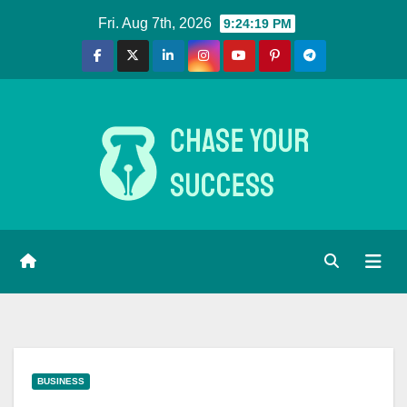
Skip
Fri. Aug 7th, 2026
9:24:20 PM
to
content
BUSINESS