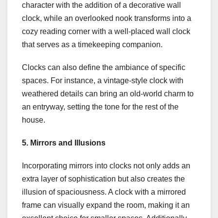
character with the addition of a decorative wall
clock, while an overlooked nook transforms into a
cozy reading corner with a well-placed wall clock
that serves as a timekeeping companion.
Clocks can also define the ambiance of specific
spaces. For instance, a vintage-style clock with
weathered details can bring an old-world charm to
an entryway, setting the tone for the rest of the
house.
5. Mirrors and Illusions
Incorporating mirrors into clocks not only adds an
extra layer of sophistication but also creates the
illusion of spaciousness. A clock with a mirrored
frame can visually expand the room, making it an