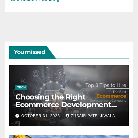
You missed
TECH
Choosing the Right
Ecommerce Development
Company for Your Business
OCTOBER 31, 2023
ZUBAIR PATELJIWALA