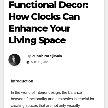
Functional Decor:
How Clocks Can
Enhance Your
Living Space
By
Zubair Pateljiwala
AUG 15, 2023
Introduction
In the world of interior design, the balance
between functionality and aesthetics is crucial for
creating spaces that are not only visually