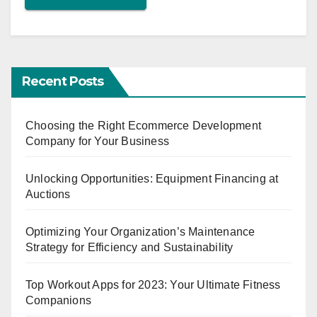
Recent Posts
Choosing the Right Ecommerce Development
Company for Your Business
Unlocking Opportunities: Equipment Financing at
Auctions
Optimizing Your Organization’s Maintenance
Strategy for Efficiency and Sustainability
Top Workout Apps for 2023: Your Ultimate Fitness
Companions