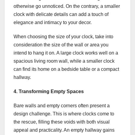
otherwise go unnoticed. On the contrary, a smaller
clock with delicate details can add a touch of
elegance and intimacy to your decor.
When choosing the size of your clock, take into
consideration the size of the wall or area you
intend to hang it on. A large clock works well on a
spacious living room wall, while a smaller clock
can find its home on a bedside table or a compact
hallway.
4. Transforming Empty Spaces
Bare walls and empty corners often present a
design challenge. This is where clocks come to
the rescue, filling these voids with both visual
appeal and practicality. An empty hallway gains