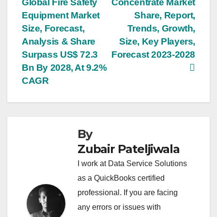
Global Fire Safety
Concentrate Market
navigation
Equipment Market
Share, Report,
Size, Forecast,
Trends, Growth,
Analysis & Share
Size, Key Players,
Surpass US$ 72.3
Forecast 2023-2028
Bn By 2028, At 9.2%
CAGR
By
Zubair Pateljiwala
I work at Data Service Solutions
as a QuickBooks certified
professional. If you are facing
any errors or issues with