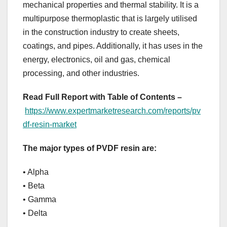
mechanical properties and thermal stability. It is a
multipurpose thermoplastic that is largely utilised
in the construction industry to create sheets,
coatings, and pipes. Additionally, it has uses in the
energy, electronics, oil and gas, chemical
processing, and other industries.
Read Full Report with Table of Contents –
https://www.expertmarketresearch.com/reports/pv
df-resin-market
The major types of PVDF resin are:
• Alpha
• Beta
• Gamma
• Delta