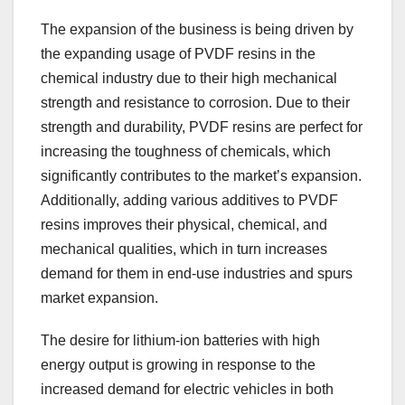
The expansion of the business is being driven by
the expanding usage of PVDF resins in the
chemical industry due to their high mechanical
strength and resistance to corrosion. Due to their
strength and durability, PVDF resins are perfect for
increasing the toughness of chemicals, which
significantly contributes to the market’s expansion.
Additionally, adding various additives to PVDF
resins improves their physical, chemical, and
mechanical qualities, which in turn increases
demand for them in end-use industries and spurs
market expansion.
The desire for lithium-ion batteries with high
energy output is growing in response to the
increased demand for electric vehicles in both