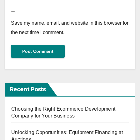
Save my name, email, and website in this browser for
the next time I comment.
Recent Posts
Choosing the Right Ecommerce Development
Company for Your Business
Unlocking Opportunities: Equipment Financing at
Auctions