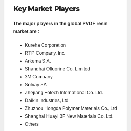
Key Market Players
The major players in the global PVDF resin
market are :
Kureha Corporation
RTP Company, Inc.
Arkema S.A.
Shanghai Ofluorine Co. Limited
3M Company
Solvay SA
Zhejiang Fotech International Co. Ltd.
Daikin Industries, Ltd.
Zhuzhou Hongda Polymer Materials Co., Ltd
Shanghai Huayi 3F New Materials Co. Ltd.
Others