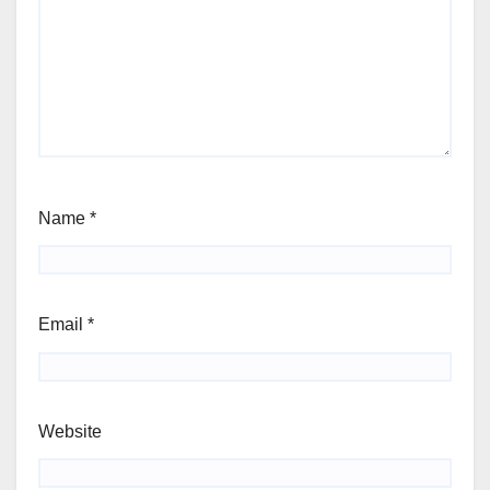
Name
*
Email
*
Website