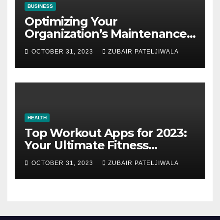
BUSINESS
Optimizing Your
Organization’s Maintenance
Strategy for Efficiency and
OCTOBER 31, 2023
ZUBAIR PATELJIWALA
Sustainability
HEALTH
Top Workout Apps for 2023:
Your Ultimate Fitness
Companions
OCTOBER 31, 2023
ZUBAIR PATELJIWALA