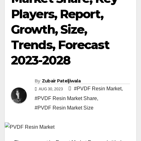
Players, Report,
Growth, Size,
Trends, Forecast
2023-2028
By
Zubair Pateljiwala
#PVDF Resin Market
,
AUG 30, 2023
#PVDF Resin Market Share
,
#PVDF Resin Market Size