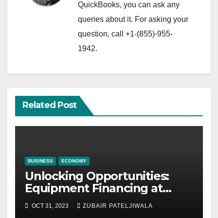
QuickBooks, you can ask any
queries about it. For asking your
question, call +1-(855)-955-
1942.
Related Post
BUSINESS
ECONOMY
Unlocking Opportunities:
Equipment Financing at
Auctions
OCT 31, 2023
ZUBAIR PATELJIWALA