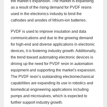
the market’s expansion. The market is expanding
as a result of the rising demand for PVDF resins
used in the electronics industry to bind the
cathodes and anodes of lithium-ion batteries.
PVDF is used to improve insulation and data
communications and due to the growing demand
for high-end and diverse applications in electronic
devices, it is fostering industry growth. Additionally,
the trend toward automating electronic devices is
driving up the need for PVDF resin in automation
equipment and supporting the market’s expansion.
The PVDF resin’s outstanding electromechanical
capabilities are expanding its use in robotics and
biomedical engineering applications including
pumps and microvalves, which is expected to
further support industry growth.