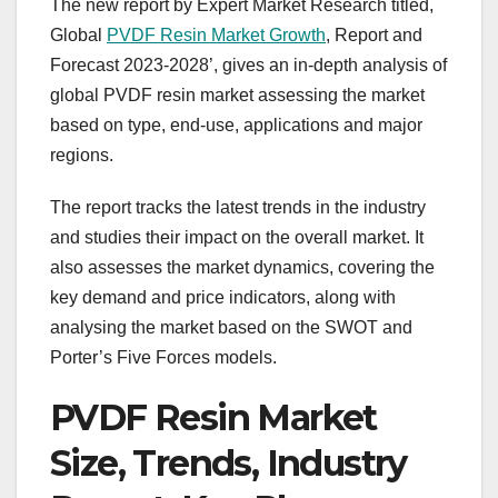
The new report by Expert Market Research titled,
Global
PVDF Resin Market Growth
, Report and
Forecast 2023-2028’, gives an in-depth analysis of
global PVDF resin market assessing the market
based on type, end-use, applications and major
regions.
The report tracks the latest trends in the industry
and studies their impact on the overall market. It
also assesses the market dynamics, covering the
key demand and price indicators, along with
analysing the market based on the SWOT and
Porter’s Five Forces models.
PVDF Resin Market
Size, Trends, Industry