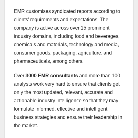
EMR customises syndicated reports according to
clients’ requirements and expectations. The
company is active across over 15 prominent
industry domains, including food and beverages,
chemicals and materials, technology and media,
consumer goods, packaging, agriculture, and
pharmaceuticals, among others.
Over
3000 EMR consultants
and more than 100
analysts work very hard to ensure that clients get
only the most updated, relevant, accurate and
actionable industry intelligence so that they may
formulate informed, effective and intelligent
business strategies and ensure their leadership in
the market.