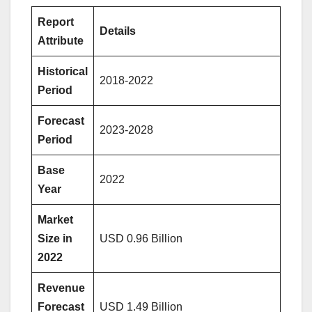
Report
Details
Attribute
Historical
2018-2022
Period
Forecast
2023-2028
Period
Base
2022
Year
Market
Size in
USD 0.96 Billion
2022
Revenue
Forecast
USD 1.49 Billion