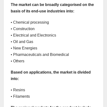
The market can be broadly categorised on the
basis of its end-use industries into:
• Chemical processing
• Construction
• Electrical and Electronics
• Oil and Gas
• New Energies
• Pharmaceuticals and Biomedical
• Others
Based on applications, the market is divided
into:
• Resins
• Filaments