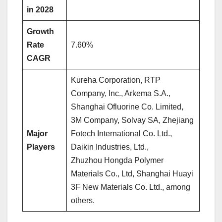
in 2028
Growth
Rate
7.60%
CAGR
Kureha Corporation, RTP
Company, Inc., Arkema S.A.,
Shanghai Ofluorine Co. Limited,
3M Company, Solvay SA, Zhejiang
Major
Fotech International Co. Ltd.,
Players
Daikin Industries, Ltd.,
Zhuzhou Hongda Polymer
Materials Co., Ltd, Shanghai Huayi
3F New Materials Co. Ltd., among
others.