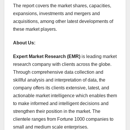
The report covers the market shares, capacities,
expansions, investments and mergers and
acquisitions, among other latest developments of
these market players.
About Us:
Expert Market Research (EMR)
is leading market
research company with clients across the globe.
Through comprehensive data collection and
skillful analysis and interpretation of data, the
company offers its clients extensive, latest, and
actionable market intelligence which enables them
to make informed and intelligent decisions and
strengthen their position in the market. The
clientele ranges from Fortune 1000 companies to
small and medium scale enterprises.