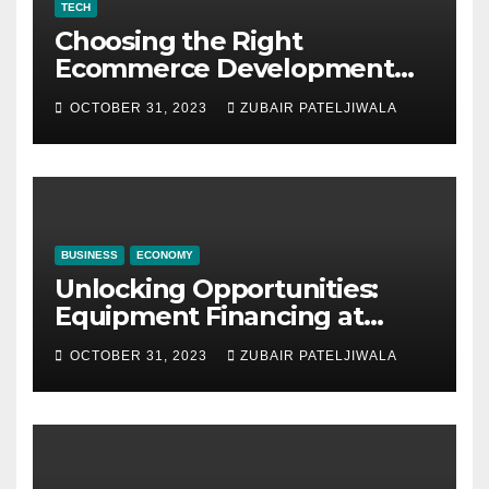
TECH
Choosing the Right
Ecommerce Development
Company for Your Business
OCTOBER 31, 2023
ZUBAIR PATELJIWALA
BUSINESS
ECONOMY
Unlocking Opportunities:
Equipment Financing at
Auctions
OCTOBER 31, 2023
ZUBAIR PATELJIWALA