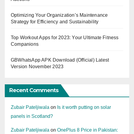
Optimizing Your Organization’s Maintenance
Strategy for Efficiency and Sustainability
Top Workout Apps for 2023: Your Ultimate Fitness
Companions
GBWhatsApp APK Download (Official) Latest
Version November 2023
Recent Comments
Zubair Pateljiwala
on
Is it worth putting on solar
panels in Scotland?
Zubair Pateljiwala
on
OnePlus 8 Price in Pakistan: