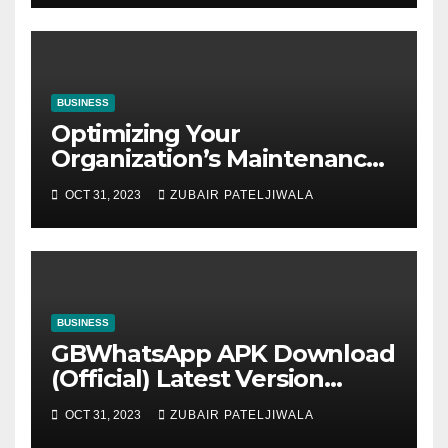
BUSINESS
Optimizing Your
Organization’s Maintenance
Strategy for Efficiency and
OCT 31, 2023
ZUBAIR PATELJIWALA
Sustainability
BUSINESS
GBWhatsApp APK Download
(Official) Latest Version
November 2023
OCT 31, 2023
ZUBAIR PATELJIWALA