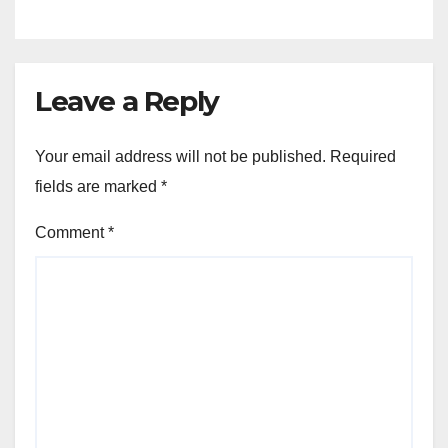
Leave a Reply
Your email address will not be published.
Required
fields are marked
*
Comment
*