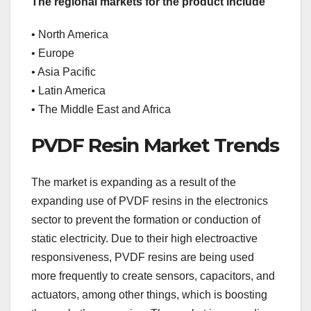
The regional markets for the product include
• North America
• Europe
• Asia Pacific
• Latin America
• The Middle East and Africa
PVDF Resin Market Trends
The market is expanding as a result of the
expanding use of PVDF resins in the electronics
sector to prevent the formation or conduction of
static electricity. Due to their high electroactive
responsiveness, PVDF resins are being used
more frequently to create sensors, capacitors, and
actuators, among other things, which is boosting