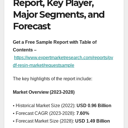
Report, Key Player,
Major Segments, and
Forecast
Get a Free Sample Report with Table of
Contents –
https://www.expertmarketresearch.com/reports/pv
df-resin-market/requestsample
The key highlights of the report include:
Market Overview (2023-2028)
• Historical Market Size (2022):
USD 0.96 Billion
• Forecast CAGR (2023-2028):
7.60%
• Forecast Market Size (2028):
USD 1.49 Billion