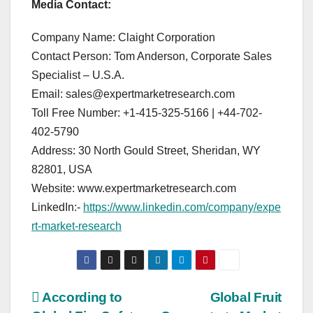
Media Contact:
Company Name: Claight Corporation
Contact Person: Tom Anderson, Corporate Sales
Specialist – U.S.A.
Email: sales@expertmarketresearch.com
Toll Free Number: +1-415-325-5166 | +44-702-
402-5790
Address: 30 North Gould Street, Sheridan, WY
82801, USA
Website: www.expertmarketresearch.com
LinkedIn:-
https://www.linkedin.com/company/expe
rt-market-research
Post
According to
Global Fruit