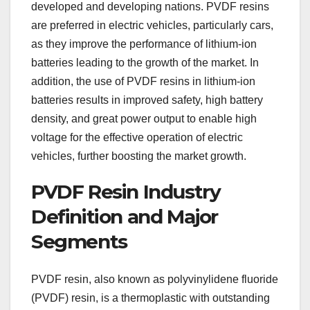
developed and developing nations. PVDF resins
are preferred in electric vehicles, particularly cars,
as they improve the performance of lithium-ion
batteries leading to the growth of the market. In
addition, the use of PVDF resins in lithium-ion
batteries results in improved safety, high battery
density, and great power output to enable high
voltage for the effective operation of electric
vehicles, further boosting the market growth.
PVDF Resin Industry
Definition and Major
Segments
PVDF resin, also known as polyvinylidene fluoride
(PVDF) resin, is a thermoplastic with outstanding