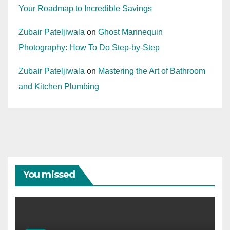
Your Roadmap to Incredible Savings
Zubair Pateljiwala
on
Ghost Mannequin
Photography: How To Do Step-by-Step
Zubair Pateljiwala
on
Mastering the Art of Bathroom
and Kitchen Plumbing
You missed