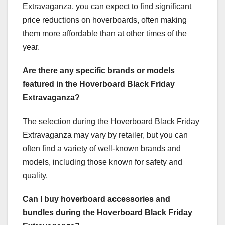
Extravaganza, you can expect to find significant
price reductions on hoverboards, often making
them more affordable than at other times of the
year.
Are there any specific brands or models
featured in the Hoverboard Black Friday
Extravaganza?
The selection during the Hoverboard Black Friday
Extravaganza may vary by retailer, but you can
often find a variety of well-known brands and
models, including those known for safety and
quality.
Can I buy hoverboard accessories and
bundles during the Hoverboard Black Friday