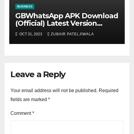
BUSINESS
GBWhatsApp APK Download
(Official) Latest Version
November 2023
OCT 31, 2023
ZUBAIR PATELJIWALA
Leave a Reply
Your email address will not be published.
Required
fields are marked
*
Comment
*