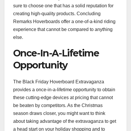
sure to choose one that has a solid reputation for
creating high-quality products. Concluding
Remarks Hoverboards offer a one-of-a-kind riding
experience that cannot be compared to anything
else.
Once-In-A-Lifetime
Opportunity
The Black Friday Hoverboard Extravaganza
provides a once-in-a-lifetime opportunity to obtain
these cutting-edge devices at pricing that cannot
be beaten by competitors. As the Christmas
season draws closer, you might want to think
about taking advantage of the extravaganza to get
a head start on your holiday shopping and to