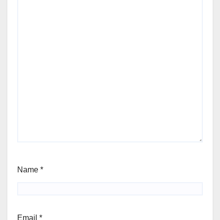
Name
*
Email
*