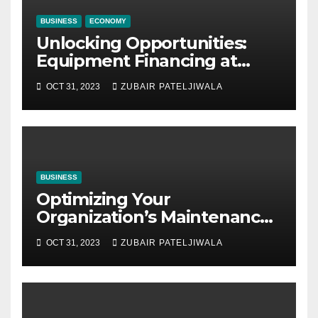
BUSINESS
ECONOMY
Unlocking Opportunities:
Equipment Financing at
Auctions
OCT 31, 2023
ZUBAIR PATELJIWALA
BUSINESS
Optimizing Your
Organization’s Maintenance
Strategy for Efficiency and
OCT 31, 2023
ZUBAIR PATELJIWALA
Sustainability