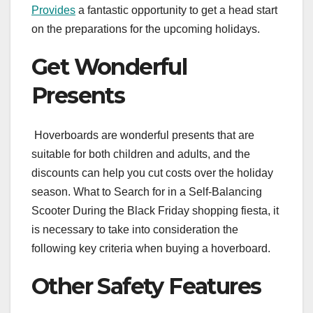
Provides
a fantastic opportunity to get a head start
on the preparations for the upcoming holidays.
Get Wonderful
Presents
Hoverboards are wonderful presents that are
suitable for both children and adults, and the
discounts can help you cut costs over the holiday
season. What to Search for in a Self-Balancing
Scooter During the Black Friday shopping fiesta, it
is necessary to take into consideration the
following key criteria when buying a hoverboard.
Other Safety Features