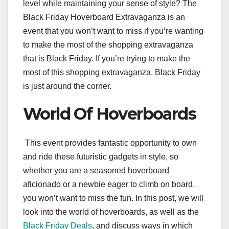
level while maintaining your sense of style? The
Black Friday Hoverboard Extravaganza is an
event that you won’t want to miss if you’re wanting
to make the most of the shopping extravaganza
that is Black Friday. If you’re trying to make the
most of this shopping extravaganza, Black Friday
is just around the corner.
World Of Hoverboards
This event provides fantastic opportunity to own
and ride these futuristic gadgets in style, so
whether you are a seasoned hoverboard
aficionado or a newbie eager to climb on board,
you won’t want to miss the fun. In this post, we will
look into the world of hoverboards, as well as the
Black Friday Deals
, and discuss ways in which