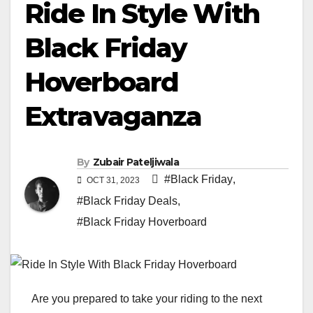
Ride In Style With
Black Friday
Hoverboard
Extravaganza
By
Zubair Pateljiwala
#Black Friday
,
OCT 31, 2023
#Black Friday Deals
,
#Black Friday Hoverboard
Are you prepared to take your riding to the next