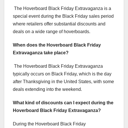
The Hoverboard Black Friday Extravaganza is a
special event during the Black Friday sales period
where retailers offer substantial discounts and
deals on a wide range of hoverboards.
When does the Hoverboard Black Friday
Extravaganza take place?
The Hoverboard Black Friday Extravaganza
typically occurs on Black Friday, which is the day
after Thanksgiving in the United States, with some
deals extending into the weekend.
What kind of discounts can I expect during the
Hoverboard Black Friday Extravaganza?
During the Hoverboard Black Friday