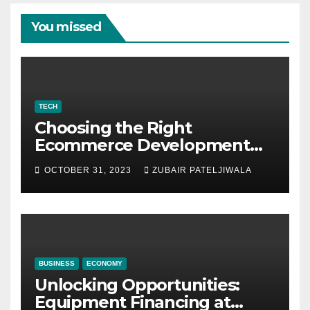
You missed
TECH
Choosing the Right
Ecommerce Development
Company for Your Business
OCTOBER 31, 2023
ZUBAIR PATELJIWALA
BUSINESS
ECONOMY
Unlocking Opportunities:
Equipment Financing at