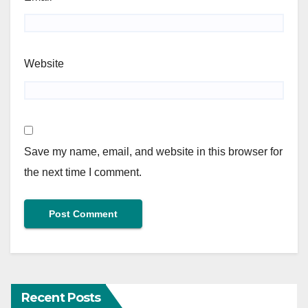
Website
Save my name, email, and website in this browser for
the next time I comment.
Recent Posts