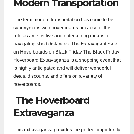
Modern Transportation
The term modern transportation has come to be
synonymous with hoverboards because of their
role as an effective and entertaining means of
navigating short distances. The Extravagant Sale
on Hoverboards on Black Friday The Black Friday
Hoverboard Extravaganza is a shopping event that
is highly anticipated and will deliver wonderful
deals, discounts, and offers on a variety of
hoverboards.
The Hoverboard
Extravaganza
This extravaganza provides the perfect opportunity