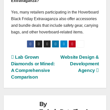
Extravaganza?
Yes, many retailers participating in the Hoverboard
Black Friday Extravaganza also offer accessories
and bundle deals that include safety gear, carrying
bags, and other hoverboard-related items.
Post
Lab Grown
Website Design &
Diamonds or Mined:
Development
navigation
A Comprehensive
Agency
Comparison
By