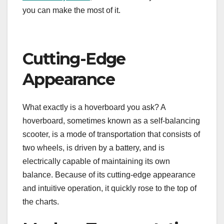
you can make the most of it.
Cutting-Edge
Appearance
What exactly is a hoverboard you ask? A
hoverboard, sometimes known as a self-balancing
scooter, is a mode of transportation that consists of
two wheels, is driven by a battery, and is
electrically capable of maintaining its own
balance. Because of its cutting-edge appearance
and intuitive operation, it quickly rose to the top of
the charts.