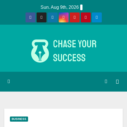
Skip
Sun. Aug 9th, 2026
to
content
BUSINESS