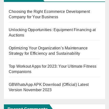
Choosing the Right Ecommerce Development
Company for Your Business
Unlocking Opportunities: Equipment Financing at
Auctions
Optimizing Your Organization’s Maintenance
Strategy for Efficiency and Sustainability
Top Workout Apps for 2023: Your Ultimate Fitness
Companions
GBWhatsApp APK Download (Official) Latest
Version November 2023