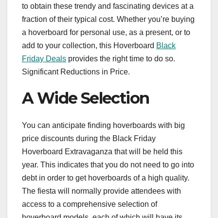
to obtain these trendy and fascinating devices at a
fraction of their typical cost. Whether you’re buying
a hoverboard for personal use, as a present, or to
add to your collection, this Hoverboard
Black
Friday Deals
provides the right time to do so.
Significant Reductions in Price.
A Wide Selection
You can anticipate finding hoverboards with big
price discounts during the Black Friday
Hoverboard Extravaganza that will be held this
year. This indicates that you do not need to go into
debt in order to get hoverboards of a high quality.
The fiesta will normally provide attendees with
access to a comprehensive selection of
hoverboard models, each of which will have its