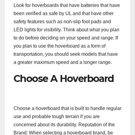
Look for hoverboards that have batteries that have
been verified as safe by UL and that have other
safety features such as non-slip foot pads and
LED lights for visibility. Think about what you plan
to do before deciding on your speed and range. If
you plan to use the hoverboard as a form of
transportation, you should seek models that have
a greater maximum speed and a longer range.
Choose A Hoverboard
Choose a hoverboard that is built to handle regular
use and probable tough terrain if you are
concerned about its durability. Reputation of the
Brand: When selecting a hoverboard brand, be