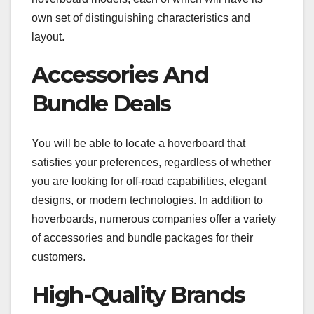
own set of distinguishing characteristics and
layout.
Accessories And
Bundle Deals
You will be able to locate a hoverboard that
satisfies your preferences, regardless of whether
you are looking for off-road capabilities, elegant
designs, or modern technologies. In addition to
hoverboards, numerous companies offer a variety
of accessories and bundle packages for their
customers.
High-Quality Brands