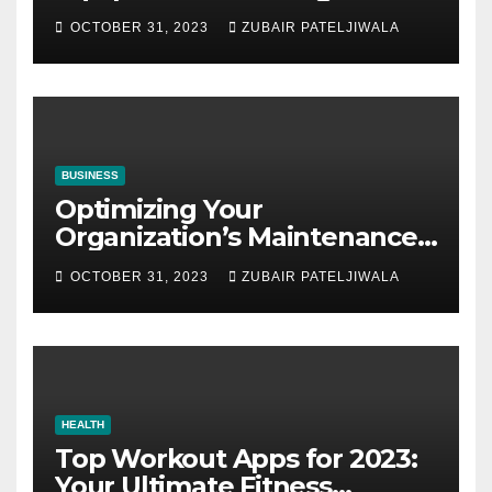
Auctions
OCTOBER 31, 2023
ZUBAIR PATELJIWALA
BUSINESS
Optimizing Your
Organization’s Maintenance
Strategy for Efficiency and
OCTOBER 31, 2023
ZUBAIR PATELJIWALA
Sustainability
HEALTH
Top Workout Apps for 2023:
Your Ultimate Fitness