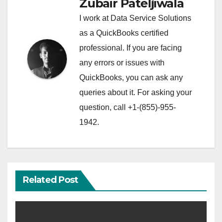
Zubair Pateljiwala
I work at Data Service Solutions
as a QuickBooks certified
professional. If you are facing
any errors or issues with
QuickBooks, you can ask any
queries about it. For asking your
question, call +1-(855)-955-
1942.
Related Post