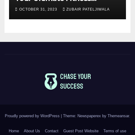
Companions
OCTOBER 31, 2023
ZUBAIR PATELJIWALA
Proudly powered by WordPress
|
Theme: Newspaperex by
Themeansar
.
Home
About Us
Contact
Guest Post Website
Terms of use