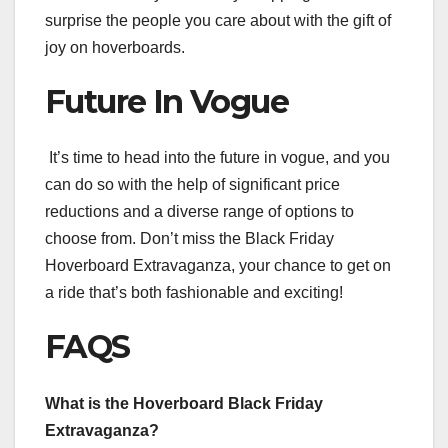
surprise the people you care about with the gift of
joy on hoverboards.
Future In Vogue
It’s time to head into the future in vogue, and you
can do so with the help of significant price
reductions and a diverse range of options to
choose from. Don’t miss the Black Friday
Hoverboard Extravaganza, your chance to get on
a ride that’s both fashionable and exciting!
FAQS
What is the Hoverboard Black Friday
Extravaganza?