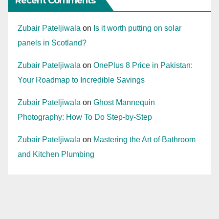
Recent Comments
Zubair Pateljiwala
on
Is it worth putting on solar
panels in Scotland?
Zubair Pateljiwala
on
OnePlus 8 Price in Pakistan:
Your Roadmap to Incredible Savings
Zubair Pateljiwala
on
Ghost Mannequin
Photography: How To Do Step-by-Step
Zubair Pateljiwala
on
Mastering the Art of Bathroom
and Kitchen Plumbing