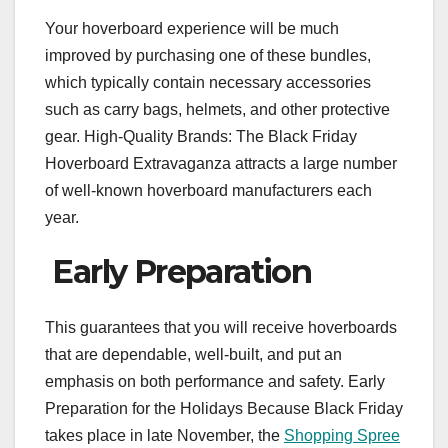
Your hoverboard experience will be much
improved by purchasing one of these bundles,
which typically contain necessary accessories
such as carry bags, helmets, and other protective
gear. High-Quality Brands: The Black Friday
Hoverboard Extravaganza attracts a large number
of well-known hoverboard manufacturers each
year.
Early Preparation
This guarantees that you will receive hoverboards
that are dependable, well-built, and put an
emphasis on both performance and safety. Early
Preparation for the Holidays Because Black Friday
takes place in late November, the
Shopping Spree