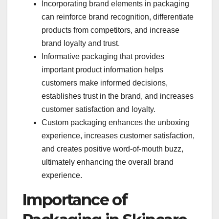
Incorporating brand elements in packaging
can reinforce brand recognition, differentiate
products from competitors, and increase
brand loyalty and trust.
Informative packaging that provides
important product information helps
customers make informed decisions,
establishes trust in the brand, and increases
customer satisfaction and loyalty.
Custom packaging enhances the unboxing
experience, increases customer satisfaction,
and creates positive word-of-mouth buzz,
ultimately enhancing the overall brand
experience.
Importance of