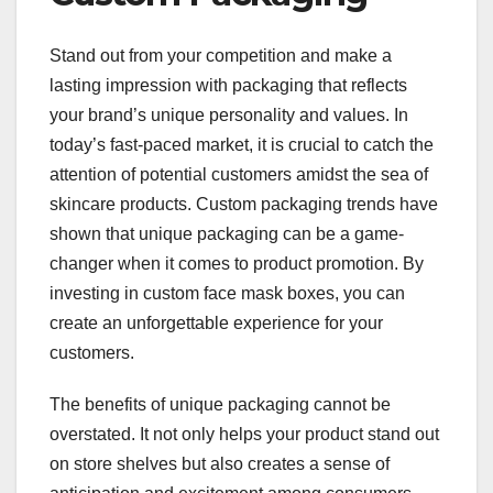
Stand out from your competition and make a
lasting impression with packaging that reflects
your brand’s unique personality and values. In
today’s fast-paced market, it is crucial to catch the
attention of potential customers amidst the sea of
skincare products. Custom packaging trends have
shown that unique packaging can be a game-
changer when it comes to product promotion. By
investing in custom face mask boxes, you can
create an unforgettable experience for your
customers.
The benefits of unique packaging cannot be
overstated. It not only helps your product stand out
on store shelves but also creates a sense of