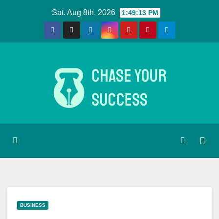
Skip
Sat. Aug 8th, 2026
1:49:14 PM
to
content
BUSINESS