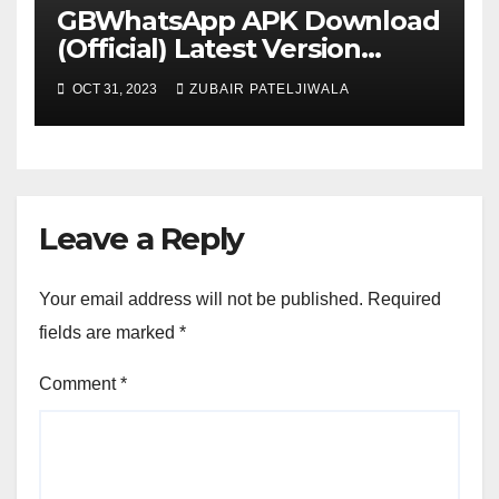
GBWhatsApp APK Download
(Official) Latest Version
November 2023
OCT 31, 2023
ZUBAIR PATELJIWALA
Leave a Reply
Your email address will not be published.
Required
fields are marked
*
Comment
*