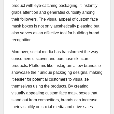
product with eye-catching packaging, it instantly
grabs attention and generates curiosity among
their followers. The visual appeal of custom face
mask boxes is not only aesthetically pleasing but
also serves as an effective tool for building brand
recognition.
Moreover, social media has transformed the way
consumers discover and purchase skincare
products. Platforms like Instagram allow brands to
showcase their unique packaging designs, making
it easier for potential customers to visualize
themselves using the products. By creating
visually appealing custom face mask boxes that
stand out from competitors, brands can increase
their visibility on social media and drive sales.