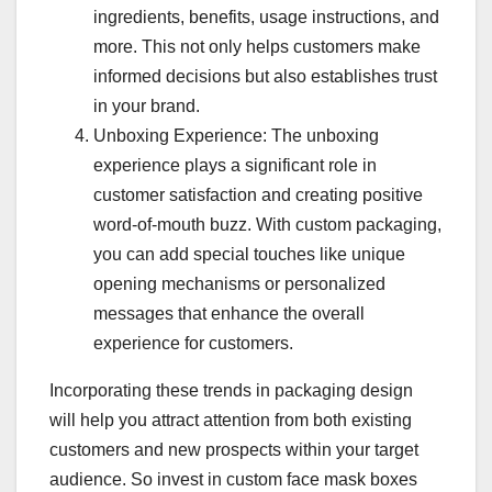
ingredients, benefits, usage instructions, and
more. This not only helps customers make
informed decisions but also establishes trust
in your brand.
Unboxing Experience: The unboxing
experience plays a significant role in
customer satisfaction and creating positive
word-of-mouth buzz. With custom packaging,
you can add special touches like unique
opening mechanisms or personalized
messages that enhance the overall
experience for customers.
Incorporating these trends in packaging design
will help you attract attention from both existing
customers and new prospects within your target
audience. So invest in custom face mask boxes