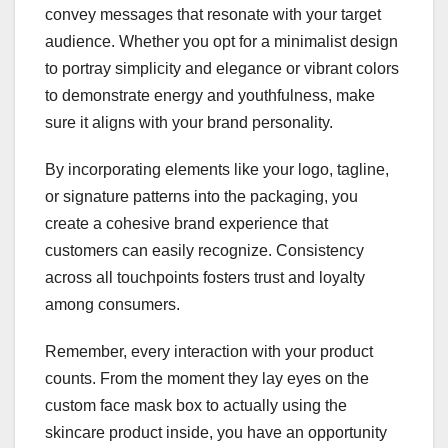
convey messages that resonate with your target
audience. Whether you opt for a minimalist design
to portray simplicity and elegance or vibrant colors
to demonstrate energy and youthfulness, make
sure it aligns with your brand personality.
By incorporating elements like your logo, tagline,
or signature patterns into the packaging, you
create a cohesive brand experience that
customers can easily recognize. Consistency
across all touchpoints fosters trust and loyalty
among consumers.
Remember, every interaction with your product
counts. From the moment they lay eyes on the
custom face mask box to actually using the
skincare product inside, you have an opportunity