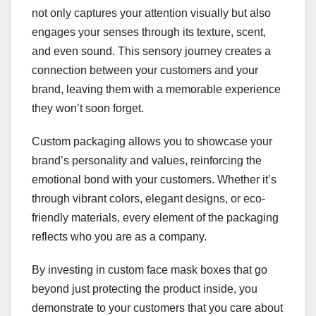
not only captures your attention visually but also
engages your senses through its texture, scent,
and even sound. This sensory journey creates a
connection between your customers and your
brand, leaving them with a memorable experience
they won’t soon forget.
Custom packaging allows you to showcase your
brand’s personality and values, reinforcing the
emotional bond with your customers. Whether it’s
through vibrant colors, elegant designs, or eco-
friendly materials, every element of the packaging
reflects who you are as a company.
By investing in custom face mask boxes that go
beyond just protecting the product inside, you
demonstrate to your customers that you care about