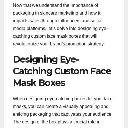
Now that we understand the importance of
packaging in skincare marketing and how it
impacts sales through influencers and social
media platforms, let’s delve into designing eye-
catching custom face mask boxes that will
revolutionize your brand’s promotion strategy.
Designing Eye-
Catching Custom Face
Mask Boxes
When designing eye-catching boxes for your face
masks, you can create a visually appealing and
enticing packaging that captivates your audience.
The design of the box plays a crucial role in