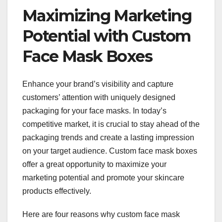
Maximizing Marketing
Potential with Custom
Face Mask Boxes
Enhance your brand’s visibility and capture
customers’ attention with uniquely designed
packaging for your face masks. In today’s
competitive market, it is crucial to stay ahead of the
packaging trends and create a lasting impression
on your target audience. Custom face mask boxes
offer a great opportunity to maximize your
marketing potential and promote your skincare
products effectively.
Here are four reasons why custom face mask