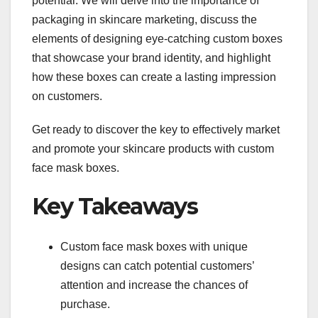
potential. We will delve into the importance of
packaging in skincare marketing, discuss the
elements of designing eye-catching custom boxes
that showcase your brand identity, and highlight
how these boxes can create a lasting impression
on customers.
Get ready to discover the key to effectively market
and promote your skincare products with custom
face mask boxes.
Key Takeaways
Custom face mask boxes with unique
designs can catch potential customers’
attention and increase the chances of
purchase.