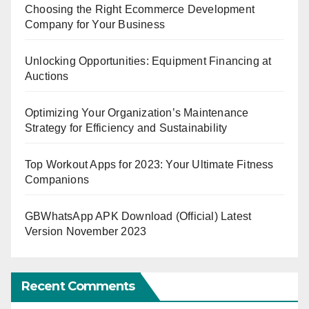
Choosing the Right Ecommerce Development
Company for Your Business
Unlocking Opportunities: Equipment Financing at
Auctions
Optimizing Your Organization’s Maintenance
Strategy for Efficiency and Sustainability
Top Workout Apps for 2023: Your Ultimate Fitness
Companions
GBWhatsApp APK Download (Official) Latest
Version November 2023
Recent Comments