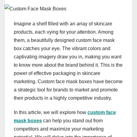
Imagine a shelf filled with an array of skincare
products, each vying for your attention. Among
them, a beautifully designed custom face mask
box catches your eye. The vibrant colors and
captivating imagery draw you in, making you want
to know more about the brand behind it. This is the
power of effective packaging in skincare
marketing. Custom face mask boxes have become
a strategic tool for brands to market and promote
their products in a highly competitive industry.
In this article, we will explore how
custom face
mask boxes
can help you stand out from
competitors and maximize your marketing