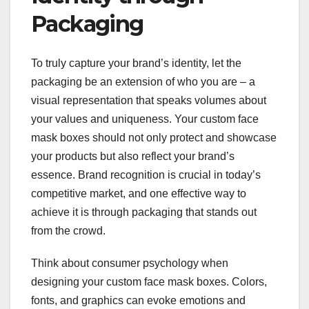
Packaging
To truly capture your brand’s identity, let the
packaging be an extension of who you are – a
visual representation that speaks volumes about
your values and uniqueness. Your custom face
mask boxes should not only protect and showcase
your products but also reflect your brand’s
essence. Brand recognition is crucial in today’s
competitive market, and one effective way to
achieve it is through packaging that stands out
from the crowd.
Think about consumer psychology when
designing your custom face mask boxes. Colors,
fonts, and graphics can evoke emotions and