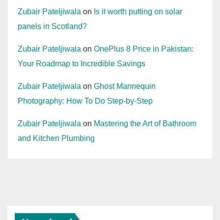
Zubair Pateljiwala
on
Is it worth putting on solar
panels in Scotland?
Zubair Pateljiwala
on
OnePlus 8 Price in Pakistan:
Your Roadmap to Incredible Savings
Zubair Pateljiwala
on
Ghost Mannequin
Photography: How To Do Step-by-Step
Zubair Pateljiwala
on
Mastering the Art of Bathroom
and Kitchen Plumbing