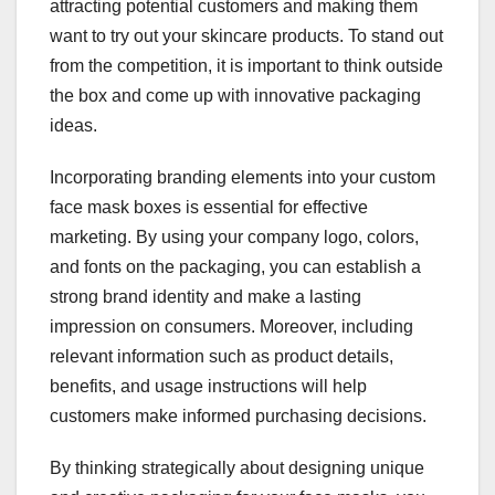
attracting potential customers and making them
want to try out your skincare products. To stand out
from the competition, it is important to think outside
the box and come up with innovative packaging
ideas.
Incorporating branding elements into your custom
face mask boxes is essential for effective
marketing. By using your company logo, colors,
and fonts on the packaging, you can establish a
strong brand identity and make a lasting
impression on consumers. Moreover, including
relevant information such as product details,
benefits, and usage instructions will help
customers make informed purchasing decisions.
By thinking strategically about designing unique