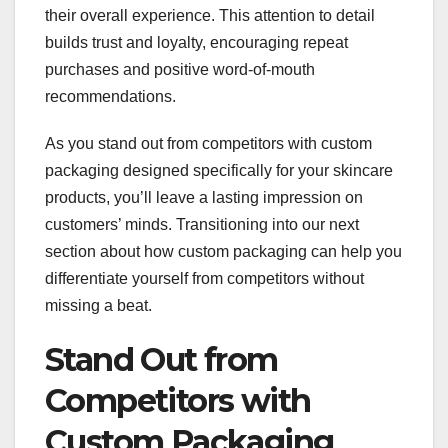
their overall experience. This attention to detail
builds trust and loyalty, encouraging repeat
purchases and positive word-of-mouth
recommendations.
As you stand out from competitors with custom
packaging designed specifically for your skincare
products, you’ll leave a lasting impression on
customers’ minds. Transitioning into our next
section about how custom packaging can help you
differentiate yourself from competitors without
missing a beat.
Stand Out from
Competitors with
Custom Packaging