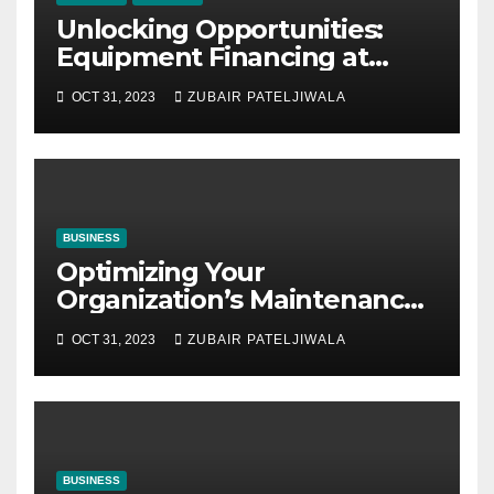
Unlocking Opportunities:
Equipment Financing at
Auctions
OCT 31, 2023
ZUBAIR PATELJIWALA
BUSINESS
Optimizing Your
Organization’s Maintenance
Strategy for Efficiency and
OCT 31, 2023
ZUBAIR PATELJIWALA
Sustainability
BUSINESS