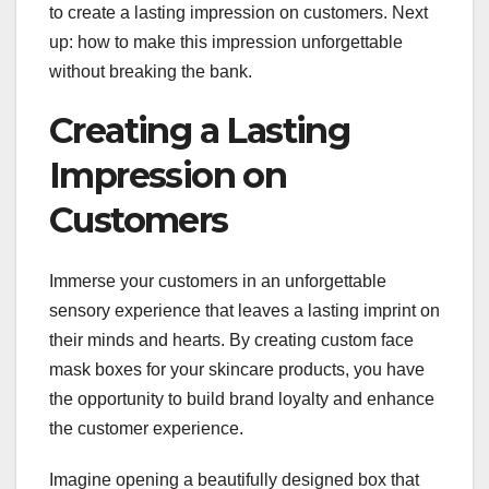
to create a lasting impression on customers. Next
up: how to make this impression unforgettable
without breaking the bank.
Creating a Lasting
Impression on
Customers
Immerse your customers in an unforgettable
sensory experience that leaves a lasting imprint on
their minds and hearts. By creating custom face
mask boxes for your skincare products, you have
the opportunity to build brand loyalty and enhance
the customer experience.
Imagine opening a beautifully designed box that