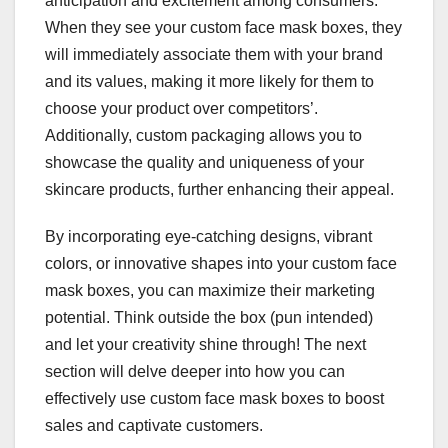
anticipation and excitement among consumers.
When they see your custom face mask boxes, they
will immediately associate them with your brand
and its values, making it more likely for them to
choose your product over competitors’.
Additionally, custom packaging allows you to
showcase the quality and uniqueness of your
skincare products, further enhancing their appeal.
By incorporating eye-catching designs, vibrant
colors, or innovative shapes into your custom face
mask boxes, you can maximize their marketing
potential. Think outside the box (pun intended)
and let your creativity shine through! The next
section will delve deeper into how you can
effectively use custom face mask boxes to boost
sales and captivate customers.