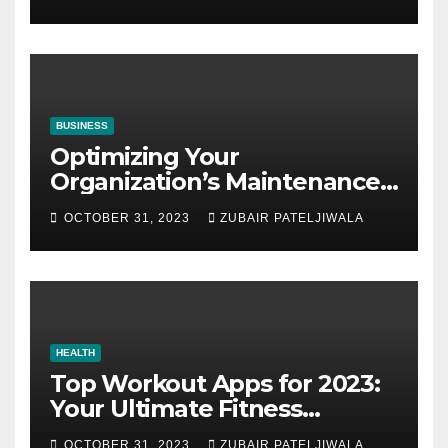
BUSINESS
Optimizing Your
Organization’s Maintenance
Strategy for Efficiency and
OCTOBER 31, 2023
ZUBAIR PATELJIWALA
Sustainability
HEALTH
Top Workout Apps for 2023:
Your Ultimate Fitness
Companions
OCTOBER 31, 2023
ZUBAIR PATELJIWALA