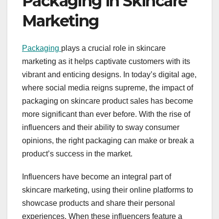
Packaging in Skincare
Marketing
Packaging
plays a crucial role in skincare
marketing as it helps captivate customers with its
vibrant and enticing designs. In today’s digital age,
where social media reigns supreme, the impact of
packaging on skincare product sales has become
more significant than ever before. With the rise of
influencers and their ability to sway consumer
opinions, the right packaging can make or break a
product’s success in the market.
Influencers have become an integral part of
skincare marketing, using their online platforms to
showcase products and share their personal
experiences. When these influencers feature a