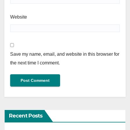
Website
Save my name, email, and website in this browser for
the next time I comment.
Recent Posts