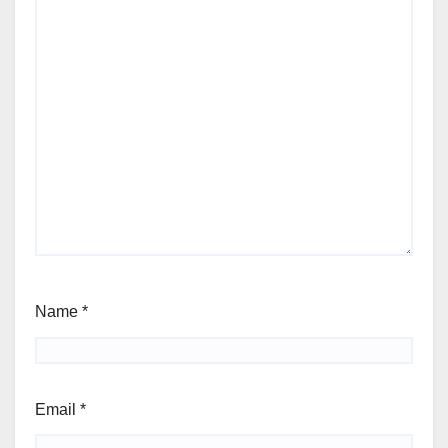
Name
*
Email
*