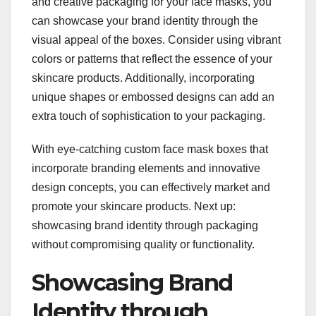
and creative packaging for your face masks, you
can showcase your brand identity through the
visual appeal of the boxes. Consider using vibrant
colors or patterns that reflect the essence of your
skincare products. Additionally, incorporating
unique shapes or embossed designs can add an
extra touch of sophistication to your packaging.
With eye-catching custom face mask boxes that
incorporate branding elements and innovative
design concepts, you can effectively market and
promote your skincare products. Next up:
showcasing brand identity through packaging
without compromising quality or functionality.
Showcasing Brand
Identity through