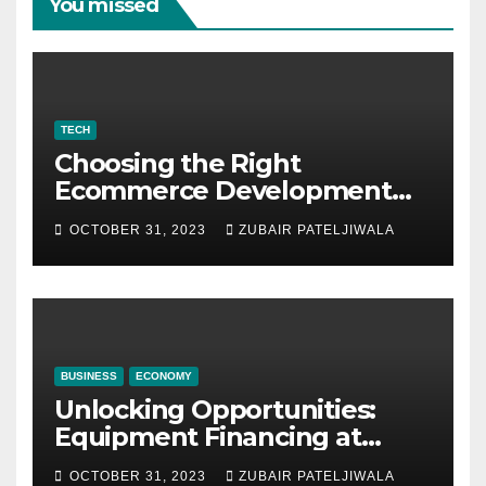
You missed
TECH
Choosing the Right
Ecommerce Development
Company for Your Business
OCTOBER 31, 2023
ZUBAIR PATELJIWALA
BUSINESS
ECONOMY
Unlocking Opportunities:
Equipment Financing at
Auctions
OCTOBER 31, 2023
ZUBAIR PATELJIWALA