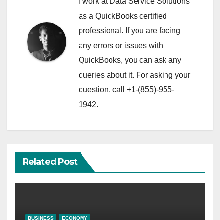
I work at Data Service Solutions
as a QuickBooks certified
professional. If you are facing
any errors or issues with
QuickBooks, you can ask any
queries about it. For asking your
question, call +1-(855)-955-
1942.
Related Post
BUSINESS
ECONOMY