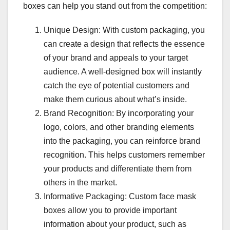
boxes can help you stand out from the competition:
Unique Design: With custom packaging, you
can create a design that reflects the essence
of your brand and appeals to your target
audience. A well-designed box will instantly
catch the eye of potential customers and
make them curious about what’s inside.
Brand Recognition: By incorporating your
logo, colors, and other branding elements
into the packaging, you can reinforce brand
recognition. This helps customers remember
your products and differentiate them from
others in the market.
Informative Packaging: Custom face mask
boxes allow you to provide important
information about your product, such as