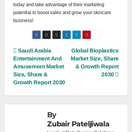
today and take advantage of their marketing
potential to boost sales and grow your skincare
business!
Post
Saudi Arabia
Global Bioplastics
Entertainment And
Market Size, Share
navigation
Amusement Market
& Growth Report
Size, Share &
2030
Growth Report 2030
By
Zubair Pateljiwala