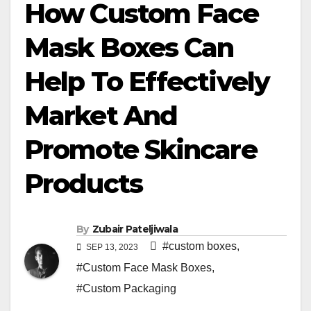
How Custom Face
Mask Boxes Can
Help To Effectively
Market And
Promote Skincare
Products
By
Zubair Pateljiwala
#custom boxes
,
SEP 13, 2023
#Custom Face Mask Boxes
,
#Custom Packaging