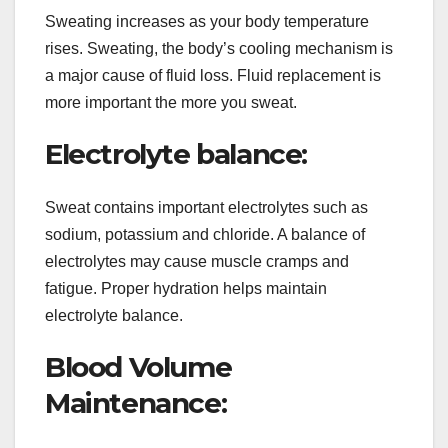
Sweating increases as your body temperature
rises. Sweating, the body’s cooling mechanism is
a major cause of fluid loss. Fluid replacement is
more important the more you sweat.
Electrolyte balance:
Sweat contains important electrolytes such as
sodium, potassium and chloride. A balance of
electrolytes may cause muscle cramps and
fatigue. Proper hydration helps maintain
electrolyte balance.
Blood Volume
Maintenance: