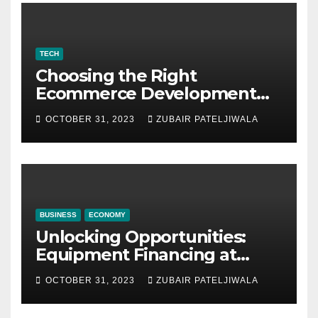
TECH
Choosing the Right
Ecommerce Development
Company for Your Business
OCTOBER 31, 2023
ZUBAIR PATELJIWALA
BUSINESS
ECONOMY
Unlocking Opportunities:
Equipment Financing at
Auctions
OCTOBER 31, 2023
ZUBAIR PATELJIWALA