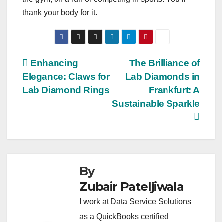
thank your body for it.
Post
Enhancing
The Brilliance of
Elegance: Claws for
Lab Diamonds in
navigation
Lab Diamond Rings
Frankfurt: A
Sustainable Sparkle
By
Zubair Pateljiwala
I work at Data Service Solutions
as a QuickBooks certified