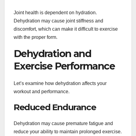
Joint health is dependent on hydration.
Dehydration may cause joint stiffness and
discomfort, which can make it difficult to exercise
with the proper form.
Dehydration and
Exercise Performance
Let’s examine how dehydration affects your
workout and performance.
Reduced Endurance
Dehydration may cause premature fatigue and
reduce your ability to maintain prolonged exercise.