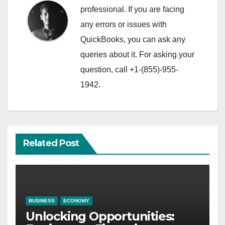
professional. If you are facing
any errors or issues with
QuickBooks, you can ask any
queries about it. For asking your
question, call +1-(855)-955-
1942.
Related Post
BUSINESS
ECONOMY
Unlocking Opportunities: