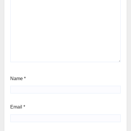
Name
*
Email
*