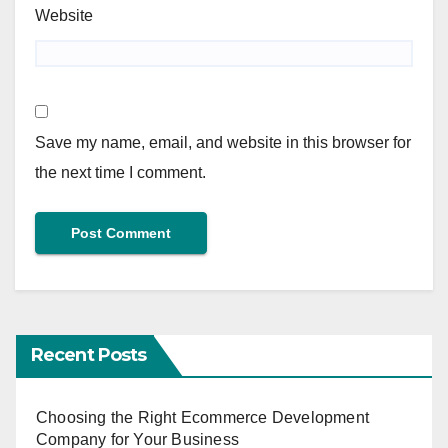
Website
Save my name, email, and website in this browser for
the next time I comment.
Recent Posts
Choosing the Right Ecommerce Development
Company for Your Business