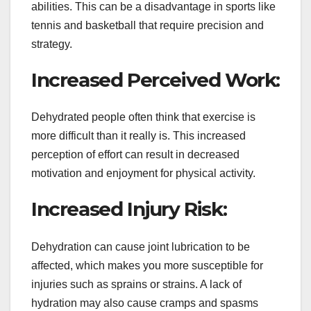
abilities. This can be a disadvantage in sports like
tennis and basketball that require precision and
strategy.
Increased Perceived Work:
Dehydrated people often think that exercise is
more difficult than it really is. This increased
perception of effort can result in decreased
motivation and enjoyment for physical activity.
Increased Injury Risk:
Dehydration can cause joint lubrication to be
affected, which makes you more susceptible for
injuries such as sprains or strains. A lack of
hydration may also cause cramps and spasms