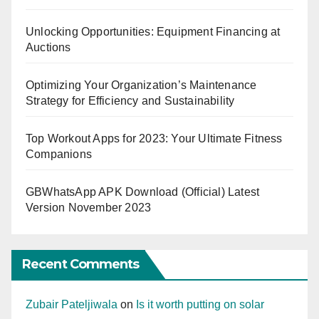
Unlocking Opportunities: Equipment Financing at
Auctions
Optimizing Your Organization’s Maintenance
Strategy for Efficiency and Sustainability
Top Workout Apps for 2023: Your Ultimate Fitness
Companions
GBWhatsApp APK Download (Official) Latest
Version November 2023
Recent Comments
Zubair Pateljiwala
on
Is it worth putting on solar