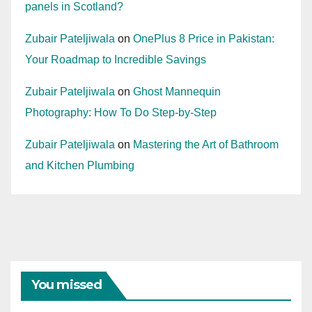
panels in Scotland?
Zubair Pateljiwala
on
OnePlus 8 Price in Pakistan:
Your Roadmap to Incredible Savings
Zubair Pateljiwala
on
Ghost Mannequin
Photography: How To Do Step-by-Step
Zubair Pateljiwala
on
Mastering the Art of Bathroom
and Kitchen Plumbing
You missed