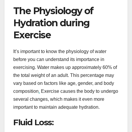
The Physiology of
Hydration during
Exercise
It’s important to know the physiology of water
before you can understand its importance in
exercising. Water makes up approximately 60% of
the total weight of an adult. This percentage may
vary based on factors like age, gender, and body
composition
.
Exercise causes the body to undergo
several changes, which makes it even more
important to maintain adequate hydration.
Fluid Loss: