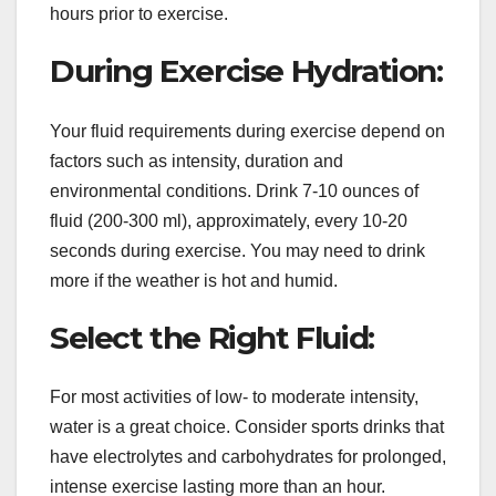
hours prior to exercise.
During Exercise Hydration:
Your fluid requirements during exercise depend on
factors such as intensity, duration and
environmental conditions. Drink 7-10 ounces of
fluid (200-300 ml), approximately, every 10-20
seconds during exercise. You may need to drink
more if the weather is hot and humid.
Select the Right Fluid:
For most activities of low- to moderate intensity,
water is a great choice. Consider sports drinks that
have electrolytes and carbohydrates for prolonged,
intense exercise lasting more than an hour.