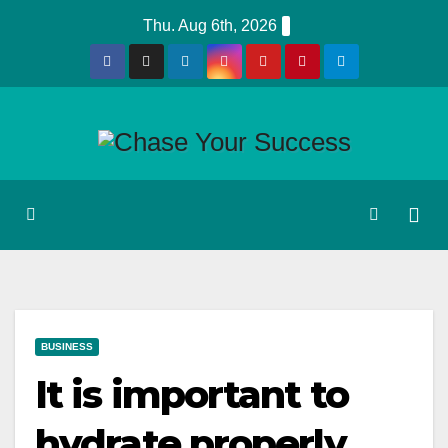
Skip
Thu. Aug 6th, 2026
to
content
BUSINESS
It is important to
hydrate properly