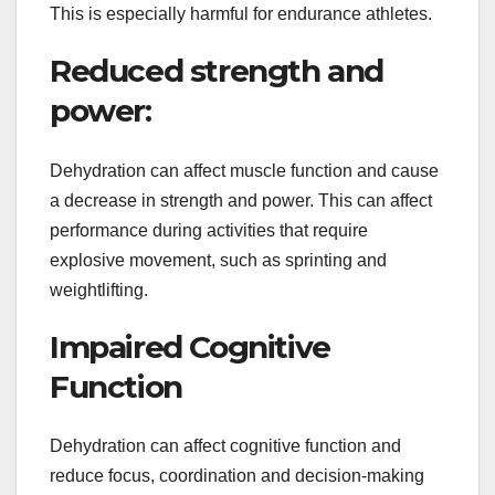
This is especially harmful for endurance athletes.
Reduced strength and
power:
Dehydration can affect muscle function and cause
a decrease in strength and power. This can affect
performance during activities that require
explosive movement, such as sprinting and
weightlifting.
Impaired Cognitive
Function
Dehydration can affect cognitive function and
reduce focus, coordination and decision-making