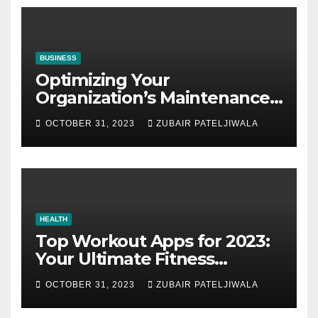
BUSINESS
Optimizing Your
Organization’s Maintenance
Strategy for Efficiency and
OCTOBER 31, 2023
ZUBAIR PATELJIWALA
Sustainability
HEALTH
Top Workout Apps for 2023:
Your Ultimate Fitness
Companions
OCTOBER 31, 2023
ZUBAIR PATELJIWALA