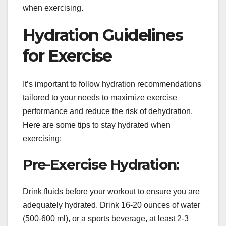
when exercising.
Hydration Guidelines
for Exercise
It’s important to follow hydration recommendations
tailored to your needs to maximize exercise
performance and reduce the risk of dehydration.
Here are some tips to stay hydrated when
exercising:
Pre-Exercise Hydration:
Drink fluids before your workout to ensure you are
adequately hydrated. Drink 16-20 ounces of water
(500-600 ml), or a sports beverage, at least 2-3