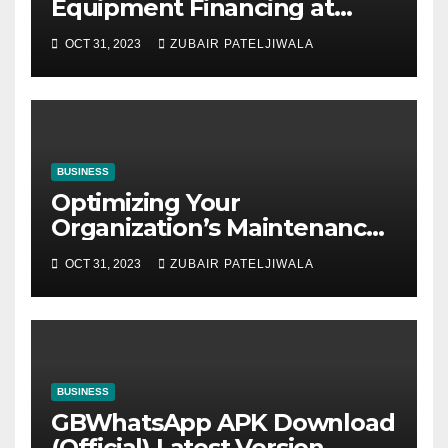
Equipment Financing at
Auctions
OCT 31, 2023
ZUBAIR PATELJIWALA
BUSINESS
Optimizing Your
Organization’s Maintenance
Strategy for Efficiency and
OCT 31, 2023
ZUBAIR PATELJIWALA
Sustainability
BUSINESS
GBWhatsApp APK Download
(Official) Latest Version