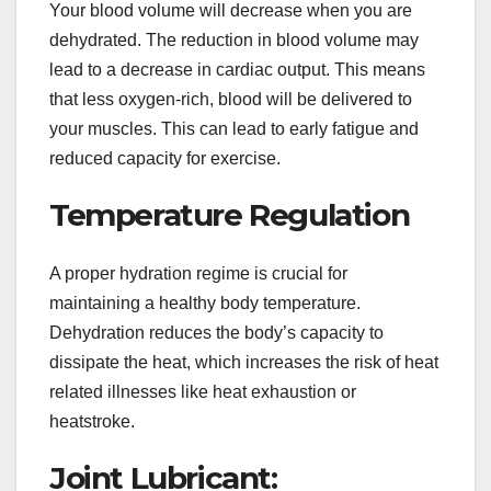
Your blood volume will decrease when you are
dehydrated. The reduction in blood volume may
lead to a decrease in cardiac output. This means
that less oxygen-rich, blood will be delivered to
your muscles. This can lead to early fatigue and
reduced capacity for exercise.
Temperature Regulation
A proper hydration regime is crucial for
maintaining a healthy body temperature.
Dehydration reduces the body’s capacity to
dissipate the heat, which increases the risk of heat
related illnesses like heat exhaustion or
heatstroke.
Joint Lubricant: