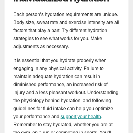
Each person’s hydration requirements are unique.
Body size, sweat rate and exercise intensity are all
factors that play a part. Try different hydration
strategies to see what works for you. Make
adjustments as necessary.
It is essential that you hydrate properly when
engaging in any physical activity. Failure to
maintain adequate hydration can result in
diminished performance, an increased risk of
injury and a less pleasant workout. Understanding
the physiology behind hydration, and following
guidelines for fluid intake can help you optimize
your performance and
support your health
.
Remember to stay hydrated, whether you are at
the gym, on a run or competing in sports. You’ll