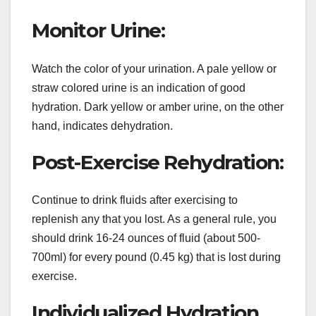
Monitor Urine:
Watch the color of your urination. A pale yellow or
straw colored urine is an indication of good
hydration. Dark yellow or amber urine, on the other
hand, indicates dehydration.
Post-Exercise Rehydration:
Continue to drink fluids after exercising to
replenish any that you lost. As a general rule, you
should drink 16-24 ounces of fluid (about 500-
700ml) for every pound (0.45 kg) that is lost during
exercise.
Individualized Hydration