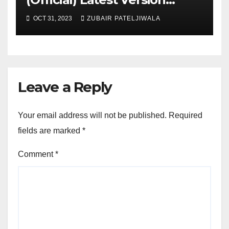
November 2023
OCT 31, 2023
ZUBAIR PATELJIWALA
Leave a Reply
Your email address will not be published.
Required
fields are marked
*
Comment
*