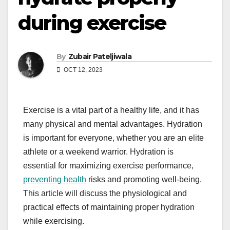
during exercise
By
Zubair Pateljiwala
OCT 12, 2023
Exercise is a vital part of a healthy life, and it has
many physical and mental advantages. Hydration
is important for everyone, whether you are an elite
athlete or a weekend warrior. Hydration is
essential for maximizing exercise performance,
preventing health
risks and promoting well-being.
This article will discuss the physiological and
practical effects of maintaining proper hydration
while exercising.