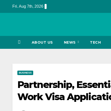
Skip
Fri. Aug 7th, 2026
to
content
ABOUT US
NEWS
TECH
BUSINESS
Partnership, Essent
Work Visa Applicati