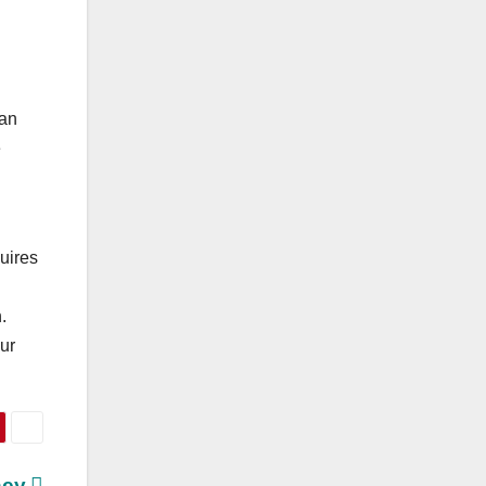
can
e
uires
.
ur
ney