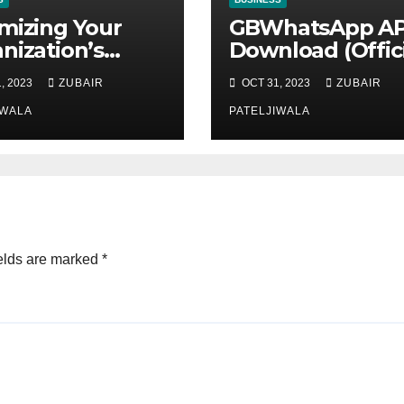
mizing Your
GBWhatsApp A
nization’s
Download (Offici
ntenance
Latest Version
, 2023
ZUBAIR
OCT 31, 2023
ZUBAIR
tegy for
November 2023
ciency and
IWALA
PATELJIWALA
ainability
elds are marked
*