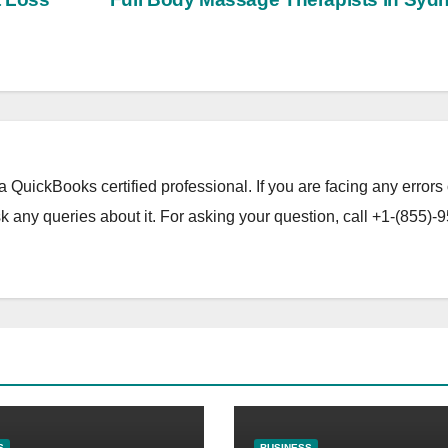
a QuickBooks certified professional. If you are facing any errors 
 any queries about it. For asking your question, call +1-(855)-9
S
BUSINESS