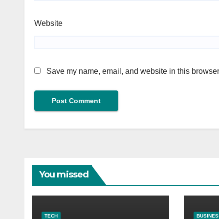
Website
Save my name, email, and website in this browser 
You missed
TECH
BUSINES