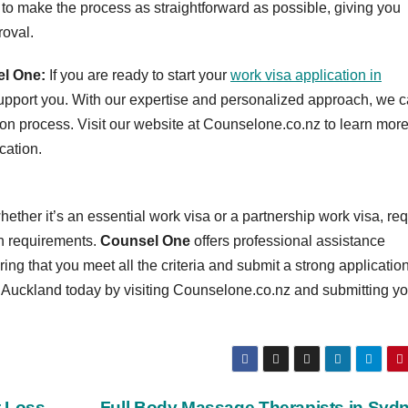
 to make the process as straightforward as possible, giving you
roval.
el One:
If you are ready to start your
work visa application in
upport you. With our expertise and personalized approach, we 
ion process. Visit our website at Counselone.co.nz to learn mor
cation.
ther it’s an essential work visa or a partnership work visa, req
on requirements.
Counsel One
offers professional assistance
ng that you meet all the criteria and submit a strong application
n Auckland today by visiting Counselone.co.nz and submitting yo
t Loss
Full Body Massage Therapists in Syd