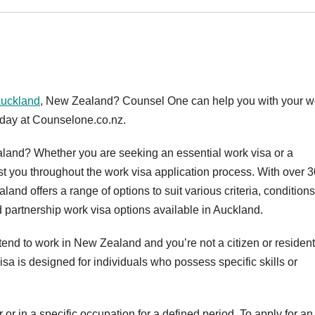
Auckland
, New Zealand? Counsel One can help you with your w
today at Counselone.co.nz.
land? Whether you are seeking an essential work visa or a
st you throughout the work visa application process. With over 3
and offers a range of options to suit various criteria, condition
d partnership work visa options available in Auckland.
intend to work in New Zealand and you’re not a citizen or resident
isa is designed for individuals who possess specific skills or
 or in a specific occupation for a defined period. To apply for an