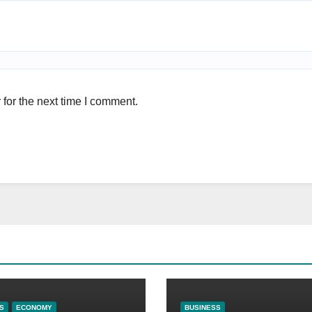
for the next time I comment.
S
ECONOMY
BUSINESS