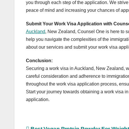
you through each step of the application. We strive
peace of mind and increasing your chances of app
Submit Your Work Visa Application with Couns
Auckland
, New Zealand, Counsel One is here to s
help you navigate the complexities of the immigrat
about our services and submit your work visa appli
Conclusion:
Securing a work visa in Auckland, New Zealand, whe
careful consideration and adherence to immigrati
throughout the work visa application process, ensuri
Start your journey towards obtaining a work visa i
application.
Best Vegan Protein Powder For Weigh