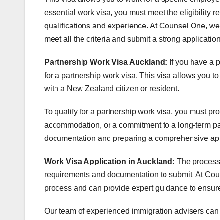
essential work visa, you must meet the eligibility
qualifications and experience. At Counsel One, we
meet all the criteria and submit a strong application
Partnership Work Visa Auckland:
If you have a 
for a partnership work visa. This visa allows you t
with a New Zealand citizen or resident.
To qualify for a partnership work visa, you must pr
accommodation, or a commitment to a long-term pa
documentation and preparing a comprehensive applic
Work Visa Application in Auckland:
The process 
requirements and documentation to submit. At Coun
process and can provide expert guidance to ensure
Our team of experienced immigration advisers can a