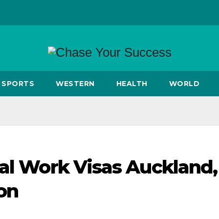
SPORTS
WESTERN
HEALTH
WORLD
ial Work Visas Auckland,
on