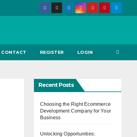
CONTACT
REGISTER
LOGIN
Recent Posts
Choosing the Right Ecommerce
Development Company for Your
Business
Unlocking Opportunities: