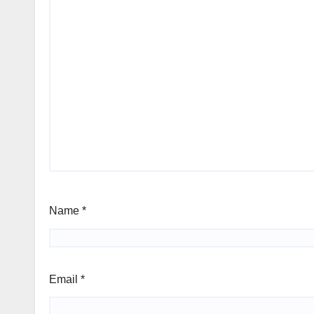
Name
*
Email
*