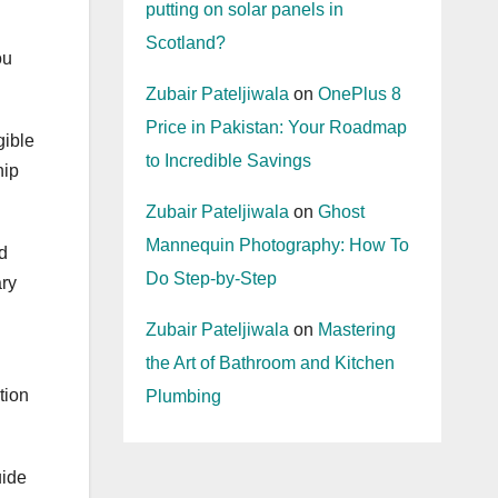
putting on solar panels in
Scotland?
ou
Zubair Pateljiwala
on
OnePlus 8
Price in Pakistan: Your Roadmap
gible
to Incredible Savings
hip
Zubair Pateljiwala
on
Ghost
Mannequin Photography: How To
ed
Do Step-by-Step
ary
Zubair Pateljiwala
on
Mastering
the Art of Bathroom and Kitchen
tion
Plumbing
uide