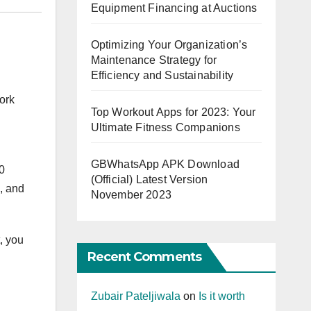
Equipment Financing at Auctions
Optimizing Your Organization’s
Maintenance Strategy for
Efficiency and Sustainability
ork
Top Workout Apps for 2023: Your
Ultimate Fitness Companions
GBWhatsApp APK Download
0
(Official) Latest Version
s, and
November 2023
, you
Recent Comments
Zubair Pateljiwala
on
Is it worth