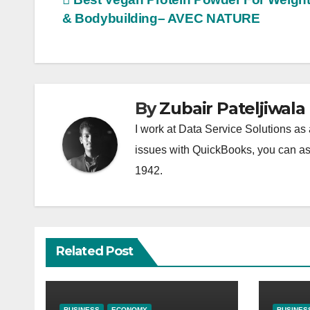
Post
& Bodybuilding– AVEC NATURE
navigation
By
Zubair Pateljiwala
I work at Data Service Solutions as 
issues with QuickBooks, you can ask
1942.
Related Post
BUSINESS
ECONOMY
BUSINES