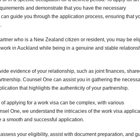
 requirements and demonstrate that you have the necessary
 can guide you through the application process, ensuring that y
.
partner who is a New Zealand citizen or resident, you may be eli
o work in Auckland while being in a genuine and stable relations
ovide evidence of your relationship, such as joint finances, shar
rtnership. Counsel One can assist you in gathering the necess
ation that highlights the authenticity of your partnership.
of applying for a work visa can be complex, with various
sel One, we understand the intricacies of the work visa applica
 a smooth and successful application.
ssess your eligibility, assist with document preparation, and g