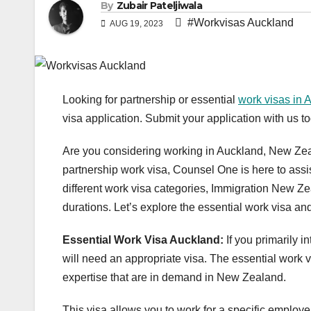
By
Zubair Pateljiwala
#Workvisas Auckland
AUG 19, 2023
Looking for partnership or essential
work visas in 
visa application. Submit your application with us 
Are you considering working in Auckland, New Zea
partnership work visa, Counsel One is here to assi
different work visa categories, Immigration New Zeal
durations. Let’s explore the essential work visa an
Essential Work Visa Auckland:
If you primarily 
will need an appropriate visa. The essential work v
expertise that are in demand in New Zealand.
This visa allows you to work for a specific employer