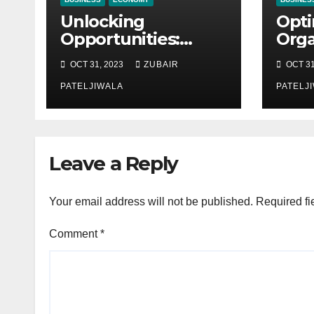
Unlocking
Opti
Opportunities:
Orga
Equipment
Mai
OCT 31, 2023
ZUBAIR
OCT 31
Financing at
Stra
Auctions
PATELJIWALA
Effi
PATELJ
Sust
Leave a Reply
Your email address will not be published.
Required fi
Comment
*